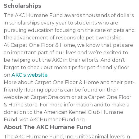
Scholarships
The AKC Humane Fund awards thousands of dollars
in scholarships every year to students who are
pursuing education focusing on the care of pets and
the advancement of responsible pet ownership.
At Carpet One Floor & Home, we know that pets are
an important part of our lives and we’re excited to
be helping out the AKC in their efforts. And don’t
forget to check out more tips for pet-friendly floor
on
AKC’s website
.
More about Carpet One Floor & Home and their pet-
friendly flooring options can be found on their
website at CarpetOne.com or at a Carpet One Floor
& Home store. For more information and to make a
donation to the American Kennel Club Humane
Fund, visit AKCHumaneFund.org.
About The AKC Humane Fund
The AKC Humane Fund, Inc. unites animal lovers in