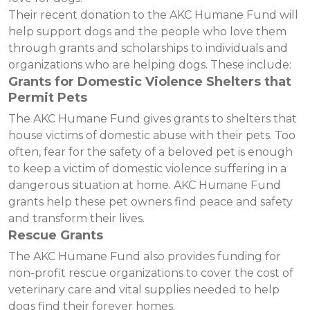
Their recent donation to the AKC Humane Fund will
help support dogs and the people who love them
through grants and scholarships to individuals and
organizations who are helping dogs. These include:
Grants for Domestic Violence Shelters that
Permit Pets
The AKC Humane Fund gives grants to shelters that
house victims of domestic abuse with their pets. Too
often, fear for the safety of a beloved pet is enough
to keep a victim of domestic violence suffering in a
dangerous situation at home. AKC Humane Fund
grants help these pet owners find peace and safety
and transform their lives.
Rescue Grants
The AKC Humane Fund also provides funding for
non-profit rescue organizations to cover the cost of
veterinary care and vital supplies needed to help
dogs find their forever homes.