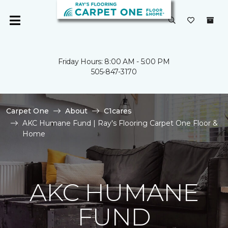
Friday Hours: 8:00 AM - 5:00 PM
505-847-3170
Carpet One
About
C1cares
AKC Humane Fund | Ray's Flooring Carpet One Floor &
Home
AKC HUMANE
FUND