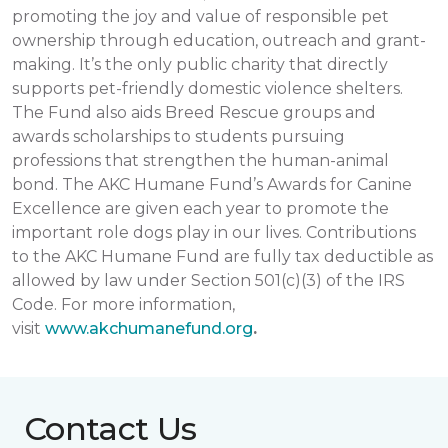
promoting the joy and value of responsible pet
ownership through education, outreach and grant-
making. It’s the only public charity that directly
supports pet-friendly domestic violence shelters.
The Fund also aids Breed Rescue groups and
awards scholarships to students pursuing
professions that strengthen the human-animal
bond. The AKC Humane Fund’s Awards for Canine
Excellence are given each year to promote the
important role dogs play in our lives. Contributions
to the AKC Humane Fund are fully tax deductible as
allowed by law under Section 501(c)(3) of the IRS
Code. For more information,
visit
www.akchumanefund.org
.
Contact Us