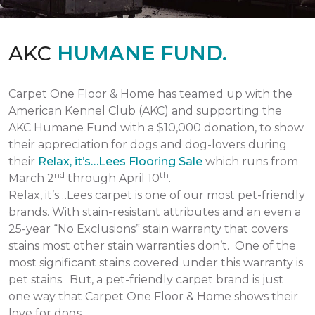
AKC
HUMANE FUND.
Carpet One Floor & Home has teamed up with the
American Kennel Club (AKC) and supporting the
AKC Humane Fund with a $10,000 donation, to show
their appreciation for dogs and dog-lovers during
their
Relax, it’s…Lees Flooring Sale
which runs from
nd
th
March 2
through April 10
.
Relax, it’s…Lees carpet is one of our most pet-friendly
brands. With stain-resistant attributes and an even a
25-year “No Exclusions” stain warranty that covers
stains most other stain warranties don’t. One of the
most significant stains covered under this warranty is
pet stains. But, a pet-friendly carpet brand is just
one way that Carpet One Floor & Home shows their
love for dogs.