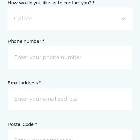
How would you like us to contact you? *
Call Me
Phone number *
Email address *
Postal Code *