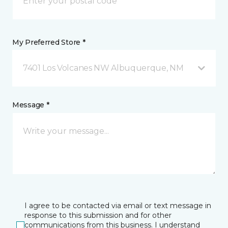
My Preferred Store *
7401 Los Volcanes NW Albuquerque, NM
Message *
I agree to be contacted via email or text message in
response to this submission and for other
communications from this business. I understand