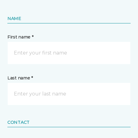
NAME
First name *
Last name *
CONTACT