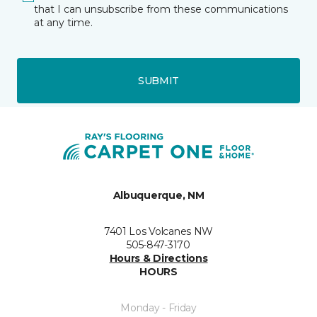
that I can unsubscribe from these communications
at any time.
SUBMIT
Albuquerque, NM
7401 Los Volcanes NW
505-847-3170
Hours & Directions
HOURS
Monday - Friday