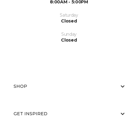
8:00AM - 5:00PM
Saturday
Closed
Sunday
Closed
SHOP
GET INSPIRED