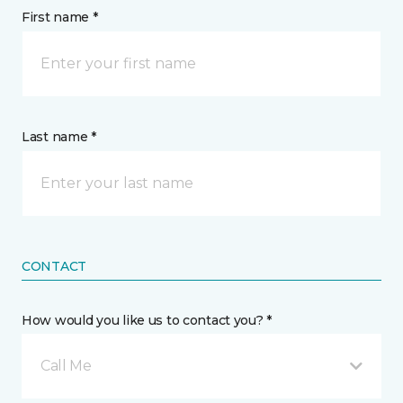
First name *
Last name *
CONTACT
How would you like us to contact you? *
Call Me