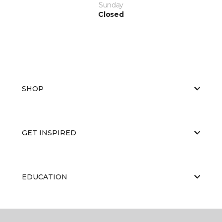
Sunday
Closed
SHOP
GET INSPIRED
EDUCATION
ABOUT US