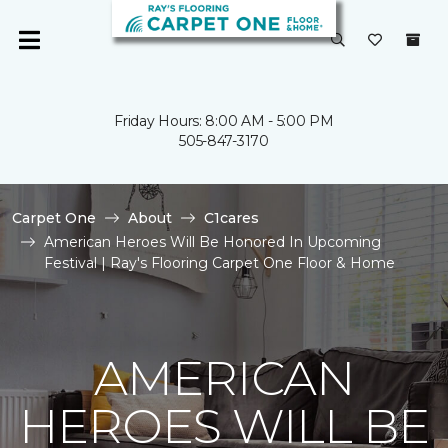
Friday Hours: 8:00 AM - 5:00 PM
505-847-3170
Carpet One
About
C1cares
American Heroes Will Be Honored In Upcoming
Festival | Ray's Flooring Carpet One Floor & Home
AMERICAN
HEROES WILL BE