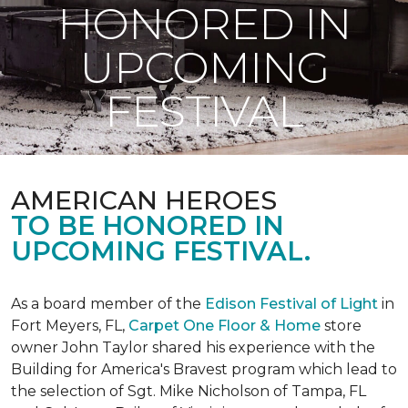
HONORED IN
UPCOMING
FESTIVAL
AMERICAN HEROES
TO BE HONORED IN
UPCOMING FESTIVAL.
As a board member of the
Edison Festival of Light
in
Fort Meyers, FL,
Carpet One Floor & Home
store
owner John Taylor shared his experience with the
Building for America's Bravest program which lead to
the selection of Sgt. Mike Nicholson of Tampa, FL