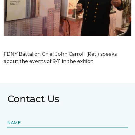
FDNY Battalion Chief John Carroll (Ret.) speaks
about the events of 9/11 in the exhibit.
Contact Us
NAME