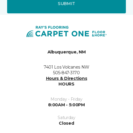
SUBMIT
Albuquerque, NM
7401 Los Volcanes NW
505-847-3170
Hours & Directions
HOURS
Monday - Friday
8:00AM - 5:00PM
Saturday
Closed