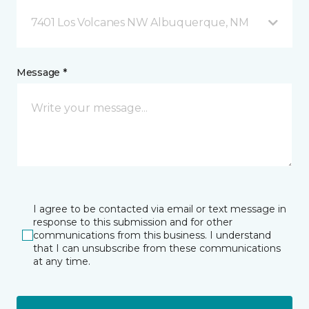
7401 Los Volcanes NW Albuquerque, NM
Message *
I agree to be contacted via email or text message in
response to this submission and for other
communications from this business. I understand
that I can unsubscribe from these communications
at any time.