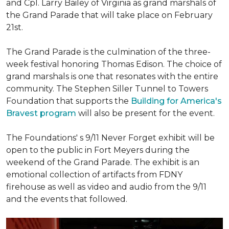
and Cpl. Larry Bailey of Virginia as grand marshals of
the Grand Parade that will take place on February
21st.
The Grand Parade is the culmination of the three-
week festival honoring Thomas Edison. The choice of
grand marshals is one that resonates with the entire
community. The Stephen Siller Tunnel to Towers
Foundation that supports the
Building for America's
Bravest program
will also be present for the event.
The Foundations' s 9/11 Never Forget exhibit will be
open to the public in Fort Meyers during the
weekend of the Grand Parade. The exhibit is an
emotional collection of artifacts from FDNY
firehouse as well as video and audio from the 9/11
and the events that followed.