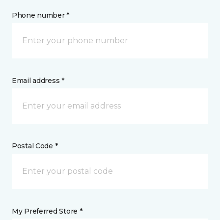
Phone number *
Email address *
Postal Code *
My Preferred Store *