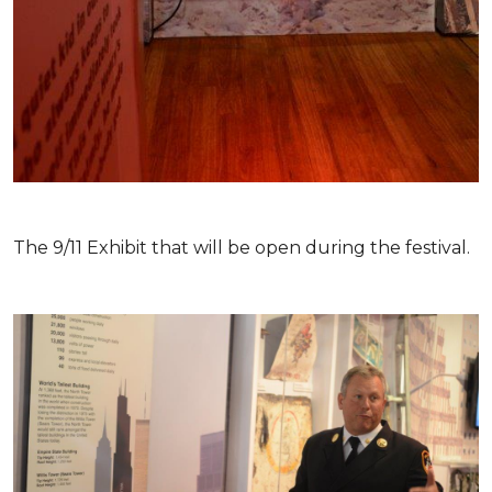
The 9/11 Exhibit that will be open during the festival.