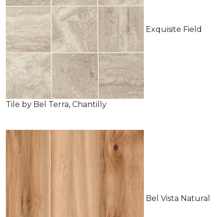
Exquisite Field
Tile by Bel Terra, Chantilly
Bel Vista Natural