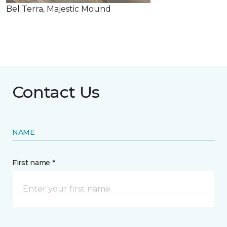
Bel Terra, Majestic Mound
Contact Us
NAME
First name *