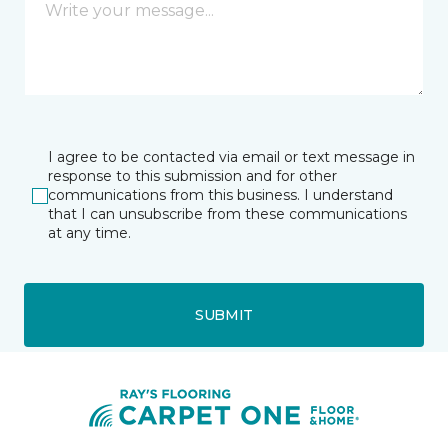
I agree to be contacted via email or text message in
response to this submission and for other
communications from this business. I understand
that I can unsubscribe from these communications
at any time.
SUBMIT