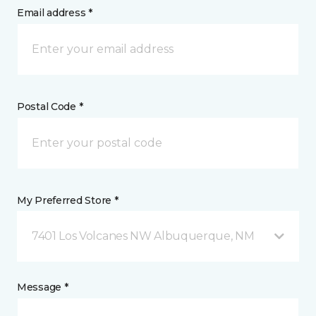
Email address *
Postal Code *
My Preferred Store *
7401 Los Volcanes NW Albuquerque, NM
Message *