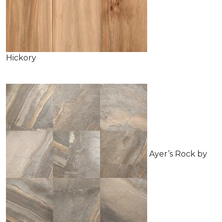
Hickory
Ayer’s Rock by