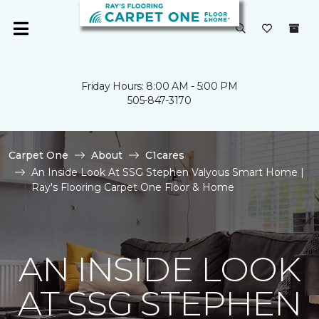
Friday Hours: 8:00 AM - 5:00 PM
505-847-3170
Carpet One
About
C1cares
An Inside Look At SSG Stephen Valyous Smart Home |
Ray's Flooring Carpet One Floor & Home
AN INSIDE LOOK
AT SSG STEPHEN