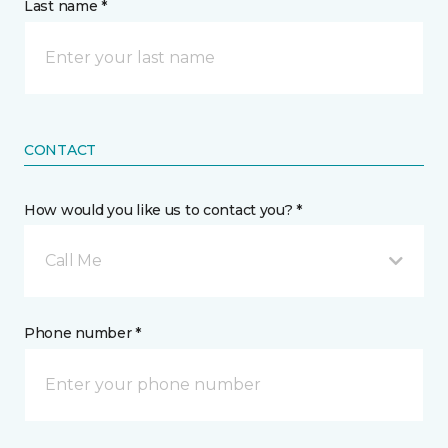
Last name *
CONTACT
How would you like us to contact you? *
Call Me
Phone number *