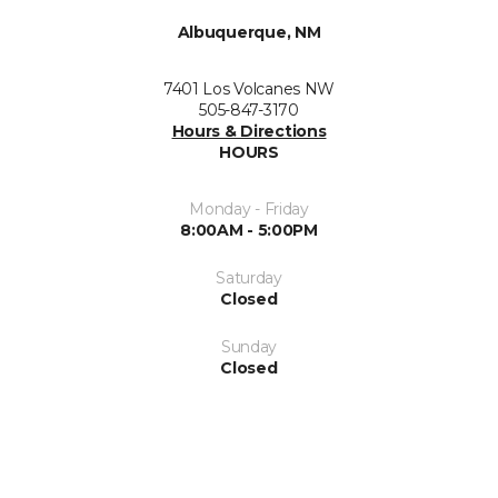
Albuquerque, NM
7401 Los Volcanes NW
505-847-3170
Hours & Directions
HOURS
Monday - Friday
8:00AM - 5:00PM
Saturday
Closed
Sunday
Closed