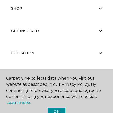
SHOP
GET INSPIRED
EDUCATION
ABOUT US
Carpet One collects data when you visit our
website as described in our Privacy Policy. By
continuing to browse, you accept and agree to
our enhancing your experience with cookies.
Learn more.
OK