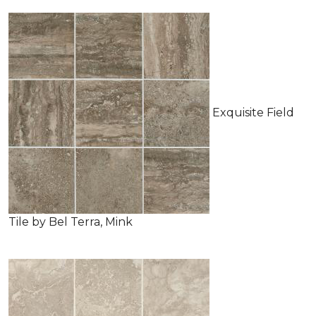
Exquisite Field
Tile by Bel Terra, Mink