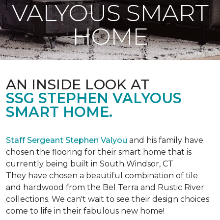
VALYOUS SMART
HOME
AN INSIDE LOOK AT
SSG STEPHEN VALYOUS
SMART HOME.
Staff Sergeant Stephen Valyou
and his family have
chosen the flooring for their smart home that is
currently being built in South Windsor, CT.
They have chosen a beautiful combination of tile
and hardwood from the Bel Terra and Rustic River
collections. We can't wait to see their design choices
come to life in their fabulous new home!