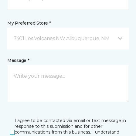
My Preferred Store *
7401 Los Volcanes NW Albuquerque, NM
Message *
I agree to be contacted via email or text message in
response to this submission and for other
communications from this business. I understand