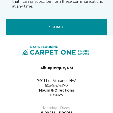
that I can unsubscribe from these communications
at any time.
SUBMIT
Albuquerque, NM
7401 Los Volcanes NW
505-847-3170
Hours & Directions
HOURS
Monday - Friday
8:00AM - 5:00PM