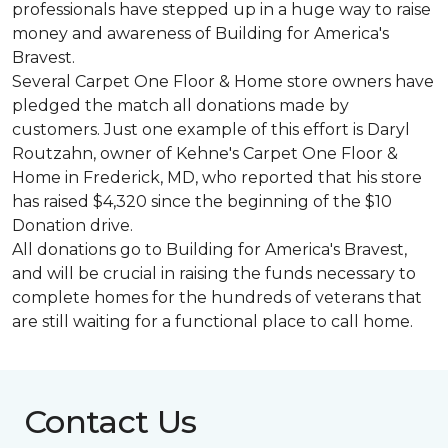
professionals have stepped up in a huge way to raise
money and awareness of Building for America's
Bravest.
Several Carpet One Floor & Home store owners have
pledged the match all donations made by
customers. Just one example of this effort is Daryl
Routzahn, owner of Kehne's Carpet One Floor &
Home in Frederick, MD, who reported that his store
has raised $4,320 since the beginning of the $10
Donation drive.
All donations go to Building for America's Bravest,
and will be crucial in raising the funds necessary to
complete homes for the hundreds of veterans that
are still waiting for a functional place to call home.
Contact Us