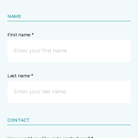
NAME
First name *
Last name *
CONTACT