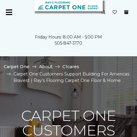
Friday Hours: 8:00 AM - 5:00 PM
505-847-3170
Carpet One
About
C1cares
Carpet One Customers Support Building For Americas
Bravest | Ray's Flooring Carpet One Floor & Home
CARPET ONE
CUSTOMERS