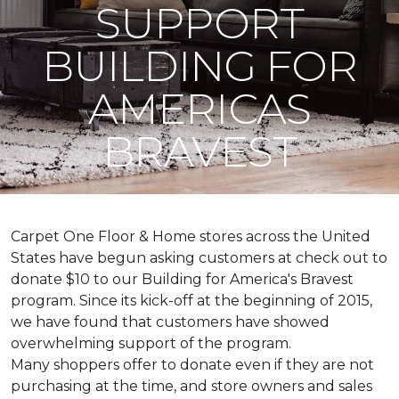
SUPPORT
BUILDING FOR
AMERICAS
BRAVEST
Carpet One Floor & Home stores across the United
States have begun asking customers at check out to
donate $10 to our Building for America's Bravest
program. Since its kick-off at the beginning of 2015,
we have found that customers have showed
overwhelming support of the program.
Many shoppers offer to donate even if they are not
purchasing at the time, and store owners and sales