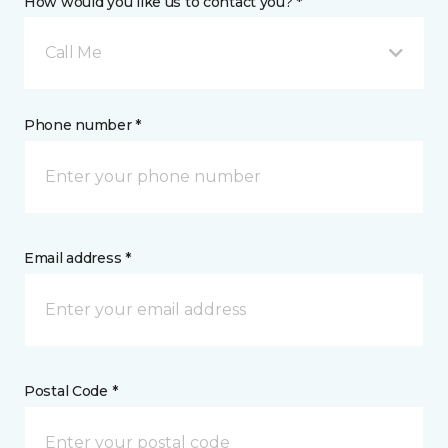
How would you like us to contact you? *
Call Me
Phone number *
Email address *
Postal Code *