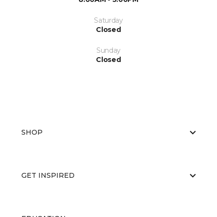
Saturday
Closed
Sunday
Closed
SHOP
GET INSPIRED