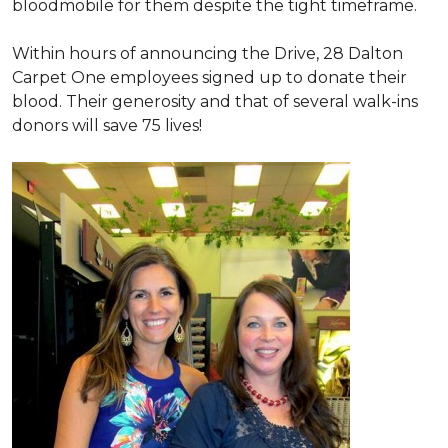
bloodmobile for them despite the tight timeframe.
Within hours of announcing the Drive, 28 Dalton
Carpet One employees signed up to donate their
blood. Their generosity and that of several walk-ins
donors will save 75 lives!