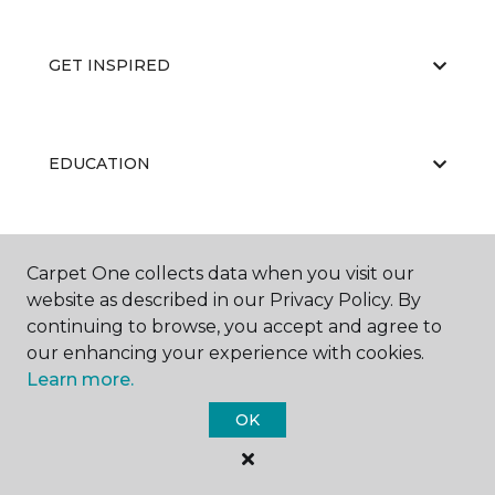
GET INSPIRED
EDUCATION
ABOUT US
Carpet One collects data when you visit our
website as described in our Privacy Policy. By
continuing to browse, you accept and agree to
our enhancing your experience with cookies.
Learn more.
OK
©
2026
Carpet One Floor & Home.
All Rights Reserved