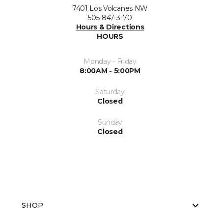
7401 Los Volcanes NW
505-847-3170
Hours & Directions
HOURS
Monday - Friday
8:00AM - 5:00PM
Saturday
Closed
Sunday
Closed
SHOP