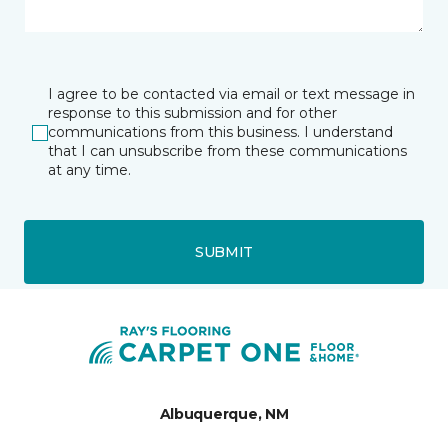
I agree to be contacted via email or text message in
response to this submission and for other
communications from this business. I understand
that I can unsubscribe from these communications
at any time.
SUBMIT
Albuquerque, NM