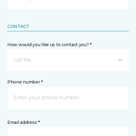
CONTACT
How would you like us to contact you? *
Call Me
Phone number *
Email address *