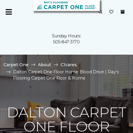
Sunday Hours:
505-847-3170
Carpet One
About
C1cares
Dalton Carpet One Floor Home Blood Drive | Ray's
Flooring Carpet One Floor & Home
DALTON CARPET
ONE FLOOR