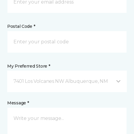
Postal Code *
My Preferred Store *
7401 Los Volcanes NW Albuquerque, NM
Message *