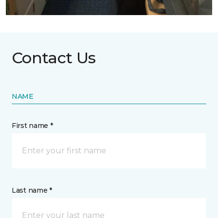
Contact Us
NAME
First name *
Last name *