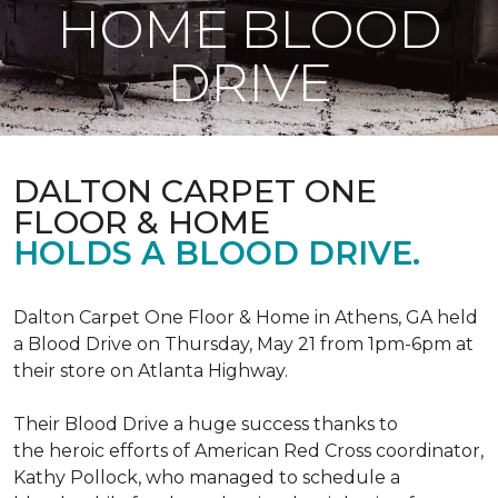
HOME BLOOD
DRIVE
DALTON CARPET ONE
FLOOR & HOME
HOLDS A BLOOD DRIVE.
Dalton Carpet One Floor & Home in Athens, GA held
a Blood Drive on Thursday, May 21 from 1pm-6pm at
their store on Atlanta Highway.
Their Blood Drive a huge success thanks to
the heroic efforts of American Red Cross coordinator,
Kathy Pollock, who managed to schedule a