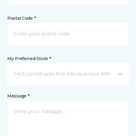
Postal Code *
My Preferred Store *
7401 Los Volcanes NW Albuquerque, NM
Message *