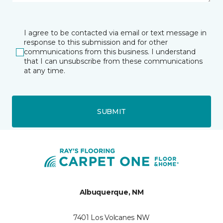
I agree to be contacted via email or text message in
response to this submission and for other
communications from this business. I understand
that I can unsubscribe from these communications
at any time.
SUBMIT
Albuquerque, NM
7401 Los Volcanes NW