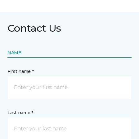
Contact Us
NAME
First name *
Last name *