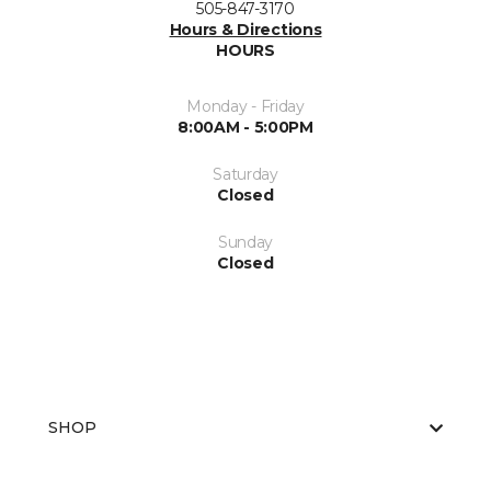
505-847-3170
Hours & Directions
HOURS
Monday - Friday
8:00AM - 5:00PM
Saturday
Closed
Sunday
Closed
SHOP