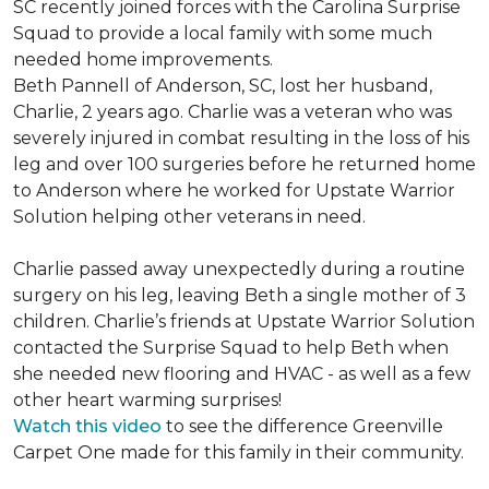
SC recently joined forces with the Carolina Surprise
Squad to provide a local family with some much
needed home improvements.
Beth Pannell of Anderson, SC, lost her husband,
Charlie, 2 years ago. Charlie was a veteran who was
severely injured in combat resulting in the loss of his
leg and over 100 surgeries before he returned home
to Anderson where he worked for Upstate Warrior
Solution helping other veterans in need.
Charlie passed away unexpectedly during a routine
surgery on his leg, leaving Beth a single mother of 3
children. Charlie’s friends at Upstate Warrior Solution
contacted the Surprise Squad to help Beth when
she needed new flooring and HVAC - as well as a few
other heart warming surprises!
Watch this video
to see the difference Greenville
Carpet One made for this family in their community.