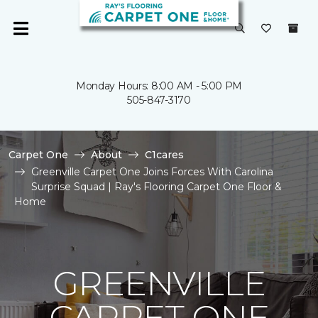
Monday Hours: 8:00 AM - 5:00 PM
505-847-3170
Carpet One
About
C1cares
Greenville Carpet One Joins Forces With Carolina
Surprise Squad | Ray's Flooring Carpet One Floor &
Home
GREENVILLE
CARPET ONE