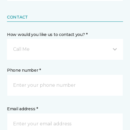
CONTACT
How would you like us to contact you? *
Call Me
Phone number *
Email address *