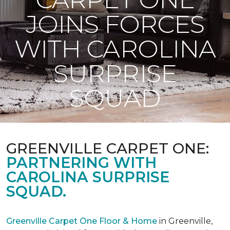
JOINS FORCES
WITH CAROLINA
SURPRISE
SQUAD
GREENVILLE CARPET ONE:
PARTNERING WITH
CAROLINA SURPRISE
SQUAD.
Greenville Carpet One Floor & Home
in Greenville,