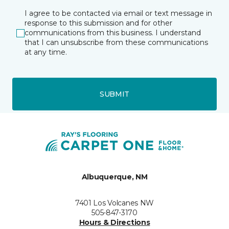
I agree to be contacted via email or text message in
response to this submission and for other
communications from this business. I understand
that I can unsubscribe from these communications
at any time.
SUBMIT
Albuquerque, NM
7401 Los Volcanes NW
505-847-3170
Hours & Directions