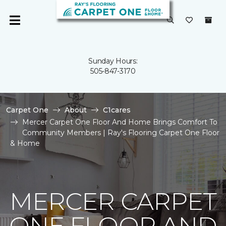
Sunday Hours:
505-847-3170
Carpet One
About
C1cares
Mercer Carpet One Floor And Home Brings Comfort To
Community Members | Ray's Flooring Carpet One Floor
& Home
MERCER CARPET
ONE FLOOR AND