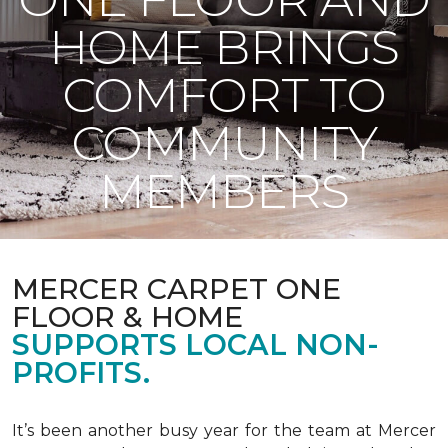
HOME BRINGS
COMFORT TO
COMMUNITY
MEMBERS
MERCER CARPET ONE
FLOOR & HOME
SUPPORTS LOCAL NON-
PROFITS.
It’s been another busy year for the team at Mercer