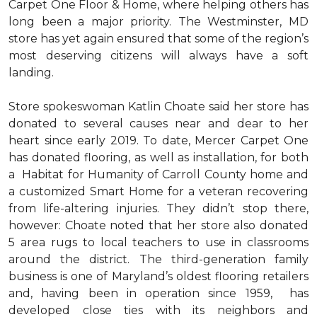
Carpet One Floor & Home, where helping others has
long been a major priority. The Westminster, MD
store has yet again ensured that some of the region’s
most deserving citizens will always have a soft
landing.
Store spokeswoman Katlin Choate said her store has
donated to several causes near and dear to her
heart since early 2019. To date, Mercer Carpet One
has donated flooring, as well as installation, for both
a Habitat for Humanity of Carroll County home and
a customized Smart Home for a veteran recovering
from life-altering injuries. They didn’t stop there,
however: Choate noted that her store also donated
5 area rugs to local teachers to use in classrooms
around the district. The third-generation family
business is one of Maryland’s oldest flooring retailers
and, having been in operation since 1959, has
developed close ties with its neighbors and