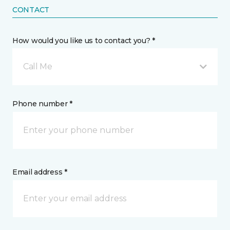
CONTACT
How would you like us to contact you? *
Call Me
Phone number *
Email address *