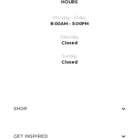
HOURS
Monday - Friday
8:00AM - 5:00PM
Saturday
Closed
Sunday
Closed
SHOP
GET INSPIRED