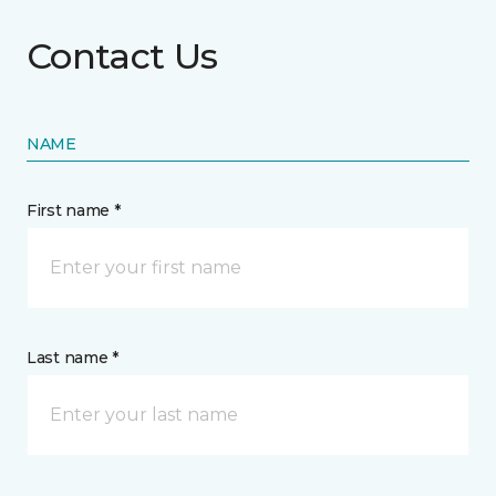
Contact Us
NAME
First name *
Last name *