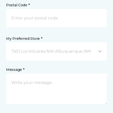
Postal Code *
My Preferred Store *
7401 Los Volcanes NW Albuquerque, NM
Message *