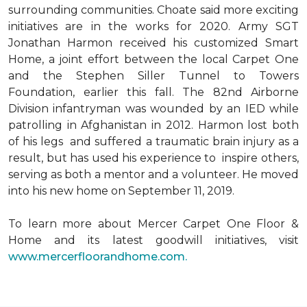
surrounding communities. Choate said more exciting
initiatives are in the works for 2020. Army SGT
Jonathan Harmon received his customized Smart
Home, a joint effort between the local Carpet One
and the Stephen Siller Tunnel to Towers
Foundation, earlier this fall. The 82nd Airborne
Division infantryman was wounded by an IED while
patrolling in Afghanistan in 2012. Harmon lost both
of his legs and suffered a traumatic brain injury as a
result, but has used his experience to inspire others,
serving as both a mentor and a volunteer. He moved
into his new home on September 11, 2019.
To learn more about Mercer Carpet One Floor &
Home and its latest goodwill initiatives, visit
www.mercerfloorandhome.com.