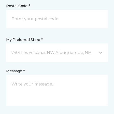
Postal Code *
My Preferred Store *
7401 Los Volcanes NW Albuquerque, NM
Message *