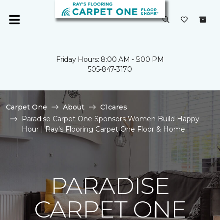
Friday Hours: 8:00 AM - 5:00 PM
505-847-3170
Carpet One
About
C1cares
Paradise Carpet One Sponsors Women Build Happy
Hour | Ray's Flooring Carpet One Floor & Home
PARADISE
CARPET ONE