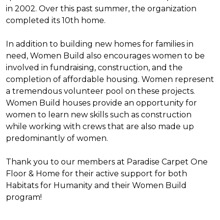
in 2002. Over this past summer, the organization
completed its 10th home.
In addition to building new homes for families in
need, Women Build also encourages women to be
involved in fundraising, construction, and the
completion of affordable housing. Women represent
a tremendous volunteer pool on these projects.
Women Build houses provide an opportunity for
women to learn new skills such as construction
while working with crews that are also made up
predominantly of women.
Thank you to our members at Paradise Carpet One
Floor & Home for their active support for both
Habitats for Humanity and their Women Build
program!