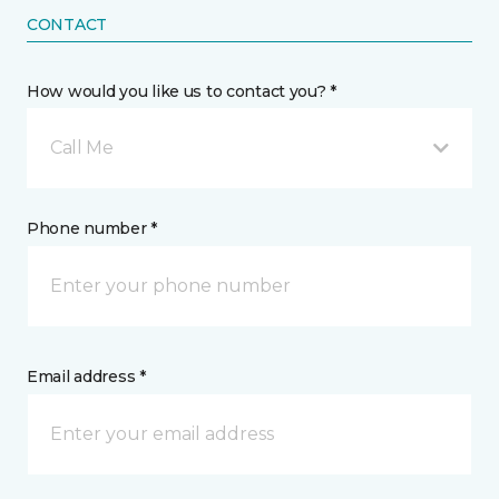
CONTACT
How would you like us to contact you? *
Call Me
Phone number *
Email address *