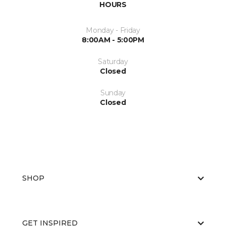
HOURS
Monday - Friday
8:00AM - 5:00PM
Saturday
Closed
Sunday
Closed
SHOP
GET INSPIRED