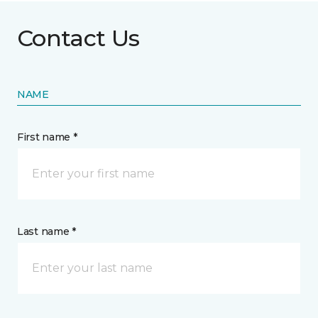
Contact Us
NAME
First name *
Last name *