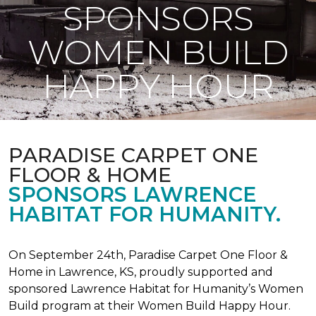
SPONSORS
WOMEN BUILD
HAPPY HOUR
PARADISE CARPET ONE
FLOOR & HOME
SPONSORS LAWRENCE
HABITAT FOR HUMANITY.
On September 24th, Paradise Carpet One Floor &
Home in Lawrence, KS, proudly supported and
sponsored Lawrence Habitat for Humanity’s Women
Build program at their Women Build Happy Hour.