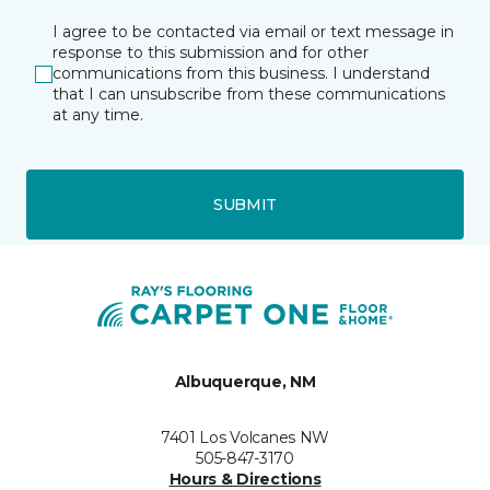
I agree to be contacted via email or text message in
response to this submission and for other
communications from this business. I understand
that I can unsubscribe from these communications
at any time.
SUBMIT
Albuquerque, NM
7401 Los Volcanes NW
505-847-3170
Hours & Directions