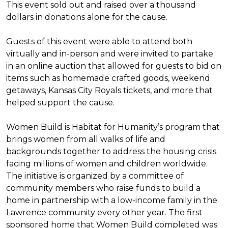
This event sold out and raised over a thousand
dollars in donations alone for the cause.
Guests of this event were able to attend both
virtually and in-person and were invited to partake
in an online auction that allowed for guests to bid on
items such as homemade crafted goods, weekend
getaways, Kansas City Royals tickets, and more that
helped support the cause.
Women Build is Habitat for Humanity’s program that
brings women from all walks of life and
backgrounds together to address the housing crisis
facing millions of women and children worldwide.
The initiative is organized by a committee of
community members who raise funds to build a
home in partnership with a low-income family in the
Lawrence community every other year. The first
sponsored home that Women Build completed was