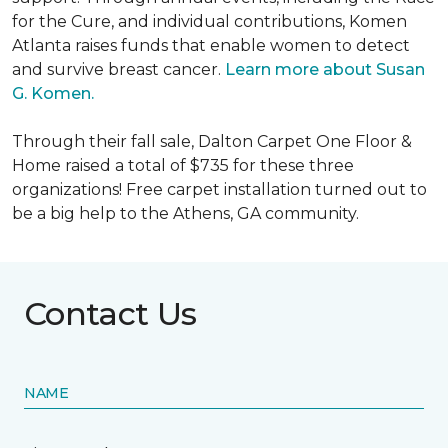
for the Cure, and individual contributions, Komen
Atlanta raises funds that enable women to detect
and survive breast cancer.
Learn more about Susan
G. Komen.
Through their fall sale, Dalton Carpet One Floor &
Home raised a total of $735 for these three
organizations! Free carpet installation turned out to
be a big help to the Athens, GA community.
Contact Us
NAME