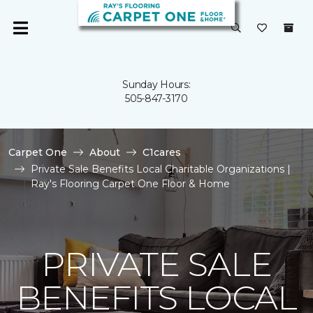
Sunday Hours:
505-847-3170
Carpet One
About
C1cares
Private Sale Benefits Local Charitable Organizations |
Ray's Flooring Carpet One Floor & Home
PRIVATE SALE
BENEFITS LOCAL