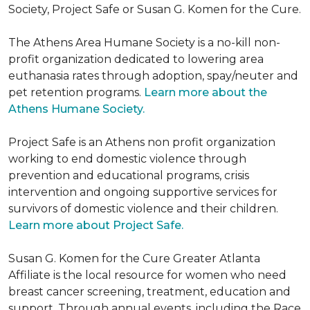
Society, Project Safe or Susan G. Komen for the Cure.
The Athens Area Humane Society is a no-kill non-
profit organization dedicated to lowering area
euthanasia rates through adoption, spay/neuter and
pet retention programs.
Learn more about the
Athens Humane Society.
Project Safe is an Athens non profit organization
working to end domestic violence through
prevention and educational programs, crisis
intervention and ongoing supportive services for
survivors of domestic violence and their children.
Learn more about Project Safe.
Susan G. Komen for the Cure Greater Atlanta
Affiliate is the local resource for women who need
breast cancer screening, treatment, education and
support. Through annual events, including the Race