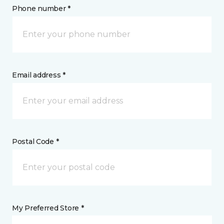
Phone number *
Email address *
Postal Code *
My Preferred Store *