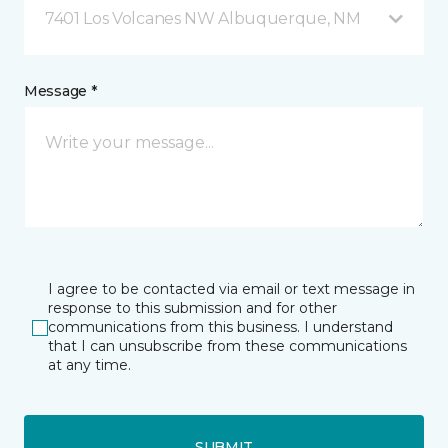
7401 Los Volcanes NW Albuquerque, NM
Message *
I agree to be contacted via email or text message in
response to this submission and for other
communications from this business. I understand
that I can unsubscribe from these communications
at any time.
SUBMIT