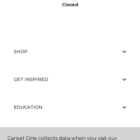
Closed
SHOP
GET INSPIRED
EDUCATION
ABOUT US
Carpet One collects data when you visit our