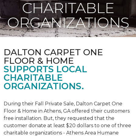
CHARITABLE
ORGANIZATIONS
DALTON CARPET ONE
FLOOR & HOME
SUPPORTS LOCAL
CHARITABLE
ORGANIZATIONS.
During their Fall Private Sale, Dalton Carpet One
Floor & Home in Athens, GA offered their customers
free installation. But, they requested that the
customer donate at least $20 dollars to one of three
charitable organizations - Athens Area Humane