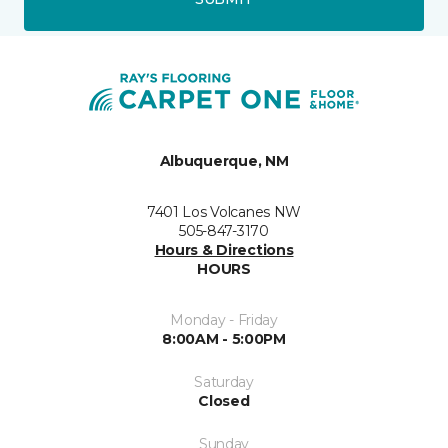
Albuquerque, NM
7401 Los Volcanes NW
505-847-3170
Hours & Directions
HOURS
Monday - Friday
8:00AM - 5:00PM
Saturday
Closed
Sunday