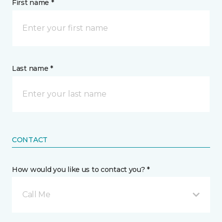
First name *
Last name *
CONTACT
How would you like us to contact you? *
Call Me