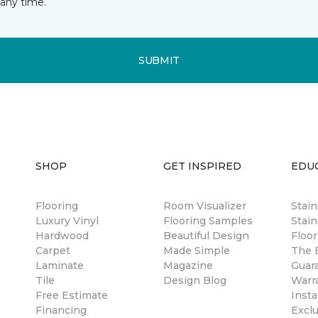
any time.
SUBMIT
SHOP
GET INSPIRED
EDU
Flooring
Room Visualizer
Stai
Luxury Vinyl
Flooring Samples
Stain
Hardwood
Beautiful Design
Floor
Carpet
Made Simple
The B
Laminate
Magazine
Guar
Tile
Design Blog
Warr
Free Estimate
Insta
Financing
Excl