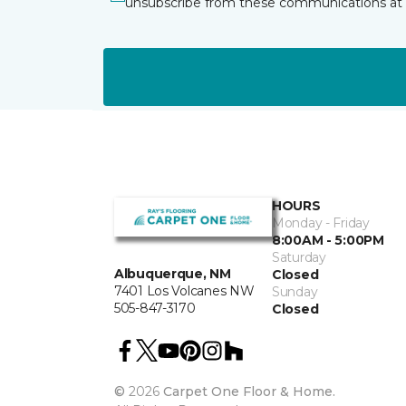
unsubscribe from these communications at 
HOURS
Monday - Friday
8:00AM - 5:00PM
Saturday
Albuquerque, NM
Closed
7401 Los Volcanes NW
Sunday
505-847-3170
Closed
©
2026
Carpet One Floor & Home.