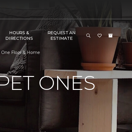
HOURS &
REQUEST AN
DIRECTIONS
ESTIMATE
pet One Floor & Home
PET ONES