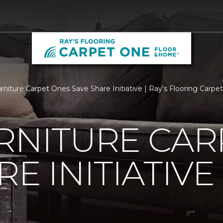
urniture Carpet Ones Save Share Initiative | Ray's Flooring Car
RNITURE CAR
E INITIATIVE