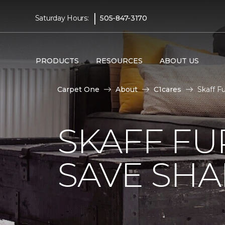
|
Saturday Hours:
505-847-3170
PRODUCTS
RESOURCES
ABOUT US
Carpet One
About
C1cares
Skaff F
SKAFF FU
SAVE SHAR