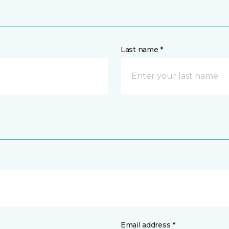
Last name *
Email address *