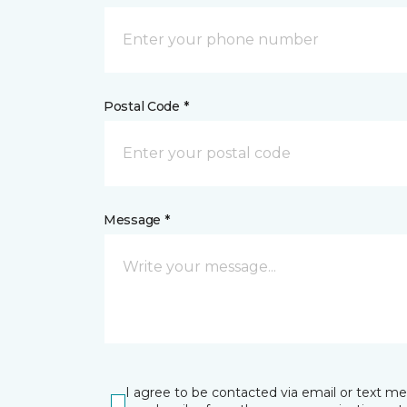
Postal Code *
Message *
I agree to be contacted via email or text m