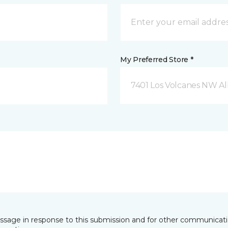
My Preferred Store *
7401 Los Volcanes NW 
essage in response to this submission and for other communicatio