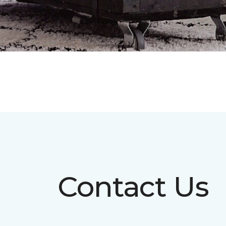
Contact Us