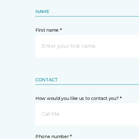
NAME
First name *
CONTACT
How would you like us to contact you? *
Call Me
Phone number *