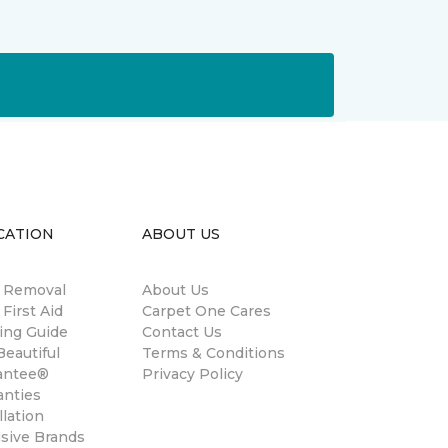
CATION
ABOUT US
n Removal
About Us
 First Aid
Carpet One Cares
ing Guide
Contact Us
eautiful
Terms & Conditions
antee®
Privacy Policy
anties
llation
usive Brands