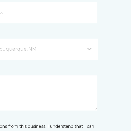
Albuquerque, NM
ns from this business. I understand that I can