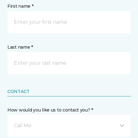
First name *
Last name *
CONTACT
How would you like us to contact you? *
Call Me