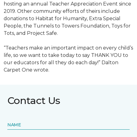
hosting an annual Teacher Appreciation Event since
2019. Other community efforts of theirs include
donations to Habitat for Humanity, Extra Special
People, the Tunnels to Towers Foundation, Toys for
Tots, and Project Safe.
“Teachers make an important impact on every child’s
life, so we want to take today to say THANK YOU to
our educators for all they do each day!” Dalton
Carpet One wrote.
Contact Us
NAME