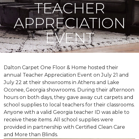
TEACHER
APPRECIATION
EVENT
Dalton Carpet One Floor & Home hosted their
annual Teacher Appreciation Event on July 21 and
July 22 at their showrooms in Athens and Lake
Oconee, Georgia showrooms. During their afternoon
hours on both days, they gave away cut carpets and
school supplies to local teachers for their classrooms.
Anyone with a valid Georgia teacher ID was able to
receive these items. All school supplies were
provided in partnership with Certified Clean Care
and More than Blinds.