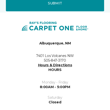
SUBMIT
Albuquerque, NM
7401 Los Volcanes NW
505-847-3170
Hours & Directions
HOURS
Monday - Friday
8:00AM - 5:00PM
Saturday
Closed