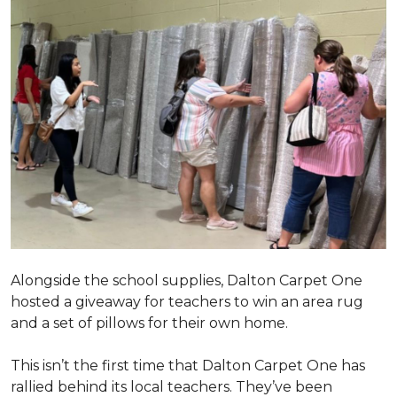
Alongside the school supplies, Dalton Carpet One
hosted a giveaway for teachers to win an area rug
and a set of pillows for their own home.
This isn’t the first time that Dalton Carpet One has
rallied behind its local teachers. They’ve been