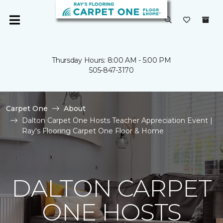
Thursday Hours: 8:00 AM - 5:00 PM
505-847-3170
Carpet One
About
Dalton Carpet One Hosts Teacher Appreciation Event |
Ray's Flooring Carpet One Floor & Home
DALTON CARPET
ONE HOSTS