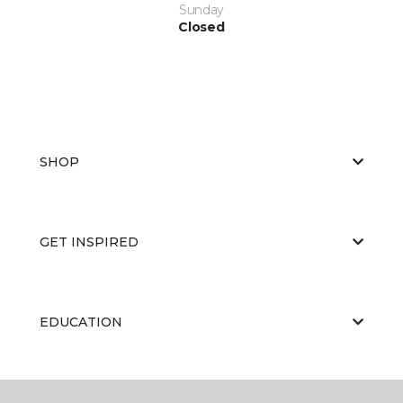
Sunday
Closed
SHOP
GET INSPIRED
EDUCATION
ABOUT US