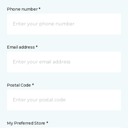
Phone number *
Email address *
Postal Code *
My Preferred Store *