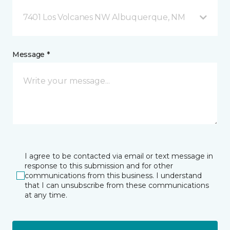
7401 Los Volcanes NW Albuquerque, NM
Message *
I agree to be contacted via email or text message in
response to this submission and for other
communications from this business. I understand
that I can unsubscribe from these communications
at any time.