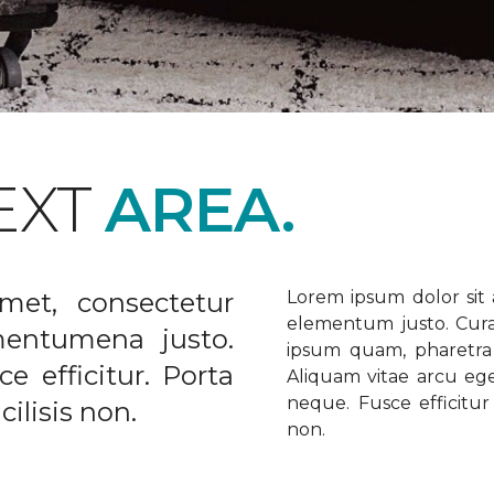
EXT
AREA.
met, consectetur
Lorem ipsum dolor sit a
elementum justo. Curabi
ementumena justo.
ipsum quam, pharetra u
e efficitur. Porta
Aliquam vitae arcu ege
neque. Fusce efficitur 
ilisis non.
non.