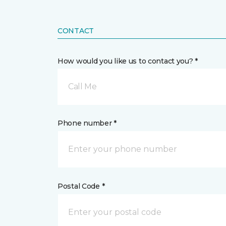
CONTACT
How would you like us to contact you? *
Call Me
Phone number *
Postal Code *