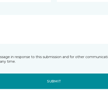
essage in response to this submission and for other communicatio
any time.
SUBMIT