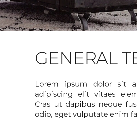
GENERAL T
Lorem ipsum dolor sit a
adipiscing elit vitaes el
Cras ut dapibus neque fusc
odio, eget vulputate enim fac