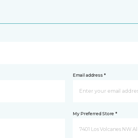
Email address *
My Preferred Store *
7401 Los Volcanes NW 