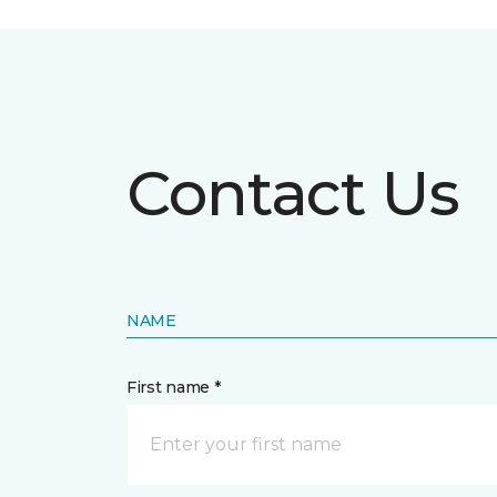
Contact Us
NAME
First name *