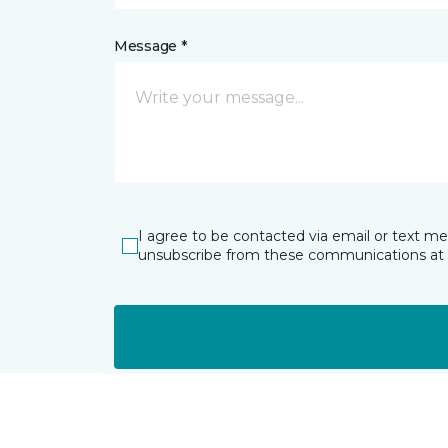
Message *
I agree to be contacted via email or text m
unsubscribe from these communications at 