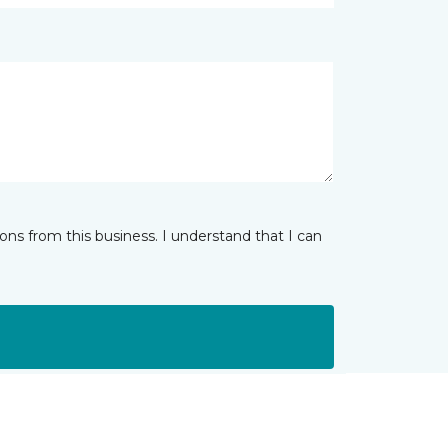
ns from this business. I understand that I can