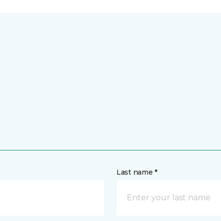
Last name *