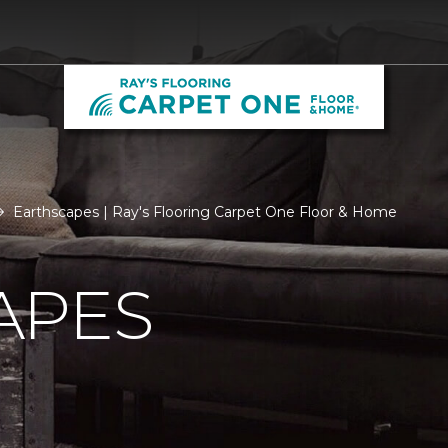
Earthscapes | Ray's Flooring Carpet One Floor & Home
APES