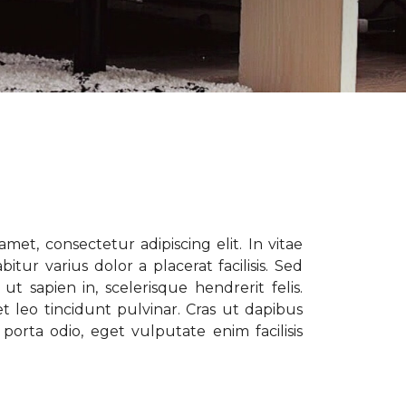
met, consectetur adipiscing elit. In vitae
tur varius dolor a placerat facilisis. Sed
t sapien in, scelerisque hendrerit felis.
t leo tincidunt pulvinar. Cras ut dapibus
porta odio, eget vulputate enim facilisis