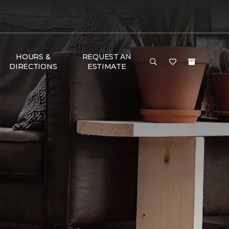
HOURS &
REQUEST AN
DIRECTIONS
ESTIMATE