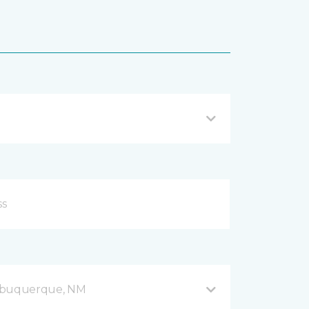
Albuquerque, NM