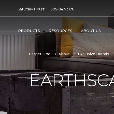
|
Saturday Hours:
505-847-3170
PRODUCTS
RESOURCES
ABOUT US
Carpet One
About
Exclusive Brands
EARTHSC