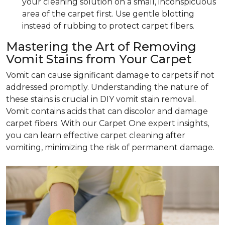
your cleaning solution on a small, inconspicuous
area of the carpet first. Use gentle blotting
instead of rubbing to protect carpet fibers.
Mastering the Art of Removing
Vomit Stains from Your Carpet
Vomit can cause significant damage to carpets if not
addressed promptly. Understanding the nature of
these stains is crucial in DIY vomit stain removal.
Vomit contains acids that can discolor and damage
carpet fibers. With our Carpet One expert insights,
you can learn effective carpet cleaning after
vomiting, minimizing the risk of permanent damage.