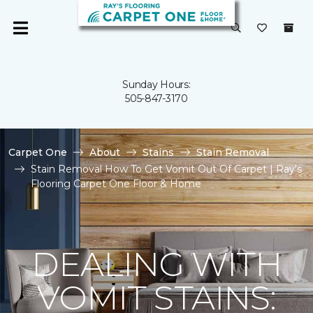
Sunday Hours:
505-847-3170
Carpet One
About
Stains
Stain Removal
Stain Removal How To Get Vomit Out Of Carpet | Ray's
Flooring Carpet One Floor & Home
DEALING WITH
VOMIT STAINS: