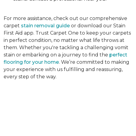
For more assistance, check out our comprehensive
carpet
stain removal guide
or download our Stain
First Aid app. Trust Carpet One to keep your carpets
in perfect condition, no matter what life throws at
them. Whether you're tackling a challenging vomit
stain or embarking on a journey to find the
perfect
flooring for your home
. We’re committed to making
your experience with us fulfilling and reassuring,
every step of the way.