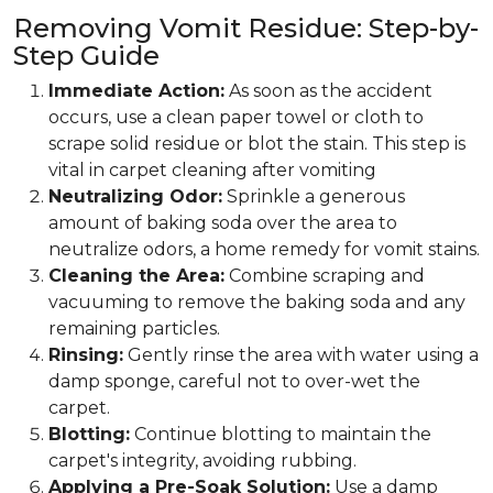
Removing Vomit Residue: Step-by-
Step Guide
Immediate Action:
As soon as the accident
occurs, use a clean paper towel or cloth to
scrape solid residue or blot the stain. This step is
vital in carpet cleaning after vomiting
Neutralizing Odor:
Sprinkle a generous
amount of baking soda over the area to
neutralize odors, a home remedy for vomit stains.
Cleaning the Area:
Combine scraping and
vacuuming to remove the baking soda and any
remaining particles.
Rinsing:
Gently rinse the area with water using a
damp sponge, careful not to over-wet the
carpet.
Blotting:
Continue blotting to maintain the
carpet's integrity, avoiding rubbing.
Applying a Pre-Soak Solution:
Use a damp