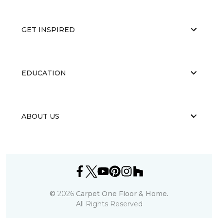
GET INSPIRED
EDUCATION
ABOUT US
©
2026
Carpet One Floor & Home.
All Rights Reserved