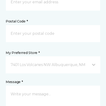
Postal Code *
My Preferred Store *
7401 Los Volcanes NW Albuquerque, NM
Message *