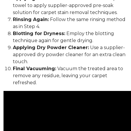
towel to apply supplier-approved pre-soak
solution for carpet stain removal techniques.
Rinsing Again:
Follow the same rinsing method
as in Step 4.
Blotting for Dryness:
Employ the blotting
technique again for gentle drying.
Applying Dry Powder Cleaner:
Use a supplier-
approved dry powder cleaner for an extra clean
touch.
Final Vacuuming:
Vacuum the treated area to
remove any residue, leaving your carpet
refreshed.