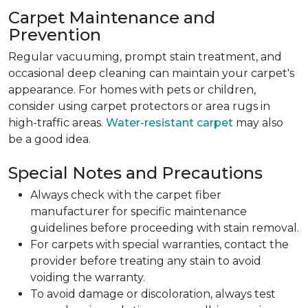
Carpet Maintenance and
Prevention
Regular vacuuming, prompt stain treatment, and
occasional deep cleaning can maintain your carpet's
appearance. For homes with pets or children,
consider using carpet protectors or area rugs in
high-traffic areas.
Water-resistant carpet
may also
be a good idea.
Special Notes and Precautions
Always check with the carpet fiber
manufacturer for specific maintenance
guidelines before proceeding with stain removal.
For carpets with special warranties, contact the
provider before treating any stain to avoid
voiding the warranty.
To avoid damage or discoloration, always test