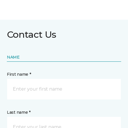
Contact Us
NAME
First name *
Last name *