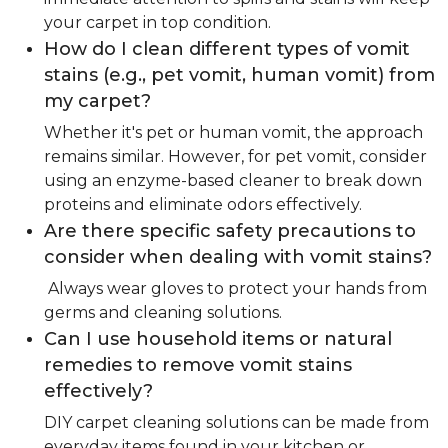
your carpet in top condition.
How do I clean different types of vomit
stains (e.g., pet vomit, human vomit) from
my carpet?
Whether it's pet or human vomit, the approach
remains similar. However, for pet vomit, consider
using an enzyme-based cleaner to break down
proteins and eliminate odors effectively.
Are there specific safety precautions to
consider when dealing with vomit stains?
Always wear gloves to protect your hands from
germs and cleaning solutions.
Can I use household items or natural
remedies to remove vomit stains
effectively?
DIY carpet cleaning solutions can be made from
everyday items found in your kitchen or