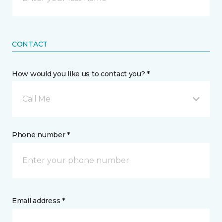
CONTACT
How would you like us to contact you? *
Call Me
Phone number *
Email address *