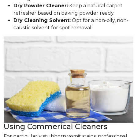
Dry Powder Cleaner:
Keep a natural carpet
refresher based on baking powder ready.
Dry Cleaning Solvent:
Opt for a non-oily, non-
caustic solvent for spot removal.
Using Commerical Cleaners
For particularly stubborn vomit stains, professional