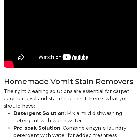
Homemade Vomit Stain Removers
The right cleaning solutions are essential for carpet
odor removal and stain treatment. Here’s what you
should have:
Detergent Solution:
Mix a mild dishwashing
detergent with warm water.
Pre-soak Solution:
Combine enzyme laundry
detergent with water for added freshness.