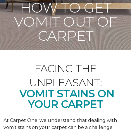
HOW TO GET
VOMIT OUT OF
CARPET
FACING THE
UNPLEASANT:
VOMIT STAINS ON
YOUR CARPET
At Carpet One, we understand that dealing with
vomit stains on your carpet can be a challenge.