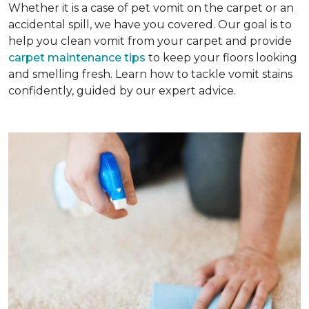
Whether it is a case of pet vomit on the carpet or an
accidental spill, we have you covered. Our goal is to
help you clean vomit from your carpet and provide
carpet maintenance tips
to keep your floors looking
and smelling fresh. Learn how to tackle vomit stains
confidently, guided by our expert advice.