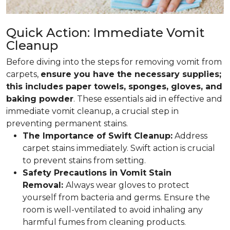
Quick Action: Immediate Vomit
Cleanup
Before diving into the steps for removing vomit from
carpets,
ensure you have the necessary supplies;
this includes paper towels, sponges, gloves, and
baking powder
. These essentials aid in effective and
immediate vomit cleanup, a crucial step in
preventing permanent stains.
The Importance of Swift Cleanup:
Address
carpet stains immediately. Swift action is crucial
to prevent stains from setting.
Safety Precautions in Vomit Stain
Removal:
Always wear gloves to protect
yourself from bacteria and germs. Ensure the
room is well-ventilated to avoid inhaling any
harmful fumes from cleaning products.