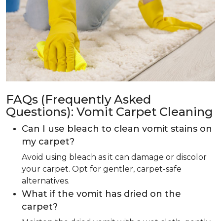
FAQs (Frequently Asked
Questions): Vomit Carpet Cleaning
Can I use bleach to clean vomit stains on
my carpet?
Avoid using bleach as it can damage or discolor
your carpet. Opt for gentler, carpet-safe
alternatives.
What if the vomit has dried on the
carpet?