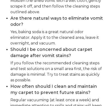
Moisten the dried vomit with a wet cloth, gently
scrape it off, and then follow the cleaning steps
outlined above.
Are there natural ways to eliminate vomit
odor?
Yes, baking soda is a great natural odor
eliminator. Apply it to the cleaned area, leave it
overnight, and vacuum.
Should I be concerned about carpet
damage after vomit stains?
If you follow the recommended cleaning steps
and test solutions on a small area first, the risk of
damage is minimal. Try to treat stains as quickly
as possible.
How often should I clean and maintain
my carpet to prevent future stains?
Regular vacuuming (at least once a week) and
immediate attention to spills and stains will keep