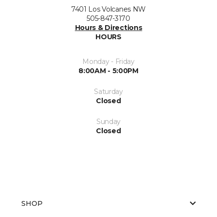
7401 Los Volcanes NW
505-847-3170
Hours & Directions
HOURS
Monday - Friday
8:00AM - 5:00PM
Saturday
Closed
Sunday
Closed
SHOP