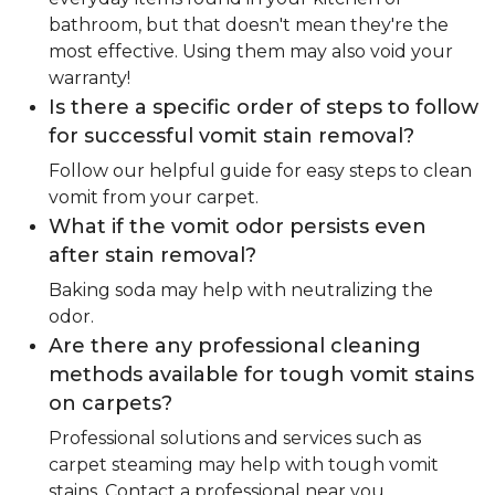
bathroom, but that doesn't mean they're the
most effective. Using them may also void your
warranty!
Is there a specific order of steps to follow
for successful vomit stain removal?
Follow our helpful guide for easy steps to clean
vomit from your carpet.
What if the vomit odor persists even
after stain removal?
Baking soda may help with neutralizing the
odor.
Are there any professional cleaning
methods available for tough vomit stains
on carpets?
Professional solutions and services such as
carpet steaming may help with tough vomit
stains. Contact a professional near you.