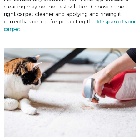
cleaning may be the best solution. Choosing the
right carpet cleaner and applying and rinsing it
correctly is crucial for protecting the
lifespan of your
carpet
.