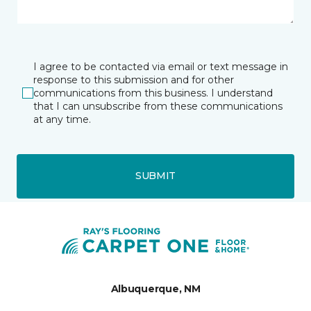
I agree to be contacted via email or text message in
response to this submission and for other
communications from this business. I understand
that I can unsubscribe from these communications
at any time.
SUBMIT
Albuquerque, NM