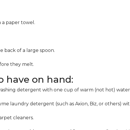
h a paper towel.
he back of a large spoon.
ore they melt.
to have on hand:
washing detergent with one cup of warm (not hot) water
me laundry detergent (such as Axion, Biz, or others) wi
rpet cleaners.