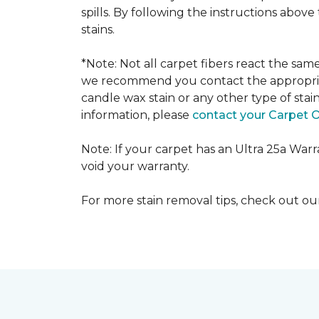
spills. By following the instructions abov
stains.
*Note: Not all carpet fibers react the sa
we recommend you contact the appropriat
candle wax stain or any other type of stai
information, please
contact your Carpet 
Note: If your carpet has an Ultra 25a Warran
void your warranty.
For more stain removal tips, check out o