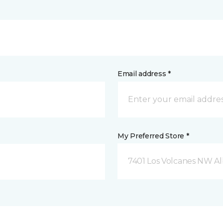
Email address *
My Preferred Store *
7401 Los Volcanes NW 