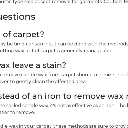
ustic type sold as spot removal for garments. Caution: 
uestions
t of carpet?
ay be time-consuming, it can be done with the methods 
etting wax out of carpet is generally manageable.
x leave a stain?
remove candle wax from carpet should minimize the chan
mover to gently clean the affected area.
nstead of an iron to remove wax 
e spilled candle wax, it's not as effective as an iron. Th
asier to remove.
le wax in your carpet, these methods are sure to provi