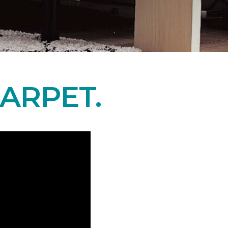
ARPET.