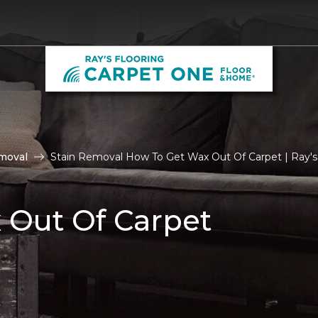
moval
Stain Removal How To Get Wax Out Of Carpet | Ray's
 Out Of Carpet