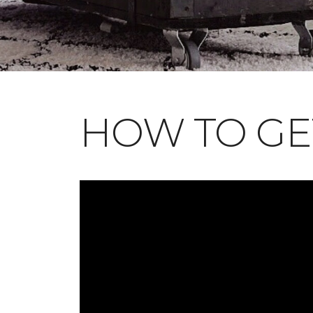
HOW TO GE