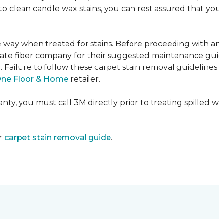
e to clean candle wax stains, you can rest assured that 
me way when treated for stains. Before proceeding with 
e fiber company for their suggested maintenance guidel
n. Failure to follow these carpet stain removal guideline
One Floor & Home
retailer.
ty, you must call 3M directly prior to treating spilled wax
ur
carpet stain removal guide
.