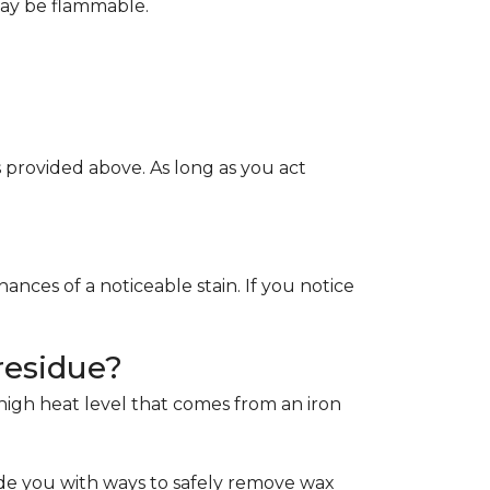
May be flammable.
provided above. As long as you act
ces of a noticeable stain. If you notice
residue?
e high heat level that comes from an iron
de you with ways to safely remove wax