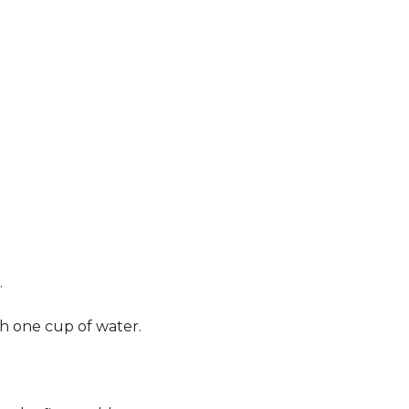
.
th one cup of water.