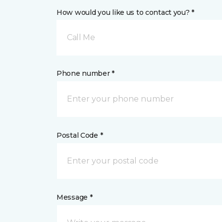
How would you like us to contact you? *
Call Me
Phone number *
Postal Code *
Message *