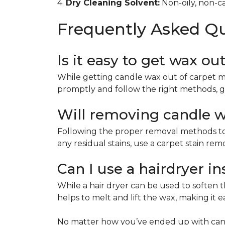
4.
Dry Cleaning Solvent:
Non-oily, non-ca
Frequently Asked Q
Is it easy to get wax ou
While getting candle wax out of carpet m
promptly and follow the right methods, g
Will removing candle wa
Following the proper removal methods to 
any residual stains, use a carpet stain re
Can I use a hairdryer i
While a hair dryer can be used to soften th
helps to melt and lift the wax, making it e
No matter how you’ve ended up with cand