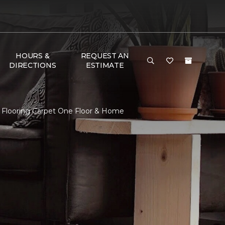
HOURS &
REQUEST AN
DIRECTIONS
ESTIMATE
 Flooring Carpet One Floor & Home