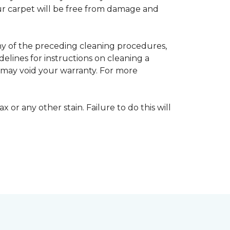
your carpet will be free from damage and
any of the preceding cleaning procedures,
ines for instructions on cleaning a
s may void your warranty. For more
 or any other stain. Failure to do this will