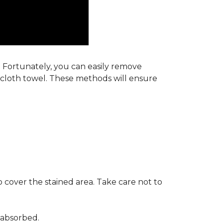
s. Fortunately, you can easily remove
y cloth towel. These methods will ensure
 cover the stained area. Take care not to
 absorbed.