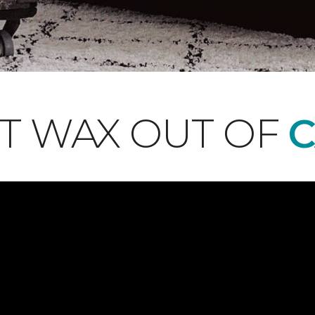
T WAX OUT OF
C