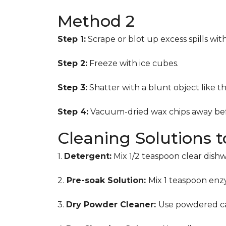
Method 2
Step 1:
Scrape or blot up excess spills wit
Step 2:
Freeze with ice cubes.
Step 3:
Shatter with a blunt object like t
Step 4:
Vacuum-dried wax chips away bef
Cleaning Solutions 
1.
Detergent:
Mix 1/2 teaspoon clear dish
2.
Pre-soak Solution:
Mix 1 teaspoon enzy
3.
Dry Powder Cleaner:
Use powdered ca