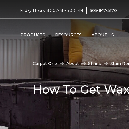
|
Friday Hours: 8:00 AM - 5:00 PM
505-847-3170
PRODUCTS
RESOURCES
ABOUT US
Carpet One
About
Stains
Stain Re
How To Get Wax