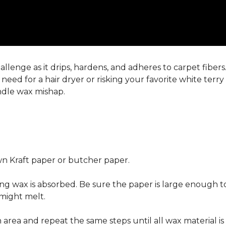
llenge as it drips, hardens, and adheres to carpet fiber
eed for a hair dryer or risking your favorite white terr
andle wax mishap.
n Kraft paper or butcher paper.
g wax is absorbed. Be sure the paper is large enough to
 might melt.
area and repeat the same steps until all wax material is