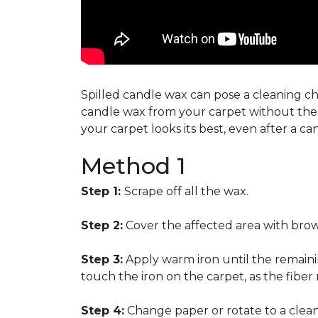
Spilled candle wax can pose a cleaning cha
candle wax from your carpet without the n
your carpet looks its best, even after a c
Method 1
Step 1:
Scrape off all the wax.
Step 2:
Cover the affected area with brow
Step 3:
Apply warm iron until the remainin
touch the iron on the carpet, as the fiber
Step 4:
Change paper or rotate to a clean 