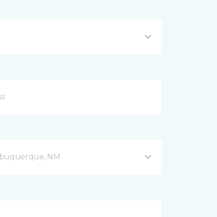
Albuquerque, NM