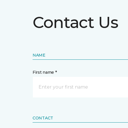
Contact Us
NAME
First name *
CONTACT