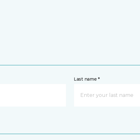
Last name *