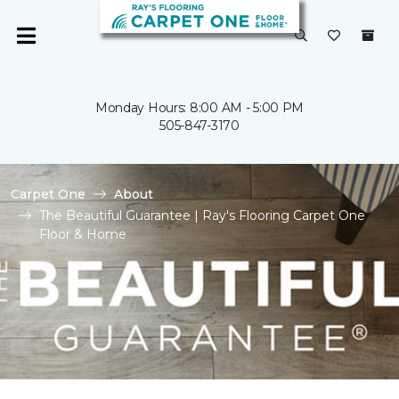
Monday Hours: 8:00 AM - 5:00 PM
505-847-3170
Carpet One
About
The Beautiful Guarantee | Ray's Flooring Carpet One
Floor & Home