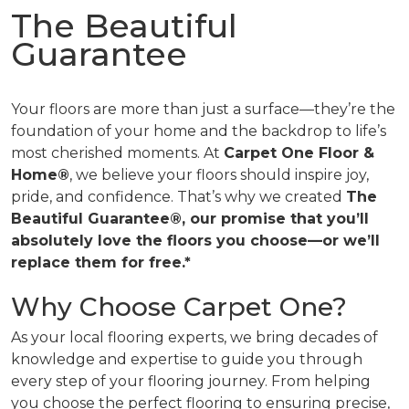
The Beautiful
Guarantee
Your floors are more than just a surface—they’re the
foundation of your home and the backdrop to life’s
most cherished moments. At
Carpet One Floor &
Home®
, we believe your floors should inspire joy,
pride, and confidence. That’s why we created
The
Beautiful Guarantee®, our promise that you’ll
absolutely love the floors you choose—or we’ll
replace them for free.*
Why Choose Carpet One?
As your local flooring experts, we bring decades of
knowledge and expertise to guide you through
every step of your flooring journey. From helping
you choose the perfect flooring to ensuring precise,