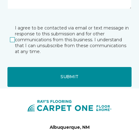
I agree to be contacted via email or text message in
response to this submission and for other
communications from this business. I understand
that I can unsubscribe from these communications
at any time.
SUBMIT
Albuquerque, NM