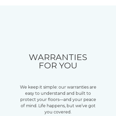
WARRANTIES
FOR YOU
We keep it simple: our warranties are
easy to understand and built to
protect your floors—and your peace
of mind. Life happens, but we’ve got
you covered.