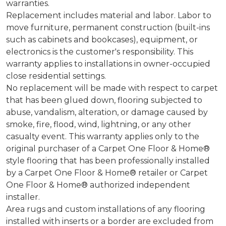
warranties.
Replacement includes material and labor. Labor to
move furniture, permanent construction (built-ins
such as cabinets and bookcases), equipment, or
electronics is the customer's responsibility. This
warranty applies to installations in owner-occupied
close residential settings.
No replacement will be made with respect to carpet
that has been glued down, flooring subjected to
abuse, vandalism, alteration, or damage caused by
smoke, fire, flood, wind, lightning, or any other
casualty event. This warranty applies only to the
original purchaser of a Carpet One Floor & Home®
style flooring that has been professionally installed
by a Carpet One Floor & Home® retailer or Carpet
One Floor & Home® authorized independent
installer.
Area rugs and custom installations of any flooring
installed with inserts or a border are excluded from