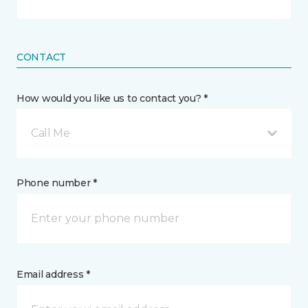
CONTACT
How would you like us to contact you? *
Call Me
Phone number *
Email address *