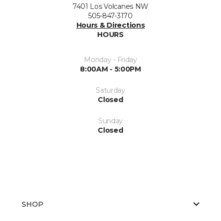
7401 Los Volcanes NW
505-847-3170
Hours & Directions
HOURS
Monday - Friday
8:00AM - 5:00PM
Saturday
Closed
Sunday
Closed
SHOP