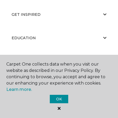
GET INSPIRED
EDUCATION
ABOUT US
Carpet One collects data when you visit our
website as described in our Privacy Policy. By
continuing to browse, you accept and agree to
our enhancing your experience with cookies.
Learn more.
OK
©
2026
Carpet One Floor & Home.
All Rights Reserved