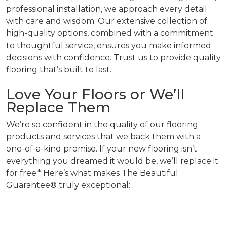
professional installation, we approach every detail
with care and wisdom. Our extensive collection of
high-quality options, combined with a commitment
to thoughtful service, ensures you make informed
decisions with confidence. Trust us to provide quality
flooring that’s built to last.
Love Your Floors or We’ll
Replace Them
We’re so confident in the quality of our flooring
products and services that we back them with a
one-of-a-kind promise. If your new flooring isn’t
everything you dreamed it would be, we’ll replace it
for free.* Here’s what makes The Beautiful
Guarantee® truly exceptional: