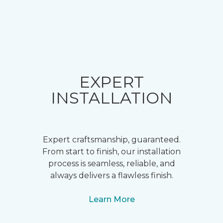
EXPERT
INSTALLATION
Expert craftsmanship, guaranteed.
From start to finish, our installation
process is seamless, reliable, and
always delivers a flawless finish.
Learn More