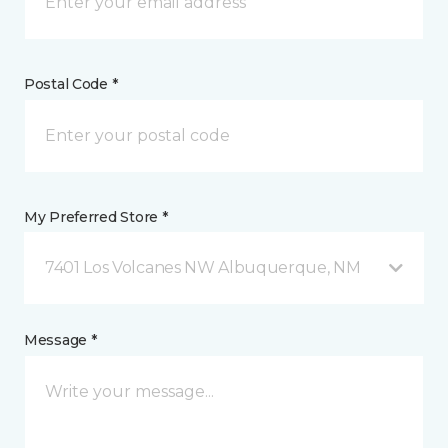
Postal Code *
My Preferred Store *
7401 Los Volcanes NW Albuquerque, NM
Message *