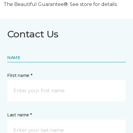
The Beautiful Guarantee®. See store for details.
Contact Us
NAME
First name *
Last name *