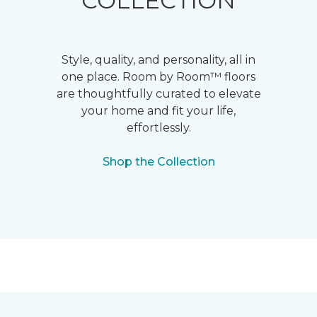
COLLECTION
Style, quality, and personality, all in
one place. Room by Room™ floors
are thoughtfully curated to elevate
your home and fit your life,
effortlessly.
Shop the Collection