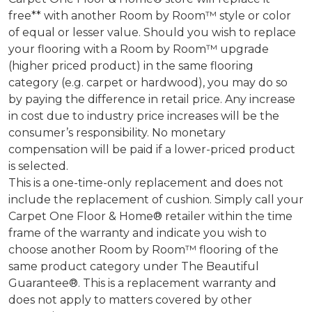
free** with another Room by Room™ style or color
of equal or lesser value. Should you wish to replace
your flooring with a Room by Room™ upgrade
(higher priced product) in the same flooring
category (e.g. carpet or hardwood), you may do so
by paying the difference in retail price. Any increase
in cost due to industry price increases will be the
consumer’s responsibility. No monetary
compensation will be paid if a lower-priced product
is selected.
This is a one-time-only replacement and does not
include the replacement of cushion. Simply call your
Carpet One Floor & Home® retailer within the time
frame of the warranty and indicate you wish to
choose another Room by Room™ flooring of the
same product category under The Beautiful
Guarantee®. This is a replacement warranty and
does not apply to matters covered by other