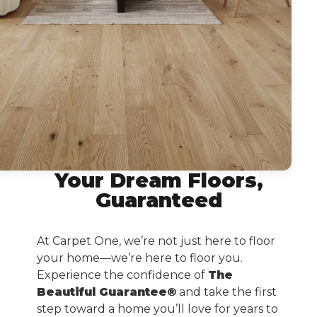
Your Dream Floors,
Guaranteed
At Carpet One, we’re not just here to floor
your home—we’re here to floor you.
Experience the confidence of
The
Beautiful Guarantee®
and take the first
step toward a home you’ll love for years to