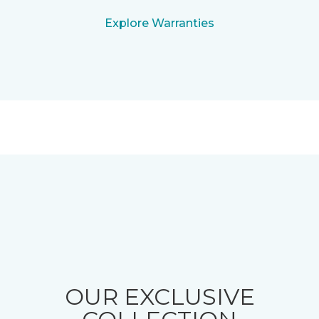
Explore Warranties
OUR EXCLUSIVE