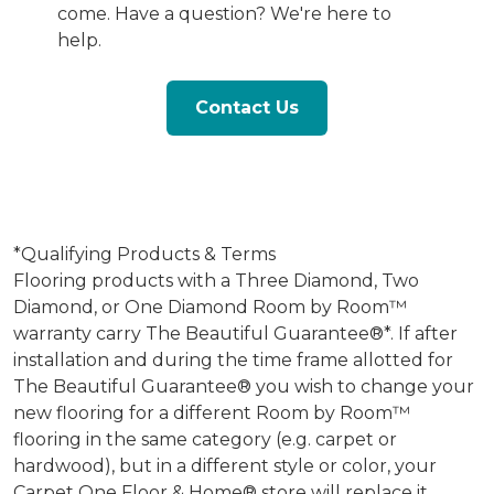
come. Have a question? We're here to
help.
Contact Us
*Qualifying Products & Terms
Flooring products with a Three Diamond, Two
Diamond, or One Diamond Room by Room™
warranty carry The Beautiful Guarantee®*. If after
installation and during the time frame allotted for
The Beautiful Guarantee® you wish to change your
new flooring for a different Room by Room™
flooring in the same category (e.g. carpet or
hardwood), but in a different style or color, your
Carpet One Floor & Home® store will replace it