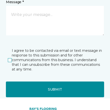
Message *
I agree to be contacted via email or text message in
response to this submission and for other
communications from this business. I understand
that I can unsubscribe from these communications
at any time.
SUBMIT