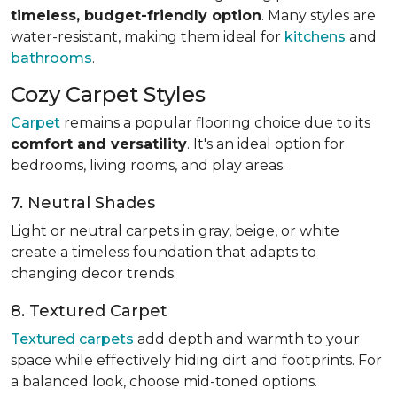
timeless, budget-friendly option
. Many styles are
water-resistant, making them ideal for
kitchens
and
bathrooms
.
Cozy Carpet Styles
Carpet
remains a popular flooring choice due to its
comfort and versatility
. It's an ideal option for
bedrooms, living rooms, and play areas.
7. Neutral Shades
Light or neutral carpets in gray, beige, or white
create a timeless foundation that adapts to
changing decor trends.
8. Textured Carpet
Textured carpets
add depth and warmth to your
space while effectively hiding dirt and footprints. For
a balanced look, choose mid-toned options.