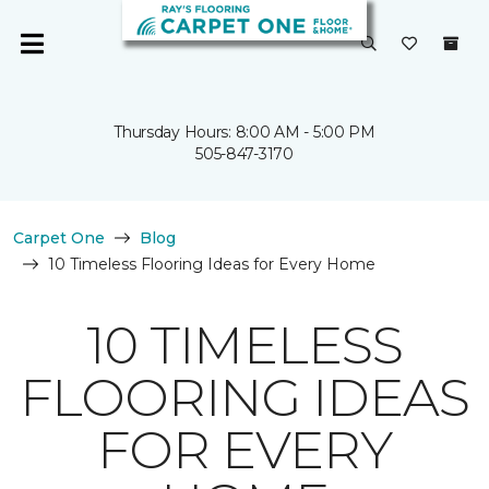
Thursday Hours: 8:00 AM - 5:00 PM
505-847-3170
Carpet One
Blog
10 Timeless Flooring Ideas for Every Home
10 TIMELESS
FLOORING IDEAS
FOR EVERY