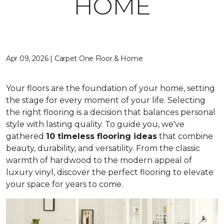
HOME
Apr 09, 2026 | Carpet One Floor & Home
Your floors are the foundation of your home, setting
the stage for every moment of your life. Selecting
the right flooring is a decision that balances personal
style with lasting quality. To guide you, we've
gathered
10 timeless flooring ideas
that combine
beauty, durability, and versatility. From the classic
warmth of hardwood to the modern appeal of
luxury vinyl, discover the perfect flooring to elevate
your space for years to come.