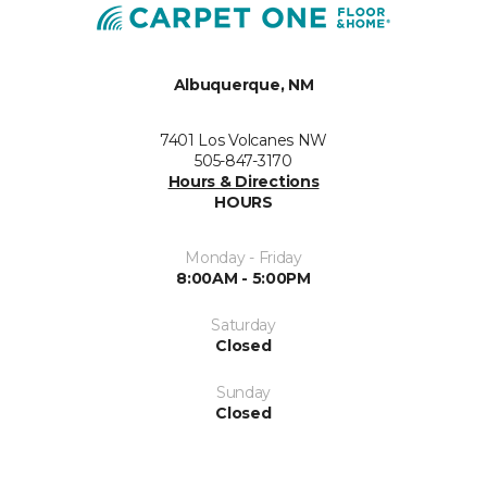
Albuquerque, NM
7401 Los Volcanes NW
505-847-3170
Hours & Directions
HOURS
Monday - Friday
8:00AM - 5:00PM
Saturday
Closed
Sunday
Closed