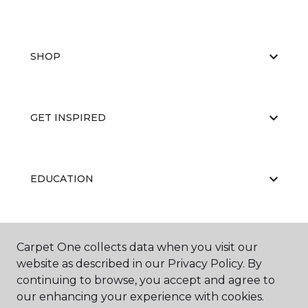
SHOP
GET INSPIRED
EDUCATION
ABOUT US
Carpet One collects data when you visit our
website as described in our Privacy Policy. By
continuing to browse, you accept and agree to
our enhancing your experience with cookies.