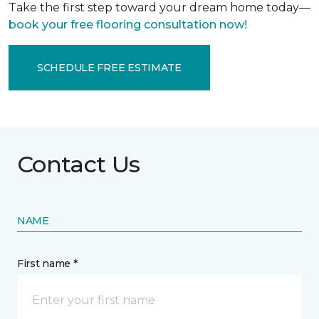
Take the first step toward your dream home today—
book your free flooring consultation now!
SCHEDULE FREE ESTIMATE
Contact Us
NAME
First name *