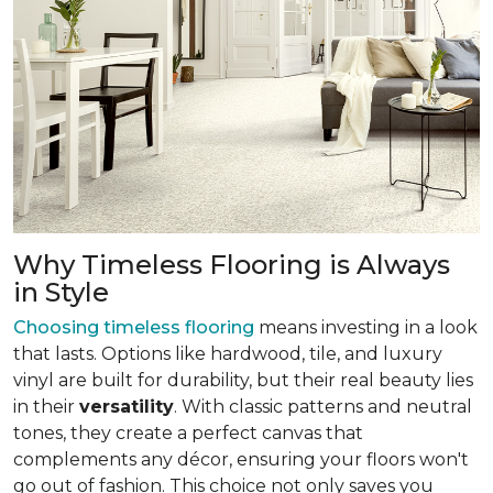
Why Timeless Flooring is Always
in Style
Choosing timeless flooring
means investing in a look
that lasts. Options like hardwood, tile, and luxury
vinyl are built for durability, but their real beauty lies
in their
versatility
. With classic patterns and neutral
tones, they create a perfect canvas that
complements any décor, ensuring your floors won't
go out of fashion. This choice not only saves you