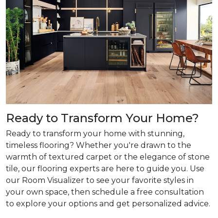
Ready to Transform Your Home?
Ready to transform your home with stunning,
timeless flooring? Whether you're drawn to the
warmth of textured carpet or the elegance of stone
tile, our flooring experts are here to guide you. Use
our Room Visualizer to see your favorite styles in
your own space, then schedule a free consultation
to explore your options and get personalized advice.