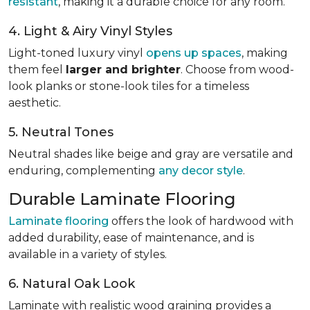
resistant
, making it a durable choice for any room.
4. Light & Airy Vinyl Styles
Light-toned luxury vinyl
opens up spaces
, making
them feel
larger and brighter
. Choose from wood-
look planks or stone-look tiles for a timeless
aesthetic.
5. Neutral Tones
Neutral shades like beige and gray are versatile and
enduring, complementing
any decor style
.
Durable Laminate Flooring
Laminate flooring
offers the look of hardwood with
added durability, ease of maintenance, and is
available in a variety of styles.
6. Natural Oak Look
Laminate with realistic wood graining provides a