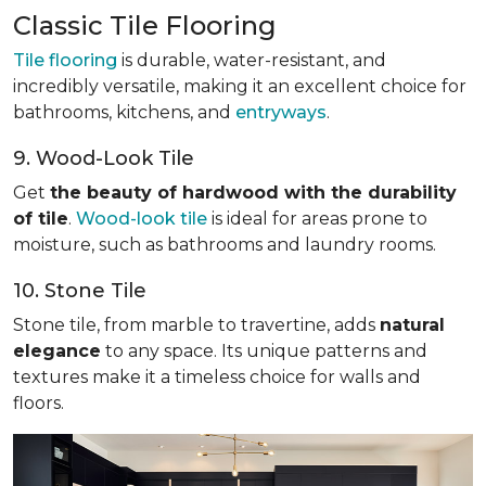
Classic Tile Flooring
Tile flooring
is durable, water-resistant, and
incredibly versatile, making it an excellent choice for
bathrooms, kitchens, and
entryways
.
9. Wood-Look Tile
Get
the beauty of hardwood with the durability
of tile
.
Wood-look tile
is ideal for areas prone to
moisture, such as bathrooms and laundry rooms.
10. Stone Tile
Stone tile, from marble to travertine, adds
natural
elegance
to any space. Its unique patterns and
textures make it a timeless choice for walls and
floors.