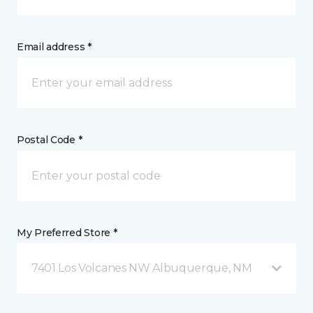
Email address *
Postal Code *
My Preferred Store *
7401 Los Volcanes NW Albuquerque, NM