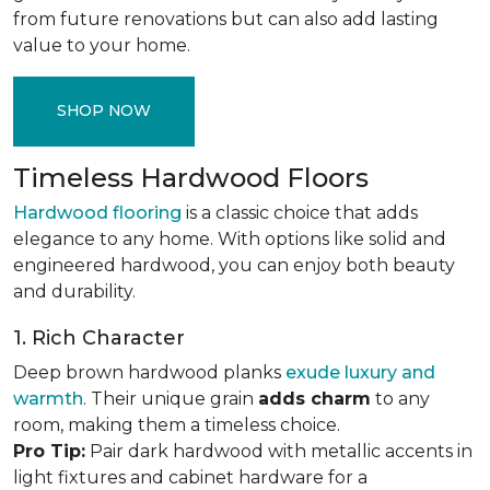
from future renovations but can also add lasting
value to your home.
SHOP NOW
Timeless Hardwood Floors
Hardwood flooring
is a classic choice that adds
elegance to any home. With options like solid and
engineered hardwood, you can enjoy both beauty
and durability.
1. Rich Character
Deep brown hardwood planks
exude luxury and
warmth
. Their unique grain
adds charm
to any
room, making them a timeless choice.
Pro Tip:
Pair dark hardwood with metallic accents in
light fixtures and cabinet hardware for a