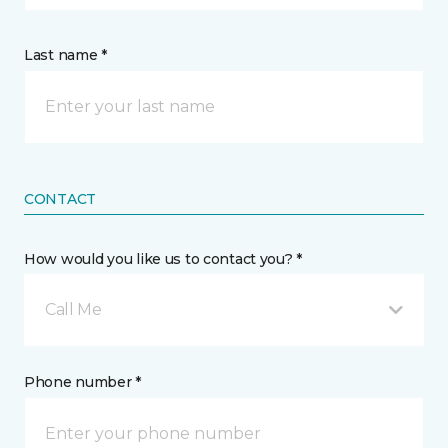
Last name *
CONTACT
How would you like us to contact you? *
Call Me
Phone number *