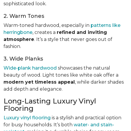
sophisticated look.
2. Warm Tones
Warm-toned hardwood, especially in
patterns like
herringbone
, creates a
refined and inviting
atmosphere
. It’s a style that never goes out of
fashion.
3. Wide Planks
Wide-plank hardwood
showcases the natural
beauty of wood. Light tones like white oak offer a
modern yet timeless appeal
, while darker shades
add depth and elegance.
Long-Lasting Luxury Vinyl
Flooring
Luxury vinyl flooring
is a stylish and practical option
for busy households. It’s both
water- and stain-