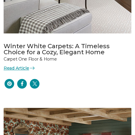
Winter White Carpets: A Timeless
Choice for a Cozy, Elegant Home
Carpet One Floor & Home
Read Article