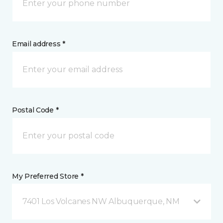
Email address *
Postal Code *
My Preferred Store *
7401 Los Volcanes NW Albuquerque, NM