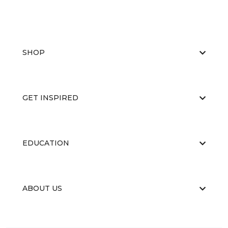
SHOP
GET INSPIRED
EDUCATION
ABOUT US