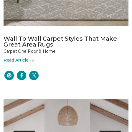
Wall To Wall Carpet Styles That Make
Great Area Rugs
Carpet One Floor & Home
Read Article