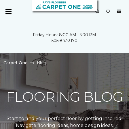
Friday Hours: 8:00 AM - 5:00 PM
505-847-3170
Carpet One
Blog
FLOORING BLOG
Start to find your perfect floor by getting inspired!
Navigate flooring ideas, home design ideas,