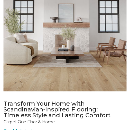
Transform Your Home with
Scandinavian-Inspired Flooring:
Timeless Style and Lasting Comfort
Carpet One Floor & Home