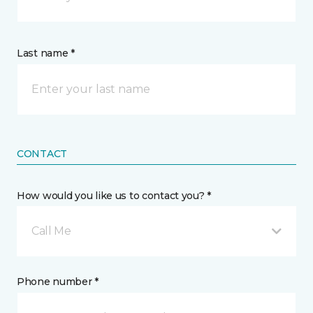
Last name *
CONTACT
How would you like us to contact you? *
Call Me
Phone number *