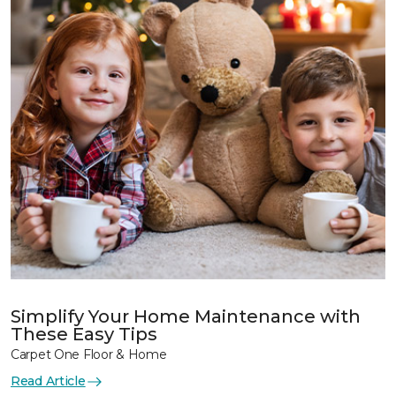
Simplify Your Home Maintenance with
These Easy Tips
Carpet One Floor & Home
Read Article