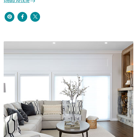
Read Article