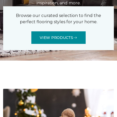
inspiration, and more.
Browse our curated selection to find the
perfect flooring styles for your home.
VIEW PRODUCTS