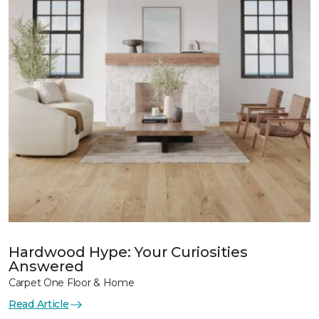
Hardwood Hype: Your Curiosities
Answered
Carpet One Floor & Home
Read Article