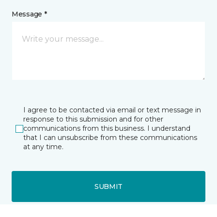
Message *
I agree to be contacted via email or text message in
response to this submission and for other
communications from this business. I understand
that I can unsubscribe from these communications
at any time.
SUBMIT