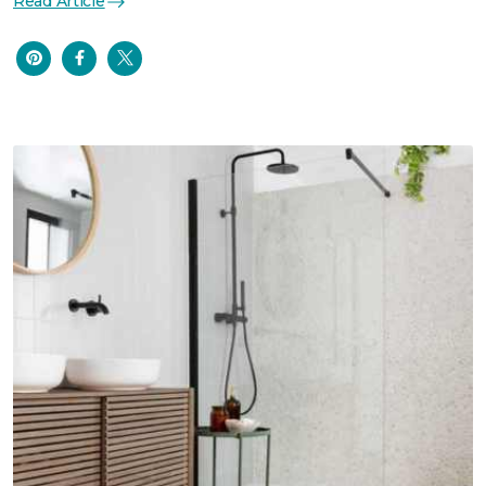
Read Article