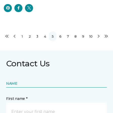
1
2
3
4
5
6
7
8
9
10
Contact Us
NAME
First name *