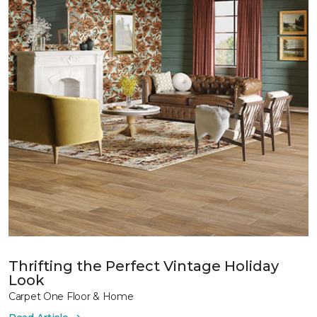
Thrifting the Perfect Vintage Holiday
Look
Carpet One Floor & Home