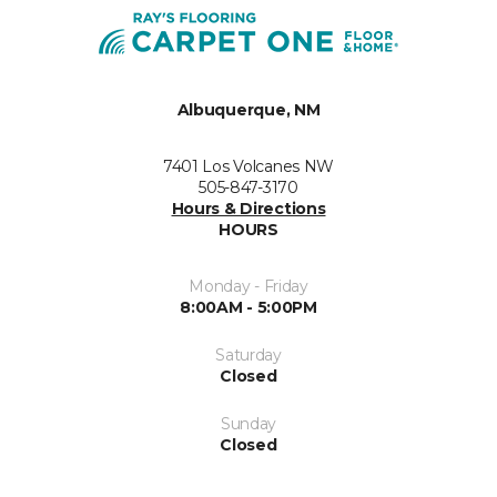
Albuquerque, NM
7401 Los Volcanes NW
505-847-3170
Hours & Directions
HOURS
Monday - Friday
8:00AM - 5:00PM
Saturday
Closed
Sunday
Closed