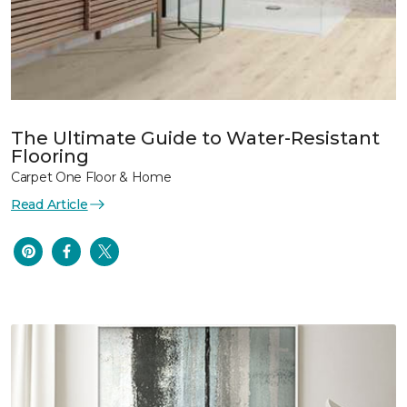
The Ultimate Guide to Water-Resistant
Flooring
Carpet One Floor & Home
Read Article