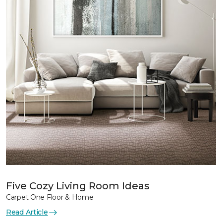
Five Cozy Living Room Ideas
Carpet One Floor & Home
Read Article