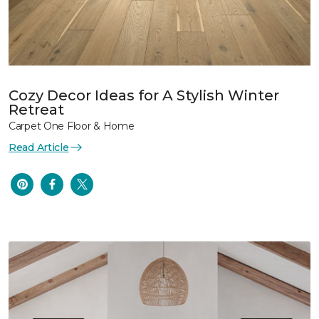
Cozy Decor Ideas for A Stylish Winter
Retreat
Carpet One Floor & Home
Read Article