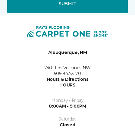
SUBMIT
Albuquerque, NM
7401 Los Volcanes NW
505-847-3170
Hours & Directions
HOURS
Monday - Friday
8:00AM - 5:00PM
Saturday
Closed