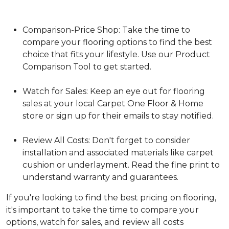
Comparison-Price Shop: Take the time to
compare your flooring options to find the best
choice that fits your lifestyle. Use our Product
Comparison Tool to get started.
Watch for Sales: Keep an eye out for flooring
sales at your local Carpet One Floor & Home
store or sign up for their emails to stay notified.
Review All Costs: Don't forget to consider
installation and associated materials like carpet
cushion or underlayment. Read the fine print to
understand warranty and guarantees.
If you're looking to find the best pricing on flooring,
it's important to take the time to compare your
options, watch for sales, and review all costs