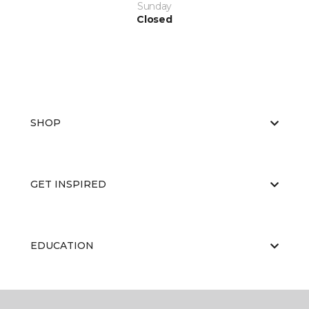
Sunday
Closed
SHOP
GET INSPIRED
EDUCATION
ABOUT US