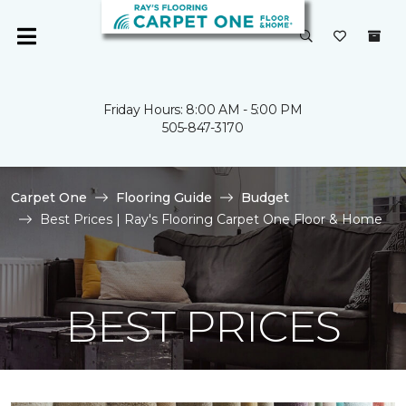
Friday Hours: 8:00 AM - 5:00 PM
505-847-3170
Carpet One
Flooring Guide
Budget
Best Prices | Ray's Flooring Carpet One Floor & Home
BEST PRICES