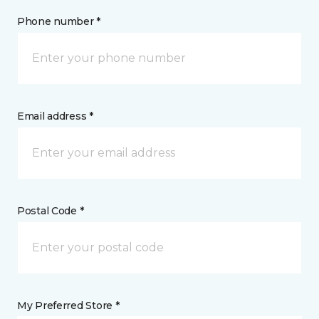
Phone number *
Email address *
Postal Code *
My Preferred Store *