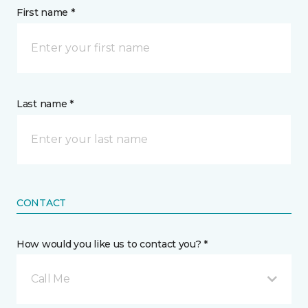
First name *
Last name *
CONTACT
How would you like us to contact you? *
Call Me