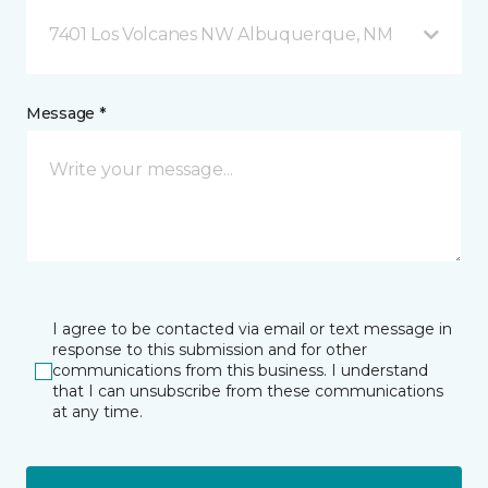
7401 Los Volcanes NW Albuquerque, NM
Message *
I agree to be contacted via email or text message in
response to this submission and for other
communications from this business. I understand
that I can unsubscribe from these communications
at any time.