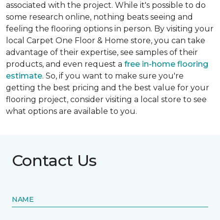
associated with the project. While it's possible to do
some research online, nothing beats seeing and
feeling the flooring options in person. By visiting your
local Carpet One Floor & Home store, you can take
advantage of their expertise, see samples of their
products, and even request a
free in-home flooring
estimate
. So, if you want to make sure you're
getting the best pricing and the best value for your
flooring project, consider visiting a local store to see
what options are available to you.
Contact Us
NAME