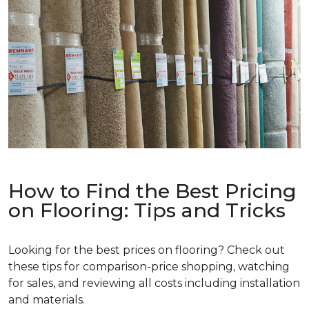
How to Find the Best Pricing
on Flooring: Tips and Tricks
Looking for the best prices on flooring? Check out
these tips for comparison-price shopping, watching
for sales, and reviewing all costs including installation
and materials.