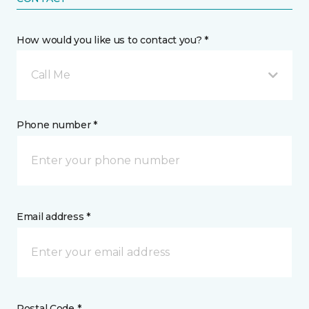
How would you like us to contact you? *
Call Me
Phone number *
Email address *
Postal Code *