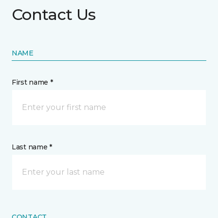
Contact Us
NAME
First name *
Last name *
CONTACT