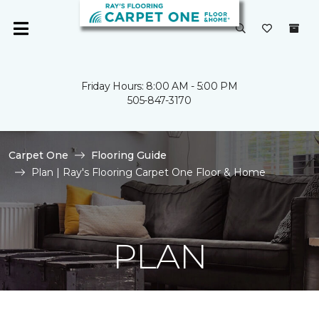
Friday Hours: 8:00 AM - 5:00 PM
505-847-3170
Carpet One
Flooring Guide
Plan | Ray's Flooring Carpet One Floor & Home
PLAN