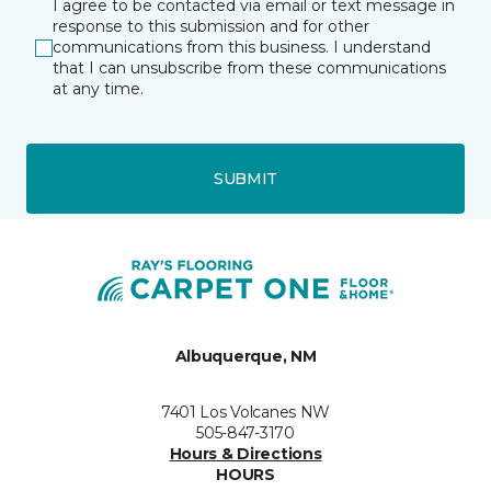
I agree to be contacted via email or text message in
response to this submission and for other
communications from this business. I understand
that I can unsubscribe from these communications
at any time.
SUBMIT
Albuquerque, NM
7401 Los Volcanes NW
505-847-3170
Hours & Directions
HOURS