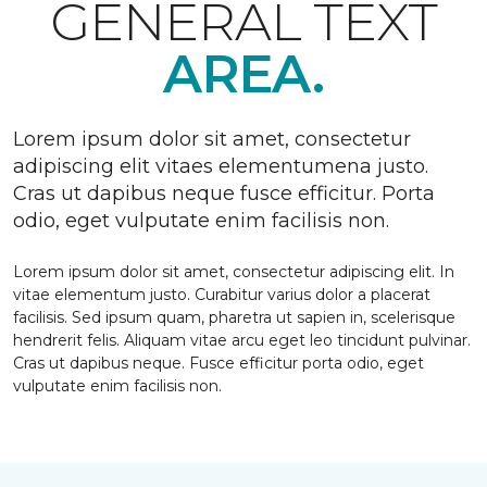
GENERAL TEXT
AREA.
Lorem ipsum dolor sit amet, consectetur
adipiscing elit vitaes elementumena justo.
Cras ut dapibus neque fusce efficitur. Porta
odio, eget vulputate enim facilisis non.
Lorem ipsum dolor sit amet, consectetur adipiscing elit. In
vitae elementum justo. Curabitur varius dolor a placerat
facilisis. Sed ipsum quam, pharetra ut sapien in, scelerisque
hendrerit felis. Aliquam vitae arcu eget leo tincidunt pulvinar.
Cras ut dapibus neque. Fusce efficitur porta odio, eget
vulputate enim facilisis non.