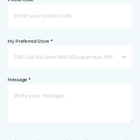
My Preferred Store *
7401 Los Volcanes NW Albuquerque, NM
Message *