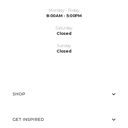
Monday - Friday
8:00AM - 5:00PM
Saturday
Closed
Sunday
Closed
SHOP
GET INSPIRED