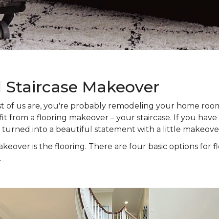
l Staircase Makeover
 most of us are, you're probably remodeling your home ro
t from a flooring makeover – your staircase. If you have s
e turned into a beautiful statement with a little makeove
keover is the flooring. There are four basic options for f
.