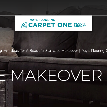
g
Ideas For A Beautiful Staircase Makeover | Ray's Floorin
E MAKEOVER 