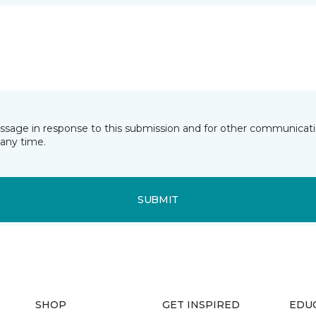
essage in response to this submission and for other communicatio
any time.
SUBMIT
SHOP
GET INSPIRED
EDU