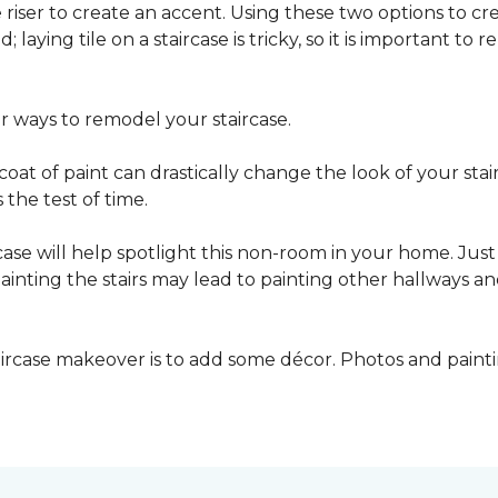
he riser to create an accent. Using these two options to c
; laying tile on a staircase is tricky, so it is important t
er ways to remodel your staircase.
oat of paint can drastically change the look of your stair
the test of time.
ase will help spotlight this non-room in your home. Just 
inting the stairs may lead to painting other hallways a
aircase makeover is to add some décor. Photos and paint