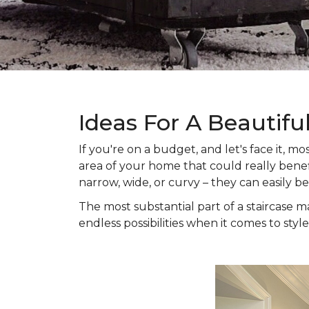
Ideas For A Beautifu
If you're on a budget, and let's face it,
area of your home that could really benefi
narrow, wide, or curvy – they can easily b
The most substantial part of a staircase ma
endless possibilities when it comes to style