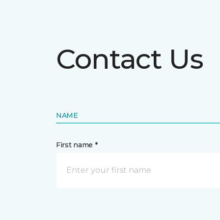
Contact Us
NAME
First name *