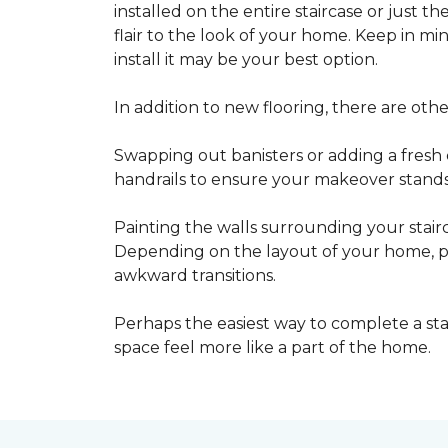
installed on the entire staircase or just t
flair to the look of your home. Keep in mind
install it may be your best option.
In addition to new flooring, there are oth
Swapping out banisters or adding a fresh c
handrails to ensure your makeover stands 
Painting the walls surrounding your stairc
Depending on the layout of your home, pa
awkward transitions.
Perhaps the easiest way to complete a st
space feel more like a part of the home.