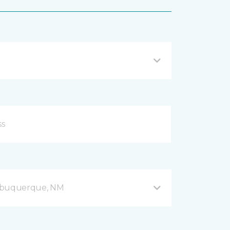
Albuquerque, NM