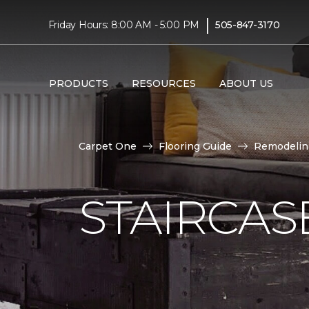
|
Friday Hours: 8:00 AM - 5:00 PM
505-847-3170
PRODUCTS
RESOURCES
ABOUT US
Carpet One
Flooring Guide
Remodelin
STAIRCAS