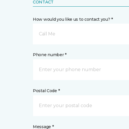
CONTACT
How would you like us to contact you? *
Call Me
Phone number *
Postal Code *
Message *