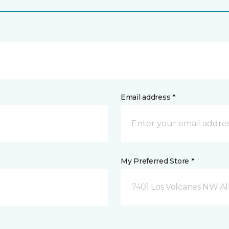
Email address *
My Preferred Store *
7401 Los Volcanes NW 