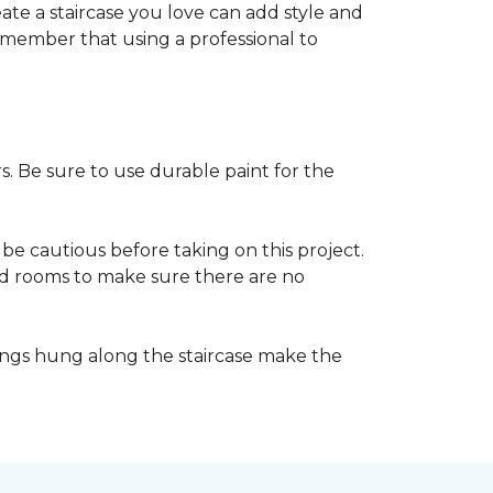
reate a staircase you love can add style and
o remember that using a professional to
s. Be sure to use durable paint for the
be cautious before taking on this project.
nd rooms to make sure there are no
ings hung along the staircase make the