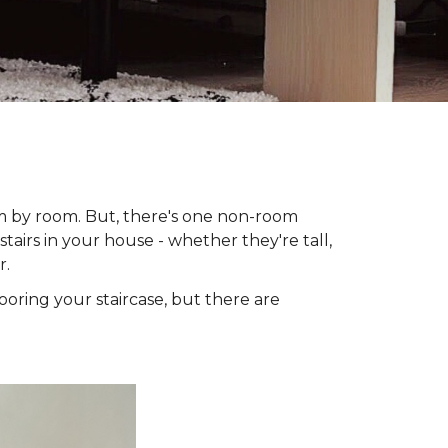
om by room. But, there's one non-room
tairs in your house - whether they're tall,
r.
looring your staircase, but there are