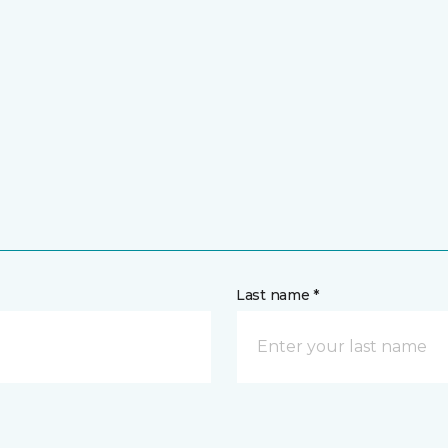
Last name *