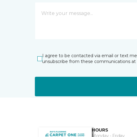
I agree to be contacted via email or text m
unsubscribe from these communications at 
HOURS
Monday - Friday