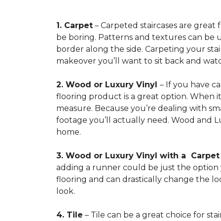
1. Carpet
– Carpeted staircases are great 
be boring. Patterns and textures can be u
border along the side. Carpeting your stairs
makeover you’ll want to sit back and watc
2. Wood or Luxury Vinyl
– If you have c
flooring product is a great option. When i
measure. Because you’re dealing with smal
footage you’ll actually need. Wood and Lu
home.
3. Wood or Luxury Vinyl with a Carpe
adding a runner could be just the option y
flooring and can drastically change the l
look.
4. Tile
– Tile can be a great choice for sta