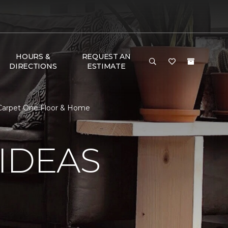
HOURS &
REQUEST AN
DIRECTIONS
ESTIMATE
g Carpet One Floor & Home
IDEAS