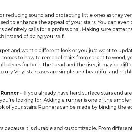
for reducing sound and protecting little ones as they ven
sed to enhance the appeal of your stairs. You can even 
 definitely calls for a professional. Making sure patterns 
h instead of doing yourself.
arpet and want a different look or you just want to updat
t comes to how to remodel stairs from carpet to wood, your
l pieces for both the tread and the riser, it may be dif
xury Vinyl staircases are simple and beautiful and highl
t Runner
– If you already have hard surface stairs and ar
ou’re looking for. Adding a runner is one of the simpler p
ook of your stairs. Runners can be made by binding the 
irs because it is durable and customizable. From different 