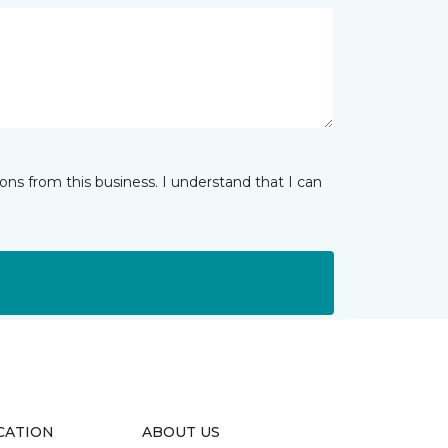
ns from this business. I understand that I can
CATION
ABOUT US