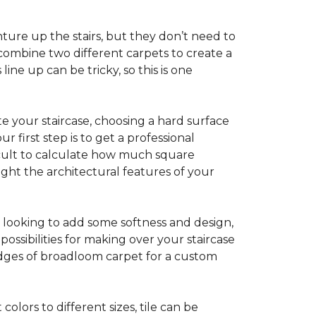
ture up the stairs, but they don’t need to
combine two different carpets to create a
line up can be tricky, so this is one
e your staircase, choosing a hard surface
 first step is to get a professional
ficult to calculate how much square
ight the architectural features of your
e looking to add some softness and design,
ossibilities for making over your staircase
edges of broadloom carpet for a custom
colors to different sizes, tile can be