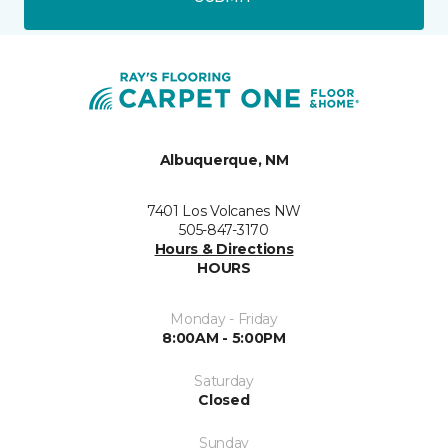
Albuquerque, NM
7401 Los Volcanes NW
505-847-3170
Hours & Directions
HOURS
Monday - Friday
8:00AM - 5:00PM
Saturday
Closed
Sunday