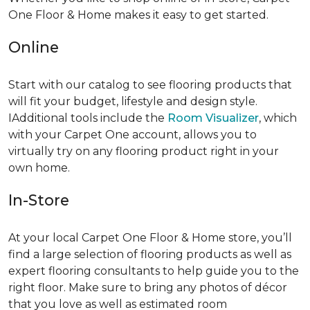
One Floor & Home makes it easy to get started.
Online
Start with our catalog to see flooring products that
will fit your budget, lifestyle and design style.
IAdditional tools include the
Room Visualizer
, which
with your Carpet One account, allows you to
virtually try on any flooring product right in your
own home.
In-Store
At your local Carpet One Floor & Home store, you’ll
find a large selection of flooring products as well as
expert flooring consultants to help guide you to the
right floor. Make sure to bring any photos of décor
that you love as well as estimated room