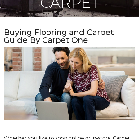
CARPET
Buying Flooring and Carpet
Guide By Carpet One
Whether you like to shop online or in-store, Carpet