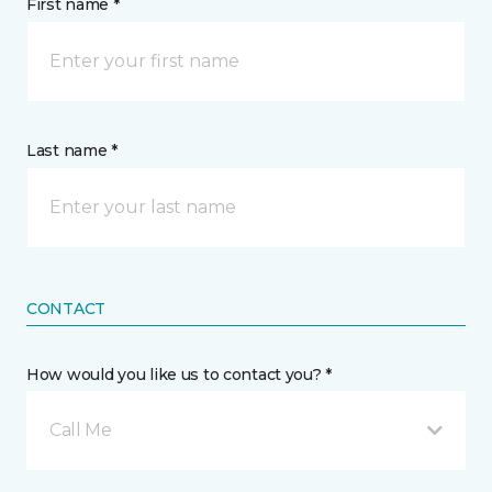
First name *
Last name *
CONTACT
How would you like us to contact you? *
Call Me