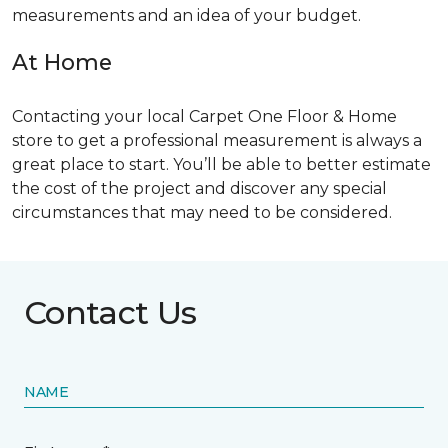
measurements and an idea of your budget.
At Home
Contacting your local Carpet One Floor & Home
store to get a professional measurement is always a
great place to start. You’ll be able to better estimate
the cost of the project and discover any special
circumstances that may need to be considered.
Contact Us
NAME