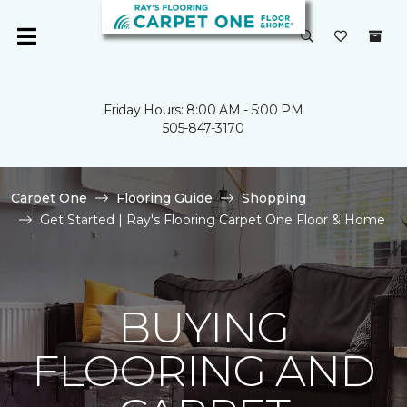
Friday Hours: 8:00 AM - 5:00 PM
505-847-3170
Carpet One
Flooring Guide
Shopping
Get Started | Ray's Flooring Carpet One Floor & Home
BUYING
FLOORING AND