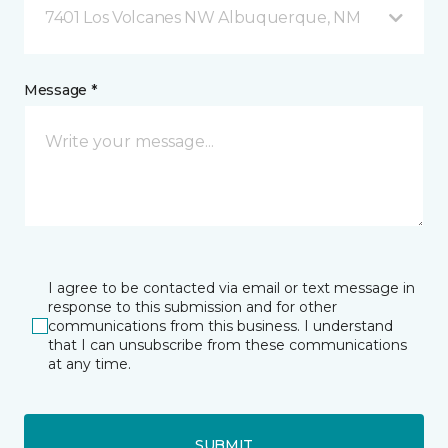
7401 Los Volcanes NW Albuquerque, NM
Message *
I agree to be contacted via email or text message in
response to this submission and for other
communications from this business. I understand
that I can unsubscribe from these communications
at any time.
SUBMIT