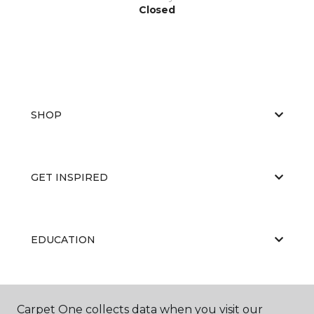
Closed
SHOP
GET INSPIRED
EDUCATION
ABOUT US
Carpet One collects data when you visit our