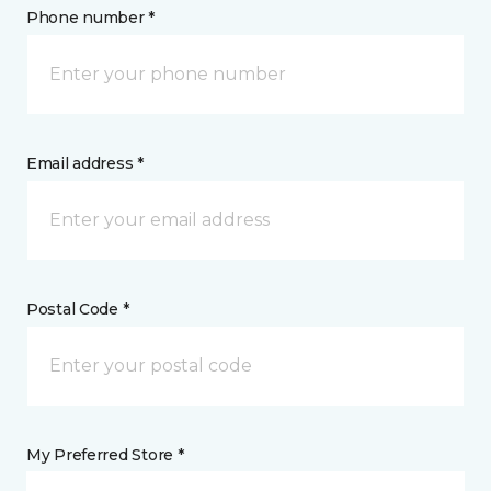
Phone number *
Email address *
Postal Code *
My Preferred Store *