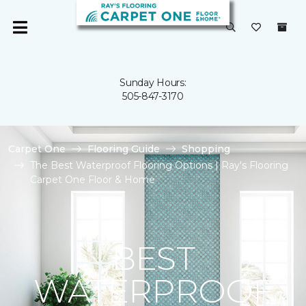
Sunday Hours:
505-847-3170
Carpet One
Flooring Guide
Shopping
The Best Waterproof Flooring Options | Ray's Flooring
Carpet One Floor & Home
BEST
WATERPROOF