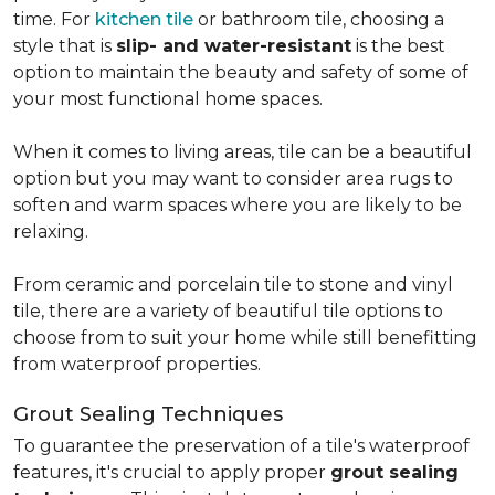
time. For
kitchen tile
or bathroom tile, choosing a
style that is
slip- and water-resistant
is the best
option to maintain the beauty and safety of some of
your most functional home spaces.
When it comes to living areas, tile can be a beautiful
option but you may want to consider area rugs to
soften and warm spaces where you are likely to be
relaxing.
From ceramic and porcelain tile to stone and vinyl
tile, there are a variety of beautiful tile options to
choose from to suit your home while still benefitting
from waterproof properties.
Grout Sealing Techniques
To guarantee the preservation of a tile's waterproof
features, it's crucial to apply proper
grout sealing