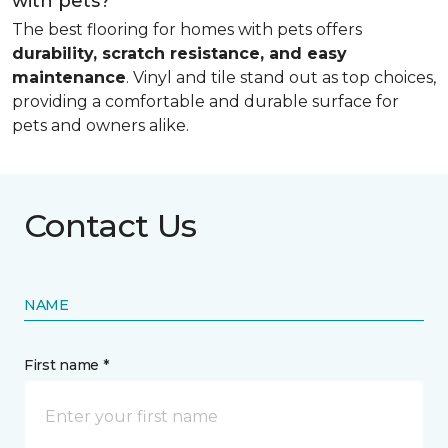
with pets?
The best flooring for homes with pets offers
durability, scratch resistance, and easy
maintenance
. Vinyl and tile stand out as top choices,
providing a comfortable and durable surface for
pets and owners alike.
Contact Us
NAME
First name *