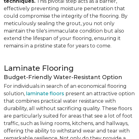
techniques.
This pivotal step acts as a barrier,
effectively preventing moisture penetration that
could compromise the integrity of the flooring. By
meticulously sealing the grout, you not only
maintain the tile's immaculate condition but also
extend the lifespan of your flooring, ensuring it
remains in a pristine state for years to come.
Laminate Flooring
Budget-Friendly Water-Resistant Option
For individuals in search of an economical flooring
solution,
laminate floors
present an attractive option
that combines practical water resistance with
durability, all without sacrificing quality. These floors
are particularly suited for areas that see a lot of foot
traffic, such as living rooms, kitchens, and hallways,
offering the ability to withstand wear and tear with
remarkable resilience. Not only do they provide a