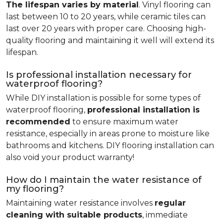
The lifespan varies by material
. Vinyl flooring can
last between 10 to 20 years, while ceramic tiles can
last over 20 years with proper care. Choosing high-
quality flooring and maintaining it well will extend its
lifespan.
Is professional installation necessary for
waterproof flooring?
While DIY installation is possible for some types of
waterproof flooring,
professional installation is
recommended
to ensure maximum water
resistance, especially in areas prone to moisture like
bathrooms and kitchens. DIY flooring installation can
also void your product warranty!
How do I maintain the water resistance of
my flooring?
Maintaining water resistance involves
regular
cleaning with suitable products
, immediate