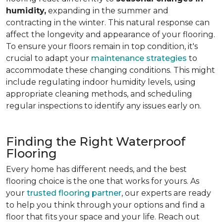
humidity,
expanding in the summer and
contracting in the winter. This natural response can
affect the longevity and appearance of your flooring.
To ensure your floors remain in top condition, it's
crucial to adapt your
maintenance strategies
to
accommodate these changing conditions. This might
include regulating indoor humidity levels, using
appropriate cleaning methods, and scheduling
regular inspections to identify any issues early on.
Finding the Right Waterproof
Flooring
Every home has different needs, and the best
flooring choice is the one that works for yours. As
your
trusted flooring partner
, our experts are ready
to help you think through your options and find a
floor that fits your space and your life. Reach out