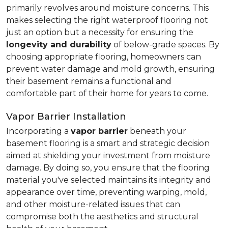
primarily revolves around moisture concerns. This
makes selecting the right waterproof flooring not
just an option but a necessity for ensuring the
longevity and durability
of below-grade spaces. By
choosing appropriate flooring, homeowners can
prevent water damage and mold growth, ensuring
their basement remains a functional and
comfortable part of their home for years to come.
Vapor Barrier Installation
Incorporating a
vapor barrier
beneath your
basement flooring is a smart and strategic decision
aimed at shielding your investment from moisture
damage. By doing so, you ensure that the flooring
material you've selected maintains its integrity and
appearance over time, preventing warping, mold,
and other moisture-related issues that can
compromise both the aesthetics and structural