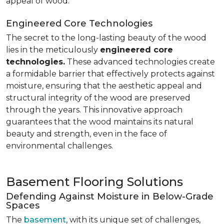
appeal of wood.
Engineered Core Technologies
The secret to the long-lasting beauty of the wood
lies in the meticulously
engineered core
technologies.
These advanced technologies create
a formidable barrier that effectively protects against
moisture, ensuring that the aesthetic appeal and
structural integrity of the wood are preserved
through the years. This innovative approach
guarantees that the wood maintains its natural
beauty and strength, even in the face of
environmental challenges.
Basement Flooring Solutions
Defending Against Moisture in Below-Grade
Spaces
The
basement
, with its unique set of challenges,