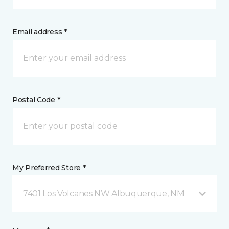
Email address *
Postal Code *
My Preferred Store *
7401 Los Volcanes NW Albuquerque, NM