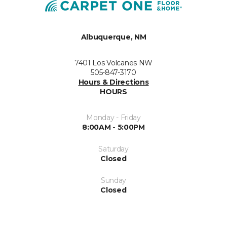
Albuquerque, NM
7401 Los Volcanes NW
505-847-3170
Hours & Directions
HOURS
Monday - Friday
8:00AM - 5:00PM
Saturday
Closed
Sunday
Closed