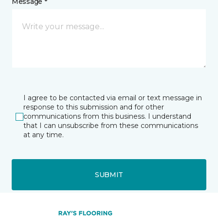
Message *
I agree to be contacted via email or text message in
response to this submission and for other
communications from this business. I understand
that I can unsubscribe from these communications
at any time.
SUBMIT