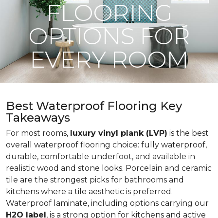
FLOORING
OPTIONS FOR
EVERY ROOM
Best Waterproof Flooring Key
Takeaways
For most rooms,
luxury vinyl plank (LVP)
is the best
overall waterproof flooring choice: fully waterproof,
durable, comfortable underfoot, and available in
realistic wood and stone looks. Porcelain and ceramic
tile are the strongest picks for bathrooms and
kitchens where a tile aesthetic is preferred.
Waterproof laminate, including options carrying our
H2O label
, is a strong option for kitchens and active