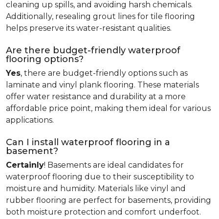
cleaning up spills, and avoiding harsh chemicals.
Additionally, resealing grout lines for tile flooring
helps preserve its water-resistant qualities.
Are there budget-friendly waterproof
flooring options?
Yes
, there are budget-friendly options such as
laminate and vinyl plank flooring. These materials
offer water resistance and durability at a more
affordable price point, making them ideal for various
applications.
Can I install waterproof flooring in a
basement?
Certainly
! Basements are ideal candidates for
waterproof flooring due to their susceptibility to
moisture and humidity. Materials like vinyl and
rubber flooring are perfect for basements, providing
both moisture protection and comfort underfoot.