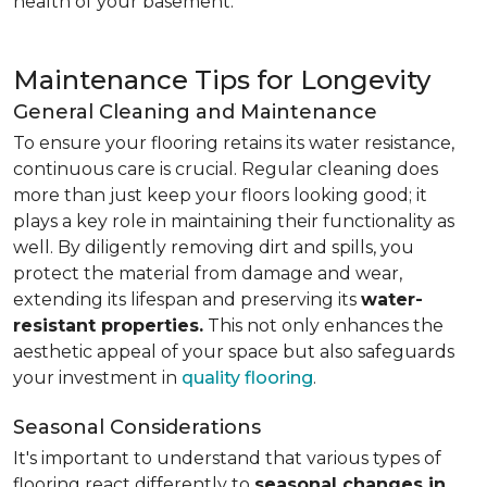
health of your basement.
Maintenance Tips for Longevity
General Cleaning and Maintenance
To ensure your flooring retains its water resistance,
continuous care is crucial. Regular cleaning does
more than just keep your floors looking good; it
plays a key role in maintaining their functionality as
well. By diligently removing dirt and spills, you
protect the material from damage and wear,
extending its lifespan and preserving its
water-
resistant properties.
This not only enhances the
aesthetic appeal of your space but also safeguards
your investment in
quality flooring
.
Seasonal Considerations
It's important to understand that various types of
flooring react differently to
seasonal changes in