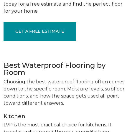
today for a free estimate and find the perfect floor
for your home.
GET A FREE ESTIMATE
Best Waterproof Flooring by
Room
Choosing the best waterproof flooring often comes
down to the specific room. Moisture levels, subfloor
conditions, and how the space gets used all point
toward different answers.
Kitchen
LVP is the most practical choice for kitchens. It
handles spills around the sink, humidity from