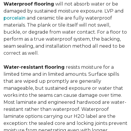
Waterproof flooring
will not absorb water or be
damaged by sustained moisture exposure. LVP and
porcelain
and ceramic tile are fully waterproof
materials. The plank or tile itself will not swell,
buckle, or degrade from water contact. For a floor to
perform as a true waterproof system, the backing,
seam sealing, and installation method all need to be
correct as well.
Water-resistant flooring
resists moisture for a
limited time and in limited amounts. Surface spills
that are wiped up promptly are generally
manageable, but sustained exposure or water that
works into the seams can cause damage over time.
Most laminate and engineered hardwood are water-
resistant rather than waterproof. Waterproof
laminate options carrying our H2O label are the
exception: the sealed core and locking joints prevent
moisture from penetrating even with longer