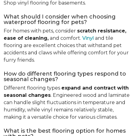
Shop vinyl flooring for basements.
What should I consider when choosing
waterproof flooring for pets?
For homes with pets, consider
scratch resistance,
ease of cleaning,
and comfort.
Vinyl
and tile
flooring are excellent choices that withstand pet
accidents and claws while offering comfort for your
furry friends.
How do different flooring types respond to
seasonal changes?
Different flooring types
expand and contract with
seasonal changes
. Engineered wood and laminate
can handle slight fluctuations in temperature and
humidity, while vinyl remains relatively stable,
making it a versatile choice for various climates.
What is the best flooring option for homes