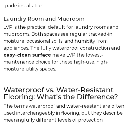
grade installation.
Laundry Room and Mudroom
LVP is the practical default for laundry rooms and
mudrooms. Both spaces see regular tracked-in
moisture, occasional spills, and humidity from
appliances. The fully waterproof construction and
easy-clean surface
make LVP the lowest-
maintenance choice for these high-use, high-
moisture utility spaces.
Waterproof vs. Water-Resistant
Flooring: What's the Difference?
The terms waterproof and water-resistant are often
used interchangeably in flooring, but they describe
meaningfully different levels of protection.