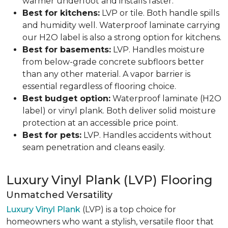
warmer underfoot and installs faster.
Best for kitchens:
LVP or tile. Both handle spills
and humidity well. Waterproof laminate carrying
our H2O label is also a strong option for kitchens.
Best for basements:
LVP. Handles moisture
from below-grade concrete subfloors better
than any other material. A vapor barrier is
essential regardless of flooring choice.
Best budget option:
Waterproof laminate (H2O
label) or vinyl plank. Both deliver solid moisture
protection at an accessible price point.
Best for pets:
LVP. Handles accidents without
seam penetration and cleans easily.
Luxury Vinyl Plank (LVP) Flooring
Unmatched Versatility
Luxury Vinyl Plank
(LVP) is a top choice for
homeowners who want a stylish, versatile floor that