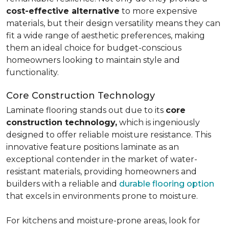
cost-effective alternative
to more expensive
materials, but their design versatility means they can
fit a wide range of aesthetic preferences, making
them an ideal choice for budget-conscious
homeowners looking to maintain style and
functionality.
Core Construction Technology
Laminate flooring stands out due to its
core
construction technology,
which is ingeniously
designed to offer reliable moisture resistance. This
innovative feature positions laminate as an
exceptional contender in the market of water-
resistant materials, providing homeowners and
builders with a reliable and
durable flooring option
that excels in environments prone to moisture.
For kitchens and moisture-prone areas, look for