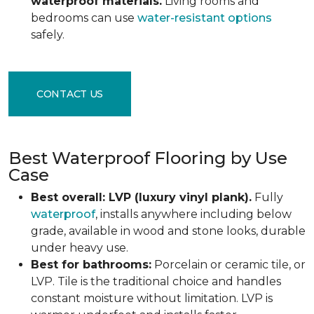
waterproof materials.
Living rooms and
bedrooms can use
water-resistant options
safely.
CONTACT US
Best Waterproof Flooring by Use
Case
Best overall: LVP (luxury vinyl plank).
Fully
waterproof
, installs anywhere including below
grade, available in wood and stone looks, durable
under heavy use.
Best for bathrooms:
Porcelain or ceramic tile, or
LVP. Tile is the traditional choice and handles
constant moisture without limitation. LVP is