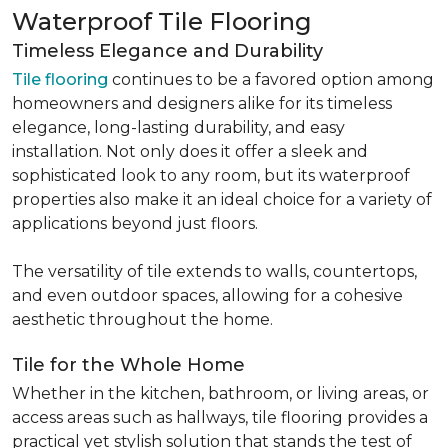
Waterproof Tile Flooring
Timeless Elegance and Durability
Tile flooring
continues to be a favored option among
homeowners and designers alike for its timeless
elegance, long-lasting durability, and easy
installation. Not only does it offer a sleek and
sophisticated look to any room, but its waterproof
properties also make it an ideal choice for a variety of
applications beyond just floors.
The versatility of tile extends to walls, countertops,
and even outdoor spaces, allowing for a cohesive
aesthetic throughout the home.
Tile for the Whole Home
Whether in the kitchen, bathroom, or living areas, or
access areas such as hallways, tile flooring provides a
practical yet stylish solution that stands the test of