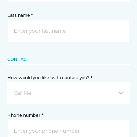
Last name *
CONTACT
How would you like us to contact you? *
Call Me
Phone number *