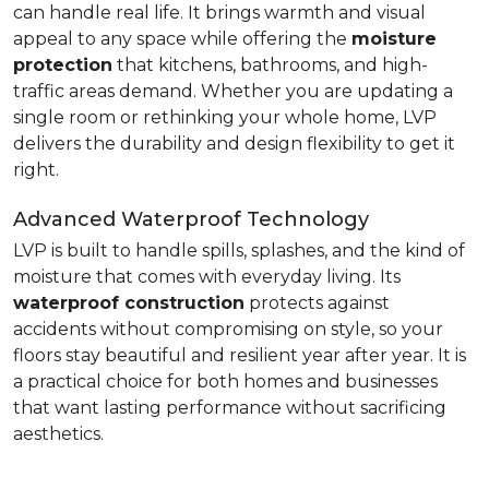
can handle real life. It brings warmth and visual
appeal to any space while offering the
moisture
protection
that kitchens, bathrooms, and high-
traffic areas demand. Whether you are updating a
single room or rethinking your whole home, LVP
delivers the durability and design flexibility to get it
right.
Advanced Waterproof Technology
LVP is built to handle spills, splashes, and the kind of
moisture that comes with everyday living. Its
waterproof construction
protects against
accidents without compromising on style, so your
floors stay beautiful and resilient year after year. It is
a practical choice for both homes and businesses
that want lasting performance without sacrificing
aesthetics.