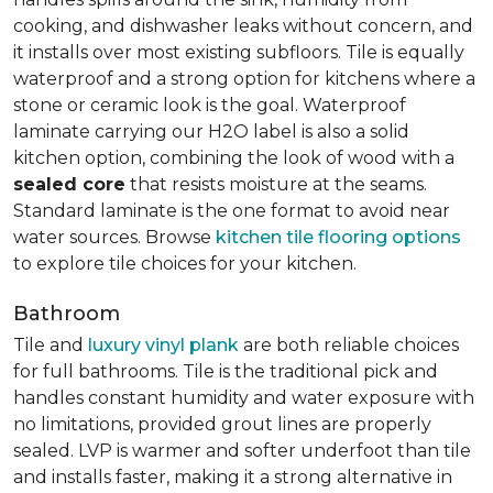
cooking, and dishwasher leaks without concern, and
it installs over most existing subfloors. Tile is equally
waterproof and a strong option for kitchens where a
stone or ceramic look is the goal. Waterproof
laminate carrying our H2O label is also a solid
kitchen option, combining the look of wood with a
sealed core
that resists moisture at the seams.
Standard laminate is the one format to avoid near
water sources. Browse
kitchen tile flooring options
to explore tile choices for your kitchen.
Bathroom
Tile and
luxury vinyl plank
are both reliable choices
for full bathrooms. Tile is the traditional pick and
handles constant humidity and water exposure with
no limitations, provided grout lines are properly
sealed. LVP is warmer and softer underfoot than tile
and installs faster, making it a strong alternative in