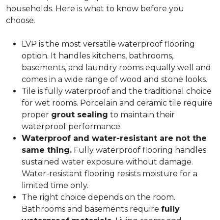
households. Here is what to know before you
choose.
LVP is the most versatile waterproof flooring
option. It handles kitchens, bathrooms,
basements, and laundry rooms equally well and
comes in a wide range of wood and stone looks.
Tile is fully waterproof and the traditional choice
for wet rooms. Porcelain and ceramic tile require
proper
grout sealing
to maintain their
waterproof performance.
Waterproof and water-resistant are not the
same thing.
Fully waterproof flooring handles
sustained water exposure without damage.
Water-resistant flooring resists moisture for a
limited time only.
The right choice depends on the room.
Bathrooms and basements require
fully