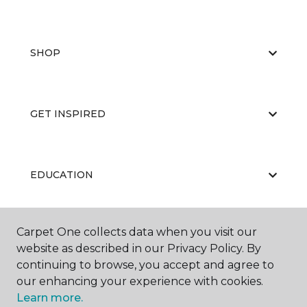
SHOP
GET INSPIRED
EDUCATION
Carpet One collects data when you visit our
ABOUT US
website as described in our Privacy Policy. By
continuing to browse, you accept and agree to
our enhancing your experience with cookies.
Learn more.