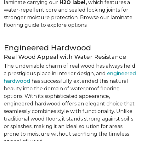
laminate carrying our
H2O label,
which features a
water-repellent core and sealed locking joints for
stronger moisture protection. Browse our laminate
flooring guide to explore options.
Engineered Hardwood
Real Wood Appeal with Water Resistance
The undeniable charm of real wood has always held
a prestigious place in interior design, and
engineered
hardwood
has successfully extended this natural
beauty into the domain of waterproof flooring
options. With its sophisticated appearance,
engineered hardwood offers an elegant choice that
seamlessly combines style with functionality. Unlike
traditional wood floors, it stands strong against spills
or splashes, making it an ideal solution for areas
prone to moisture without sacrificing the timeless