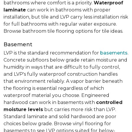
bathrooms where comfort is a priority.
Waterproof
laminate
can work in bathrooms with proper
installation, but tile and LVP carry less installation risk
for full bathrooms with regular water exposure.
Browse bathroom tile flooring options for tile ideas.
Basement
LVP is the standard recommendation for
basements
.
Concrete subfloors below grade retain moisture and
humidity in ways that are difficult to fully control,
and LVP's fully waterproof construction handles
that environment reliably. A vapor barrier beneath
the flooring is essential regardless of which
waterproof material you choose. Engineered
hardwood can work in basements with
controlled
moisture levels
but carries more risk than LVP.
Standard laminate and solid hardwood are poor
choices below grade. Browse vinyl flooring for
basements to see LVP options suited for below-