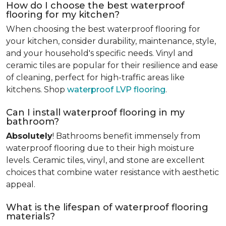
How do I choose the best waterproof
flooring for my kitchen?
When choosing the best waterproof flooring for
your kitchen, consider durability, maintenance, style,
and your household's specific needs. Vinyl and
ceramic tiles are popular for their resilience and ease
of cleaning, perfect for high-traffic areas like
kitchens. Shop
waterproof LVP flooring
.
Can I install waterproof flooring in my
bathroom?
Absolutely
! Bathrooms benefit immensely from
waterproof flooring due to their high moisture
levels. Ceramic tiles, vinyl, and stone are excellent
choices that combine water resistance with aesthetic
appeal.
What is the lifespan of waterproof flooring
materials?