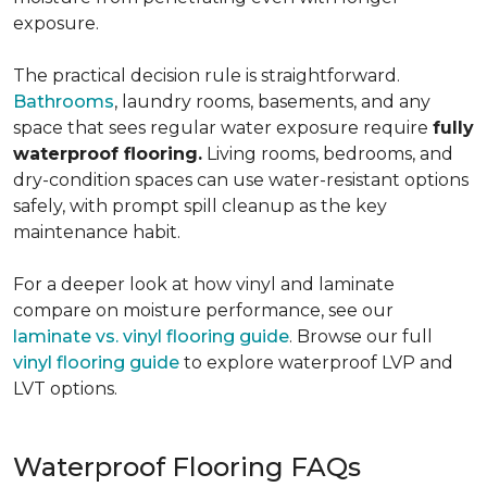
exposure.
The practical decision rule is straightforward.
Bathrooms
, laundry rooms, basements, and any
space that sees regular water exposure require
fully
waterproof flooring.
Living rooms, bedrooms, and
dry-condition spaces can use water-resistant options
safely, with prompt spill cleanup as the key
maintenance habit.
For a deeper look at how vinyl and laminate
compare on moisture performance, see our
laminate vs. vinyl flooring guide
. Browse our full
vinyl flooring guide
to explore waterproof LVP and
LVT options.
Waterproof Flooring FAQs