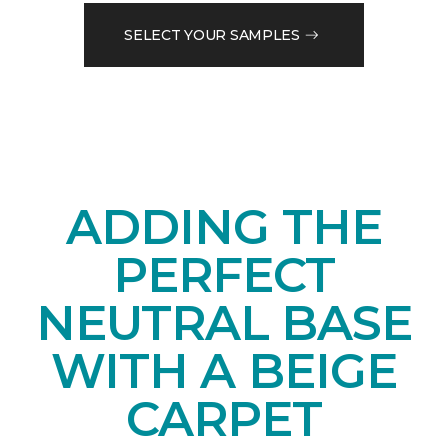
SELECT YOUR SAMPLES
ADDING THE
PERFECT
NEUTRAL BASE
WITH A BEIGE
CARPET