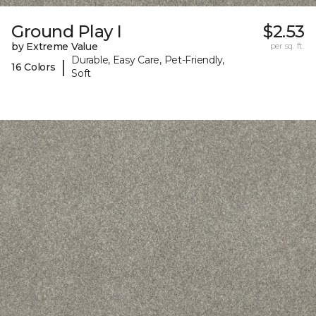
Ground Play I
$2.53
by Extreme Value
per sq. ft.
Durable, Easy Care, Pet-Friendly,
|
16 Colors
Soft