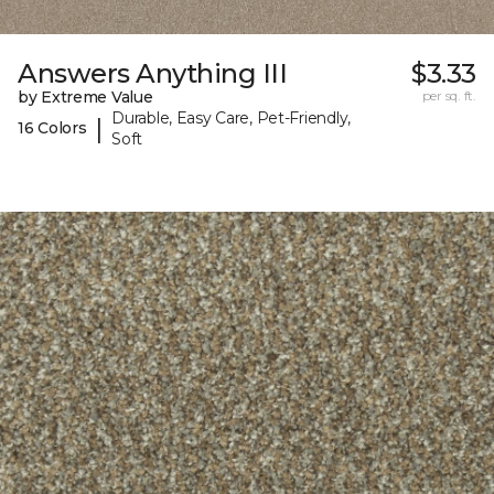
Answers Anything III
$3.33
by Extreme Value
per sq. ft.
Durable, Easy Care, Pet-Friendly,
|
16 Colors
Soft