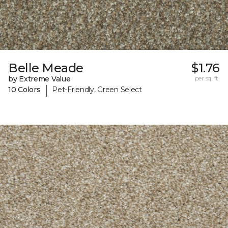
Belle Meade
$1.76
by Extreme Value
per sq. ft.
|
10 Colors
Pet-Friendly, Green Select