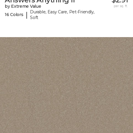
by Extreme Value
per sq. ft.
Durable, Easy Care, Pet-Friendly,
|
16 Colors
Soft