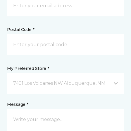
Postal Code *
My Preferred Store *
7401 Los Volcanes NW Albuquerque, NM
Message *