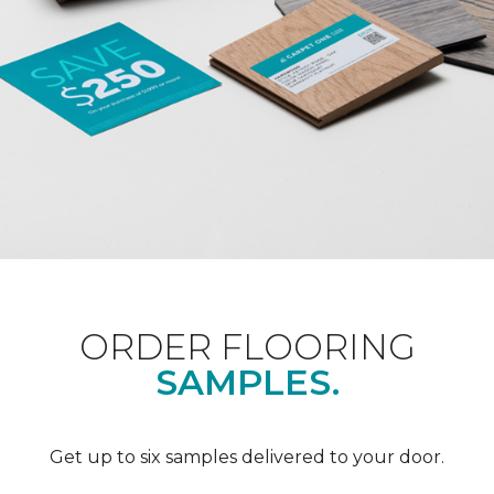
ORDER FLOORING
SAMPLES.
Get up to six samples delivered to your door.