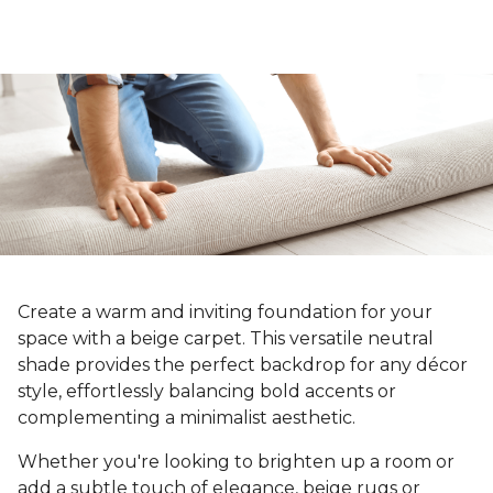
Create a warm and inviting foundation for your
space with a beige carpet. This versatile neutral
shade provides the perfect backdrop for any décor
style, effortlessly balancing bold accents or
complementing a minimalist aesthetic.
Whether you're looking to brighten up a room or
add a subtle touch of elegance, beige rugs or