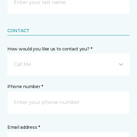
CONTACT
How would you like us to contact you? *
Call Me
Phone number *
Email address *