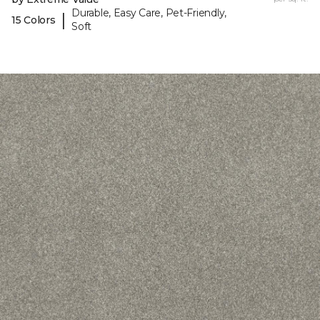
Durable, Easy Care, Pet-Friendly,
|
15 Colors
Soft