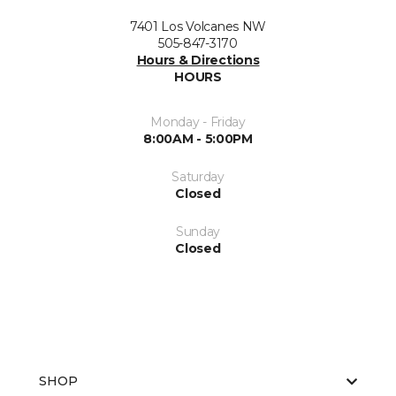
7401 Los Volcanes NW
505-847-3170
Hours & Directions
HOURS
Monday - Friday
8:00AM - 5:00PM
Saturday
Closed
Sunday
Closed
SHOP