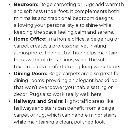
Bedroom:
Beige carpeting or rugs add warmth
and softness underfoot. It complements both
minimalist and traditional bedroom designs,
allowing your personal style to shine while
keeping the space feeling calm and serene.
Home Office:
In a home office, a beige rug or
carpet creates a professional yet inviting
atmosphere. The neutral hue helps maintain
focus without distractions, while the soft
texture adds comfort during long work hours.
Dining Room:
Beige carpets are also great for
dining rooms, providing an elegant backdrop
that won’t overpower your table setting or
decor. Rugs also work really well here.
Hallways and Stairs:
High-traffic areas like
hallways and stairs can benefit from a beige
carpet or rug, which can handle minor stains
while maintaining a clean, polished look.