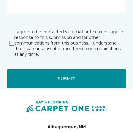
I agree to be contacted via email or text message in
response to this submission and for other
communications from this business. I understand
that I can unsubscribe from these communications
at any time.
SUBMIT
Albuquerque, NM