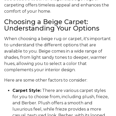
carpeting offers timeless appeal and enhances the
comfort of your home.
Choosing a Beige Carpet:
Understanding Your Options
When choosing a beige rug or carpet, it's important
to understand the different options that are
available to you. Beige comes in a wide range of
shades, from light sandy tones to deeper, warmer
hues, allowing you to select a color that
complements your interior design.
Here are some other factors to consider:
Carpet Style:
There are various carpet styles
for you to choose from, including plush, frieze,
and Berber. Plush offers a smooth and
luxurious feel, while frieze provides a more
casual, textured look. Berber, with its looped