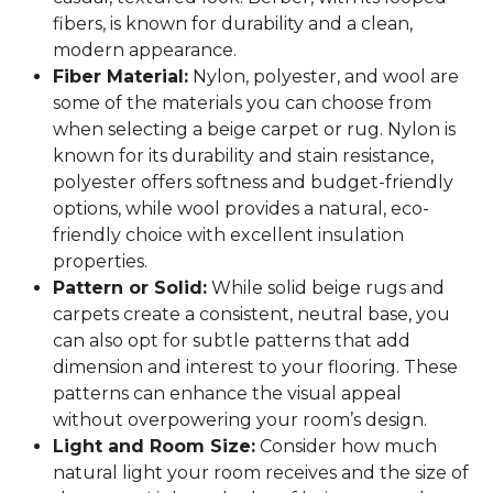
fibers, is known for durability and a clean,
modern appearance.
Fiber Material:
Nylon, polyester, and wool are
some of the materials you can choose from
when selecting a beige carpet or rug. Nylon is
known for its durability and stain resistance,
polyester offers softness and budget-friendly
options, while wool provides a natural, eco-
friendly choice with excellent insulation
properties.
Pattern or Solid:
While solid beige rugs and
carpets create a consistent, neutral base, you
can also opt for subtle patterns that add
dimension and interest to your flooring. These
patterns can enhance the visual appeal
without overpowering your room’s design.
Light and Room Size:
Consider how much
natural light your room receives and the size of