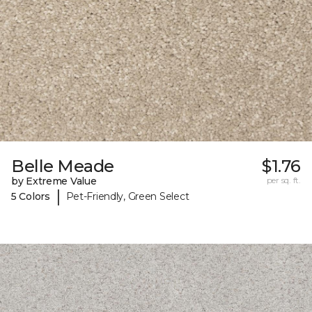
Belle Meade
$1.76
by Extreme Value
per sq. ft.
|
5 Colors
Pet-Friendly, Green Select