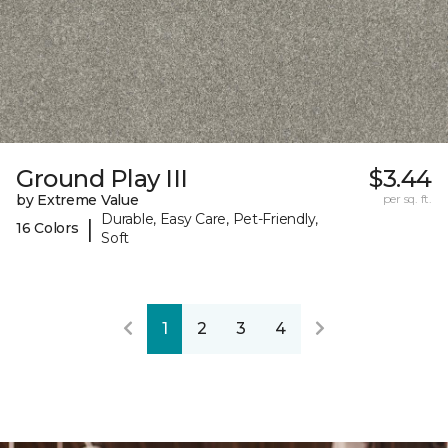
Ground Play III
$3.44
by Extreme Value
per sq. ft.
Durable, Easy Care, Pet-Friendly,
|
16 Colors
Soft
1
2
3
4