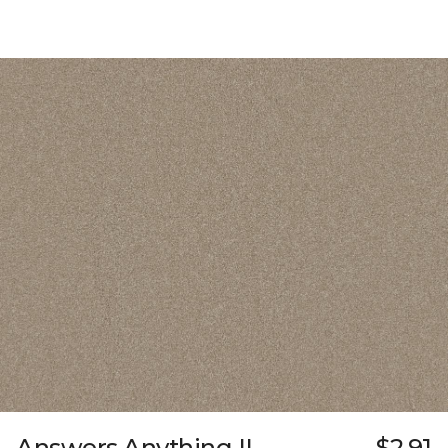
Answers Anything II
$2.91