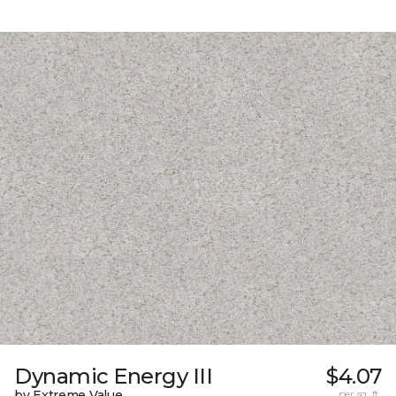
Dynamic Energy III
$4.07
by Extreme Value
per sq. ft.