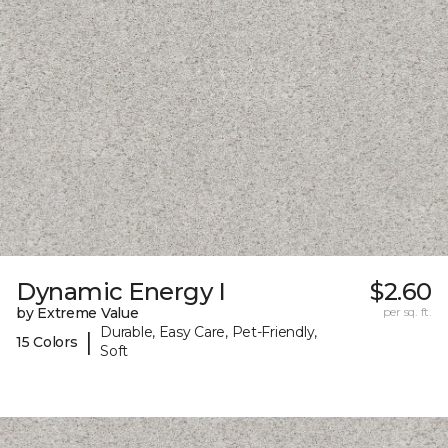
Dynamic Energy I
$2.60
by Extreme Value
per sq. ft.
Durable, Easy Care, Pet-Friendly,
|
15 Colors
Soft