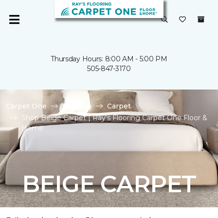
Thursday Hours: 8:00 AM - 5:00 PM
505-847-3170
Carpet One
Flooring
Carpet
Shop Beige Carpet | Ray's Flooring Carpet One Floor &
Home
BEIGE CARPET