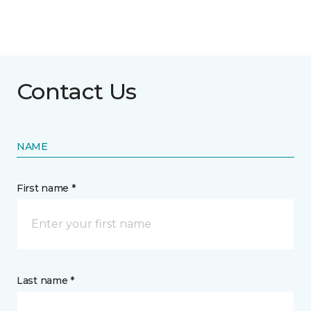
Contact Us
NAME
First name *
Last name *