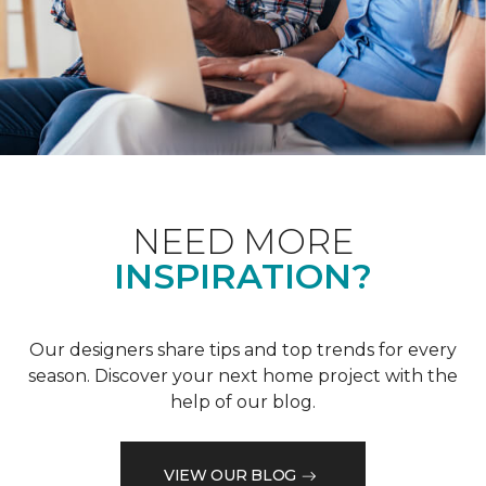
NEED MORE
INSPIRATION?
Our designers share tips and top trends for every
season. Discover your next home project with the
help of our blog.
VIEW OUR BLOG