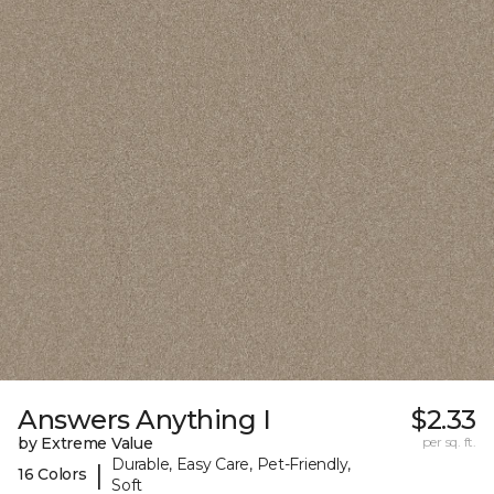
Answers Anything I
$2.33
by Extreme Value
per sq. ft.
Durable, Easy Care, Pet-Friendly,
|
16 Colors
Soft