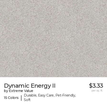
Dynamic Energy II
$3.33
by Extreme Value
per sq. ft.
Durable, Easy Care, Pet-Friendly,
|
15 Colors
Soft