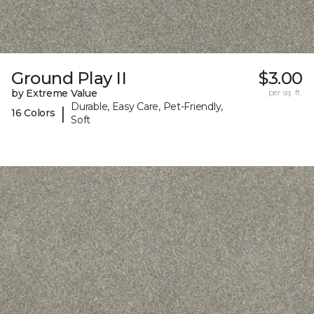
Ground Play II
$3.00
by Extreme Value
per sq. ft.
Durable, Easy Care, Pet-Friendly,
|
16 Colors
Soft