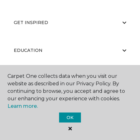
GET INSPIRED
EDUCATION
Carpet One collects data when you visit our
ABOUT US
website as described in our Privacy Policy. By
continuing to browse, you accept and agree to
our enhancing your experience with cookies.
Learn more.
OK
©
2026
Carpet One Floor & Home.
All Rights Reserved