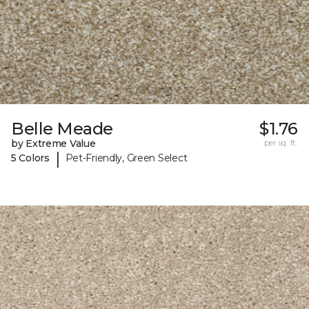
Belle Meade
$1.76
by Extreme Value
per sq. ft.
|
5 Colors
Pet-Friendly, Green Select