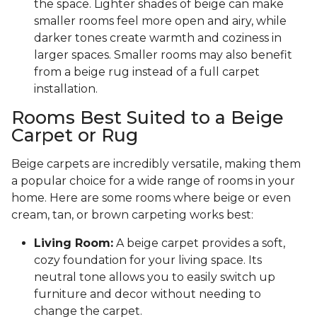
the space. Lighter shades of beige can make
smaller rooms feel more open and airy, while
darker tones create warmth and coziness in
larger spaces. Smaller rooms may also benefit
from a beige rug instead of a full carpet
installation.
Rooms Best Suited to a Beige
Carpet or Rug
Beige carpets are incredibly versatile, making them
a popular choice for a wide range of rooms in your
home. Here are some rooms where beige or even
cream, tan, or brown carpeting works best:
Living Room:
A beige carpet provides a soft,
cozy foundation for your living space. Its
neutral tone allows you to easily switch up
furniture and decor without needing to
change the carpet.