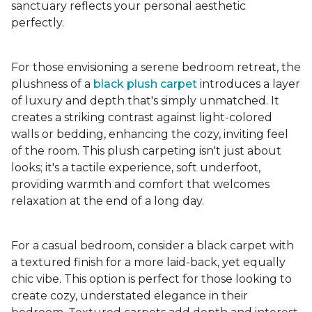
sanctuary reflects your personal aesthetic
perfectly.
For those envisioning a serene bedroom retreat, the
plushness of a
black plush carpet
introduces a layer
of luxury and depth that's simply unmatched. It
creates a striking contrast against light-colored
walls or bedding, enhancing the cozy, inviting feel
of the room. This plush carpeting isn't just about
looks; it's a tactile experience, soft underfoot,
providing warmth and comfort that welcomes
relaxation at the end of a long day.
For a casual bedroom, consider a black carpet with
a textured finish for a more laid-back, yet equally
chic vibe. This option is perfect for those looking to
create cozy, understated elegance in their