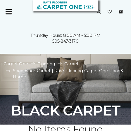
Thursday Hours: 8:00 AM - 5:00 PM
505-847-3170
Carpet One
Flooring
Carpet
Shop Black Carpet | Ray's Flooring Carpet One Floor &
Home
BLACK CARPET
No Items Found