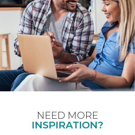
NEED MORE
INSPIRATION?