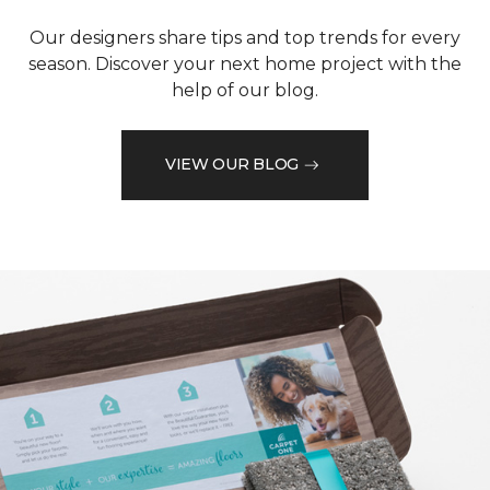
Our designers share tips and top trends for every
season. Discover your next home project with the
help of our blog.
VIEW OUR BLOG