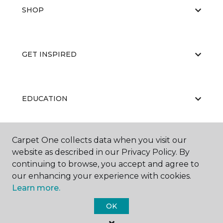
SHOP
GET INSPIRED
EDUCATION
Carpet One collects data when you visit our
ABOUT US
website as described in our Privacy Policy. By
continuing to browse, you accept and agree to
our enhancing your experience with cookies.
Learn more.
OK
©
2026
Carpet One Floor & Home.