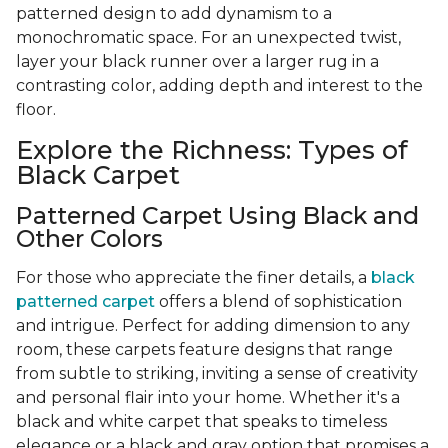
patterned design to add dynamism to a
monochromatic space. For an unexpected twist,
layer your black runner over a larger rug in a
contrasting color, adding depth and interest to the
floor.
Explore the Richness: Types of
Black Carpet
Patterned Carpet Using Black and
Other Colors
For those who appreciate the finer details, a
black
patterned carpet
offers a blend of sophistication
and intrigue. Perfect for adding dimension to any
room, these carpets feature designs that range
from subtle to striking, inviting a sense of creativity
and personal flair into your home. Whether it's a
black and white carpet that speaks to timeless
elegance or a black and gray option that promises a