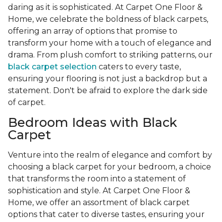
daring as it is sophisticated. At Carpet One Floor &
Home, we celebrate the boldness of black carpets,
offering an array of options that promise to
transform your home with a touch of elegance and
drama. From plush comfort to striking patterns, our
black carpet selection
caters to every taste,
ensuring your flooring is not just a backdrop but a
statement. Don't be afraid to explore the dark side
of carpet.
Bedroom Ideas with Black
Carpet
Venture into the realm of elegance and comfort by
choosing a black carpet for your bedroom, a choice
that transforms the room into a statement of
sophistication and style. At Carpet One Floor &
Home, we offer an assortment of black carpet
options that cater to diverse tastes, ensuring your