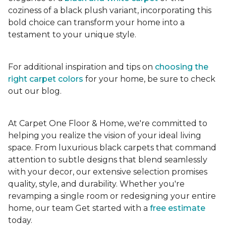
coziness of a black plush variant, incorporating this
bold choice can transform your home into a
testament to your unique style.
For additional inspiration and tips on
choosing the
right carpet colors
for your home, be sure to check
out our blog.
At Carpet One Floor & Home, we're committed to
helping you realize the vision of your ideal living
space. From luxurious black carpets that command
attention to subtle designs that blend seamlessly
with your decor, our extensive selection promises
quality, style, and durability. Whether you're
revamping a single room or redesigning your entire
home, our team Get started with a
free estimate
today.