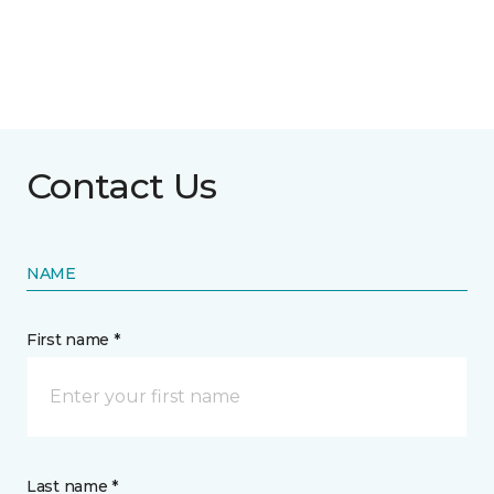
Contact Us
NAME
First name *
Last name *