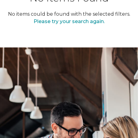
No items could be found with the selected filters.
Please try your search again.