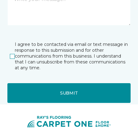
I agree to be contacted via email or text message in
response to this submission and for other
communications from this business. I understand
that I can unsubscribe from these communications
at any time.
SUBMIT