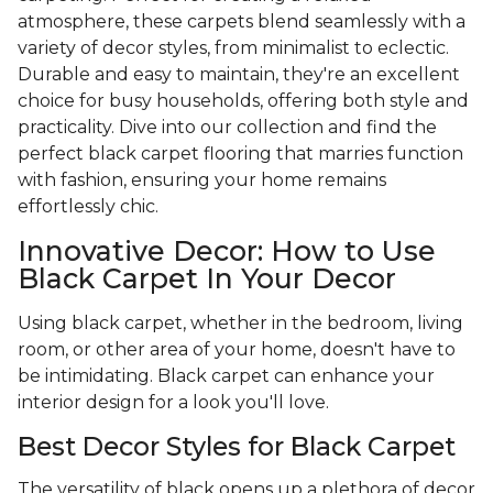
atmosphere, these carpets blend seamlessly with a
variety of decor styles, from minimalist to eclectic.
Durable and easy to maintain, they're an excellent
choice for busy households, offering both style and
practicality. Dive into our collection and find the
perfect black carpet flooring that marries function
with fashion, ensuring your home remains
effortlessly chic.
Innovative Decor: How to Use
Black Carpet In Your Decor
Using black carpet, whether in the bedroom, living
room, or other area of your home, doesn't have to
be intimidating. Black carpet can enhance your
interior design for a look you'll love.
Best Decor Styles for Black Carpet
The versatility of black opens up a plethora of decor