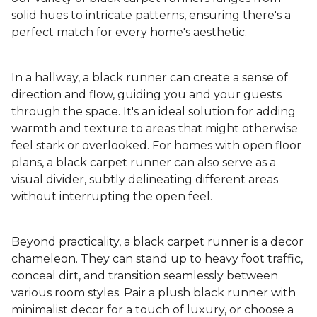
solid hues to intricate patterns, ensuring there's a
perfect match for every home's aesthetic.
In a hallway, a black runner can create a sense of
direction and flow, guiding you and your guests
through the space. It's an ideal solution for adding
warmth and texture to areas that might otherwise
feel stark or overlooked. For homes with open floor
plans, a black carpet runner can also serve as a
visual divider, subtly delineating different areas
without interrupting the open feel.
Beyond practicality, a black carpet runner is a decor
chameleon. They can stand up to heavy foot traffic,
conceal dirt, and transition seamlessly between
various room styles. Pair a plush black runner with
minimalist decor for a touch of luxury, or choose a