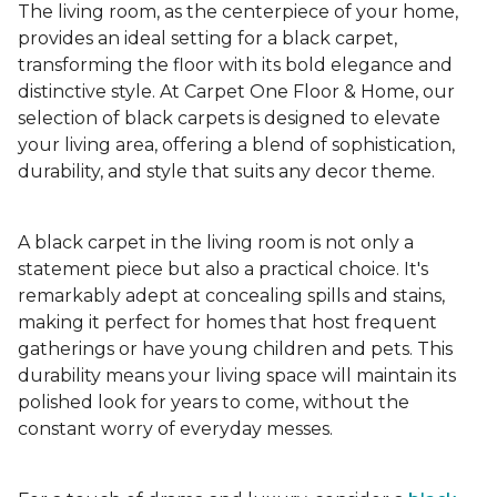
The living room, as the centerpiece of your home,
provides an ideal setting for a black carpet,
transforming the floor with its bold elegance and
distinctive style. At Carpet One Floor & Home, our
selection of black carpets is designed to elevate
your living area, offering a blend of sophistication,
durability, and style that suits any decor theme.
A black carpet in the living room is not only a
statement piece but also a practical choice. It's
remarkably adept at concealing spills and stains,
making it perfect for homes that host frequent
gatherings or have young children and pets. This
durability means your living space will maintain its
polished look for years to come, without the
constant worry of everyday messes.