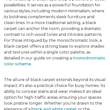
possibilities. It serves as a powerful foundation for
various styles, including modern minimalism, where
its boldness complements sleek furniture and
clean lines. In a more traditional setting, a black
carpet can anchor the room, providing a dramatic
contrast to rich wood tones and intricate patterns.
For those intrigued by the monochromatic look, a
black carpet offers a strong base to explore shades
and textures within a single color palette, as
detailed in our guide on creating a
monochromatic
color scheme
.
The allure of black carpet extends beyond its visual
impact; it's also a practical choice for busy homes. Its
ability to conceal stains and wear makes it an ideal
option for high-traffic areas, ensuring your spaces
look pristine longer. Whether you're drawn to the
elegance of a
black and white carpet
or the