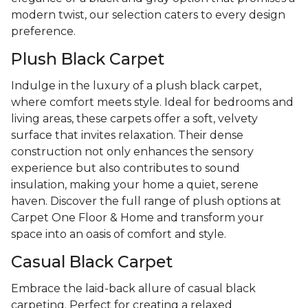
modern twist, our selection caters to every design
preference.
Plush Black Carpet
Indulge in the luxury of a plush black carpet,
where comfort meets style. Ideal for bedrooms and
living areas, these carpets offer a soft, velvety
surface that invites relaxation. Their dense
construction not only enhances the sensory
experience but also contributes to sound
insulation, making your home a quiet, serene
haven. Discover the full range of plush options at
Carpet One Floor & Home and transform your
space into an oasis of comfort and style.
Casual Black Carpet
Embrace the laid-back allure of casual black
carpeting. Perfect for creating a relaxed