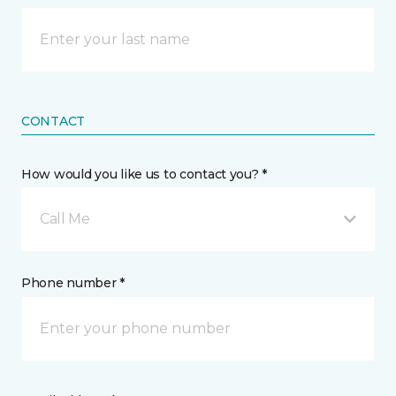
CONTACT
How would you like us to contact you? *
Call Me
Phone number *