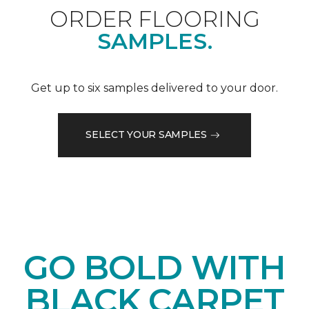
ORDER FLOORING
SAMPLES.
Get up to six samples delivered to your door.
SELECT YOUR SAMPLES
GO BOLD WITH
BLACK CARPET