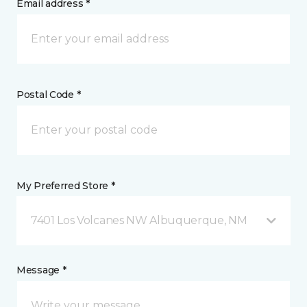
Email address *
Postal Code *
My Preferred Store *
7401 Los Volcanes NW Albuquerque, NM
Message *