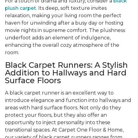
For a touch of drama and luxury, consider a
black
plush carpet
. Its deep, soft texture invites
relaxation, making your living room the perfect
haven for unwinding after a busy day or hosting
movie nights in supreme comfort. The plushness
underfoot adds an element of indulgence,
enhancing the overall cozy atmosphere of the
room.
Black Carpet Runners: A Stylish
Addition to Hallways and Hard
Surface Floors
A black carpet runner is an excellent way to
introduce elegance and function into hallways and
areas with hard surface floors. Not only do they
protect your floors, but they also offer an
opportunity to inject personality into these
transitional spaces. At Carpet One Floor & Home,
our variety of black carpet runners ranges from