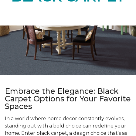
Embrace the Elegance: Black
Carpet Options for Your Favorite
Spaces
In a world where home decor constantly evolves,
standing out with a bold choice can redefine your
home. Enter black carpet, a design choice that's as