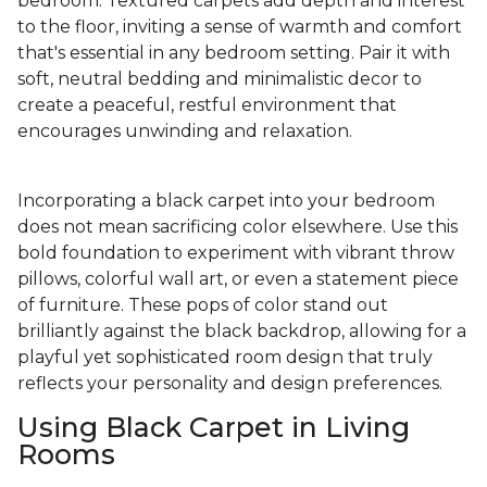
bedroom. Textured carpets add depth and interest
to the floor, inviting a sense of warmth and comfort
that's essential in any bedroom setting. Pair it with
soft, neutral bedding and minimalistic decor to
create a peaceful, restful environment that
encourages unwinding and relaxation.
Incorporating a black carpet into your bedroom
does not mean sacrificing color elsewhere. Use this
bold foundation to experiment with vibrant throw
pillows, colorful wall art, or even a statement piece
of furniture. These pops of color stand out
brilliantly against the black backdrop, allowing for a
playful yet sophisticated room design that truly
reflects your personality and design preferences.
Using Black Carpet in Living
Rooms