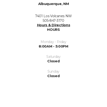
Albuquerque, NM
7401 Los Volcanes NW
505-847-3170
Hours & Directions
HOURS
Monday - Friday
8:00AM - 5:00PM
Saturday
Closed
Sunday
Closed