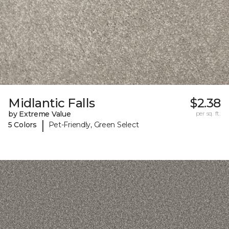
Midlantic Falls
$2.38
by Extreme Value
per sq. ft.
|
5 Colors
Pet-Friendly, Green Select