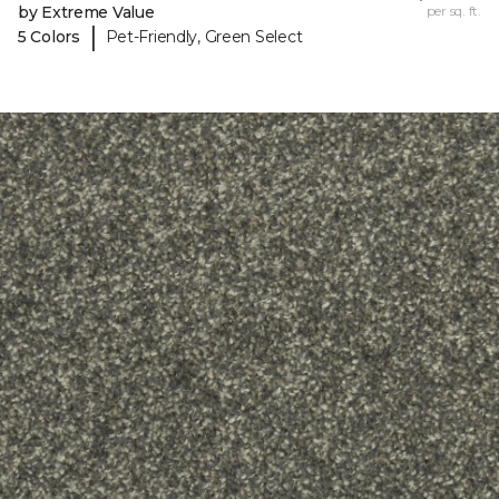
by Extreme Value
per sq. ft.
|
5 Colors
Pet-Friendly, Green Select