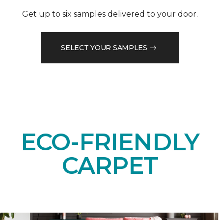
Get up to six samples delivered to your door.
SELECT YOUR SAMPLES
ECO-FRIENDLY
CARPET