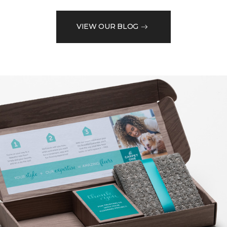
VIEW OUR BLOG