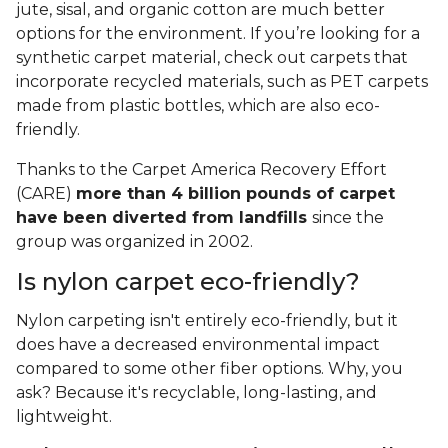
jute, sisal, and organic cotton are much better
options for the environment. If you’re looking for a
synthetic carpet material, check out carpets that
incorporate recycled materials, such as PET carpets
made from plastic bottles, which are also eco-
friendly.
Thanks to the Carpet America Recovery Effort
(CARE)
more than 4 billion pounds of carpet
have been diverted from landfills
since the
group was organized in 2002.
Is nylon carpet eco-friendly?
Nylon carpeting isn't entirely eco-friendly, but it
does have a decreased environmental impact
compared to some other fiber options. Why, you
ask? Because it's recyclable, long-lasting, and
lightweight.