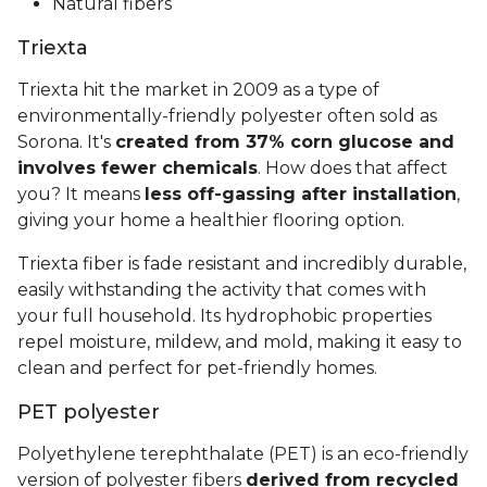
Natural fibers
Triexta
Triexta hit the market in 2009 as a type of
environmentally-friendly polyester often sold as
Sorona. It's
created from 37% corn glucose and
involves fewer chemicals
. How does that affect
you? It means
less off-gassing after installation
,
giving your home a healthier flooring option.
Triexta fiber is fade resistant and incredibly durable,
easily withstanding the activity that comes with
your full household. Its hydrophobic properties
repel moisture, mildew, and mold, making it easy to
clean and perfect for pet-friendly homes.
PET polyester
Polyethylene terephthalate (PET) is an eco-friendly
version of polyester fibers
derived from recycled