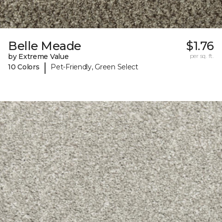
Belle Meade
$1.76
by Extreme Value
per sq. ft.
|
10 Colors
Pet-Friendly, Green Select