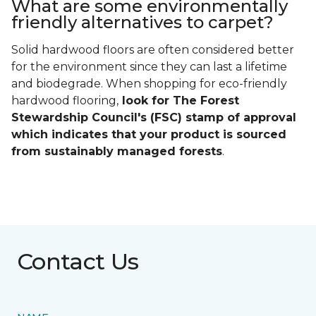
What are some environmentally
friendly alternatives to carpet?
Solid hardwood floors are often considered better
for the environment since they can last a lifetime
and biodegrade. When shopping for eco-friendly
hardwood flooring,
look for The Forest
Stewardship Council's (FSC) stamp of approval
which indicates that your product is sourced
from sustainably managed forests
.
Contact Us