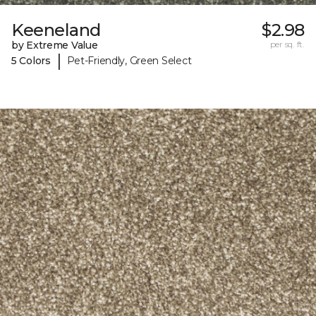
Keeneland
$2.98
by Extreme Value
per sq. ft.
|
5 Colors
Pet-Friendly, Green Select