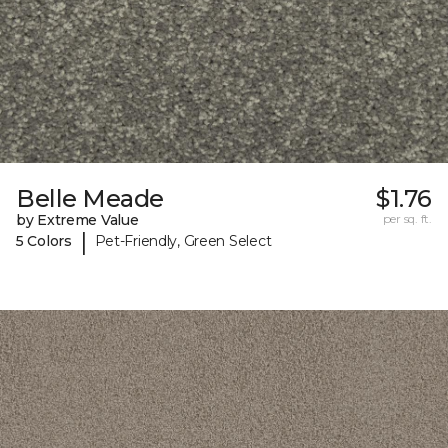
Belle Meade
$1.76
by Extreme Value
per sq. ft.
|
5 Colors
Pet-Friendly, Green Select