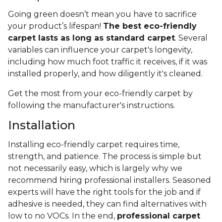
Going green doesn’t mean you have to sacrifice
your product’s lifespan!
The best eco-friendly
carpet lasts as long as standard carpet
. Several
variables can influence your carpet's longevity,
including how much foot traffic it receives, if it was
installed properly, and how diligently it's cleaned.
Get the most from your eco-friendly carpet by
following the manufacturer's instructions.
Installation
Installing eco-friendly carpet requires time,
strength, and patience. The process is simple but
not necessarily easy, which is largely why we
recommend hiring professional installers. Seasoned
experts will have the right tools for the job and if
adhesive is needed, they can find alternatives with
low to no VOCs. In the end,
professional carpet