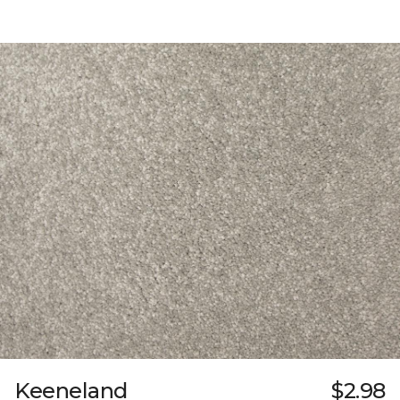
Keeneland
$2.98