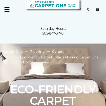
Saturday Hours:
505-847-3170
Carpet One
Flooring
Carpet
Shop Eco Friendly Carpet | Ray's Flooring Carpet One
Floor & Home
ECO-FRIENDLY
CARPET