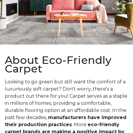
About Eco-Friendly
Carpet
Looking to go green but still want the comfort of a
luxuriously soft carpet? Don't worry, there's a
product out there for you! Carpet serves as a staple
in millions of homes, providing a comfortable,
durable flooring option at an affordable cost. In the
past few decades,
manufacturers have improved
their production practices
. More
eco-friendly
carpet brands are making a positive impact by