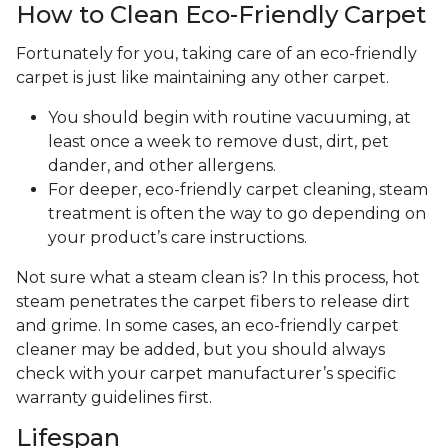
How to Clean Eco-Friendly Carpet
Fortunately for you, taking care of an eco-friendly
carpet is just like maintaining any other carpet.
You should begin with routine vacuuming, at
least once a week to remove dust, dirt, pet
dander, and other allergens.
For deeper, eco-friendly carpet cleaning, steam
treatment is often the way to go depending on
your product’s care instructions.
Not sure what a steam clean is? In this process, hot
steam penetrates the carpet fibers to release dirt
and grime. In some cases, an eco-friendly carpet
cleaner may be added, but you should always
check with your carpet manufacturer’s specific
warranty guidelines first.
Lifespan