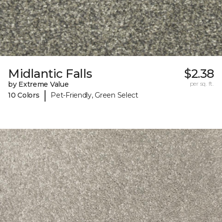
Midlantic Falls
$2.38
by Extreme Value
per sq. ft.
|
10 Colors
Pet-Friendly, Green Select