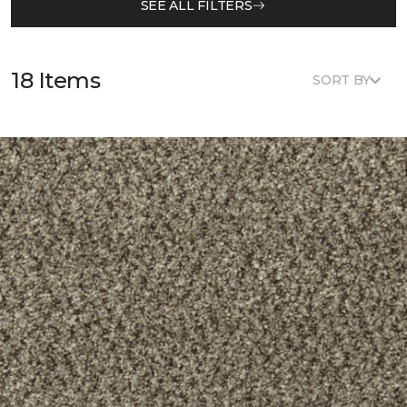
SEE ALL FILTERS
18 Items
SORT BY