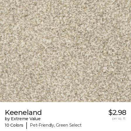
Keeneland
$2.98
by Extreme Value
per sq. ft.
|
10 Colors
Pet-Friendly, Green Select