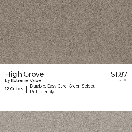
High Grove
$1.87
by Extreme Value
per sq. ft.
Durable, Easy Care, Green Select,
|
12 Colors
Pet-Friendly