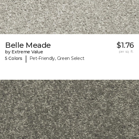
Belle Meade
$1.76
by Extreme Value
per sq. ft.
|
5 Colors
Pet-Friendly, Green Select