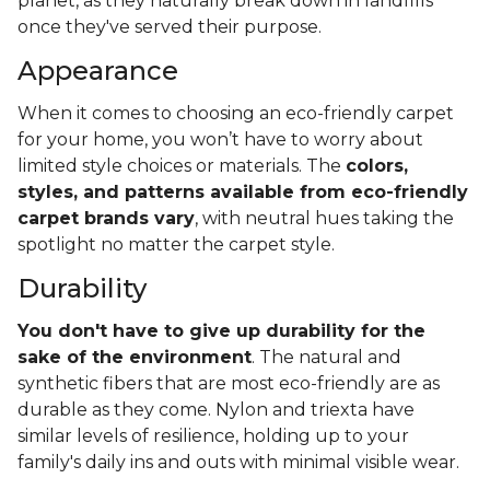
planet, as they naturally break down in landfills
once they've served their purpose.
Appearance
When it comes to choosing an eco-friendly carpet
for your home, you won’t have to worry about
limited style choices or materials. The
colors,
styles, and patterns available from eco-friendly
carpet brands vary
, with neutral hues taking the
spotlight no matter the carpet style.
Durability
You don't have to give up durability for the
sake of the environment
. The natural and
synthetic fibers that are most eco-friendly are as
durable as they come. Nylon and triexta have
similar levels of resilience, holding up to your
family's daily ins and outs with minimal visible wear.