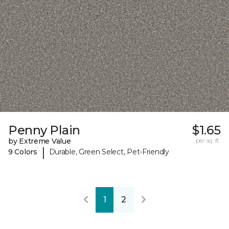
Penny Plain
$1.65
by Extreme Value
per sq. ft.
|
9 Colors
Durable, Green Select, Pet-Friendly
1
2