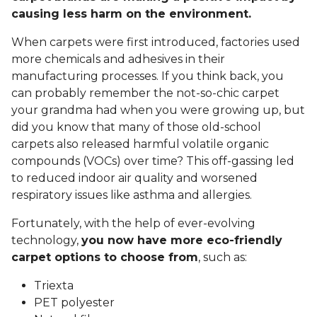
causing less harm on the environment.
When carpets were first introduced, factories used
more chemicals and adhesives in their
manufacturing processes. If you think back, you
can probably remember the not-so-chic carpet
your grandma had when you were growing up, but
did you know that many of those old-school
carpets also released harmful volatile organic
compounds (VOCs) over time? This off-gassing led
to reduced indoor air quality and worsened
respiratory issues like asthma and allergies.
Fortunately, with the help of ever-evolving
technology,
you now have more eco-friendly
carpet options to choose from
, such as:
Triexta
PET polyester