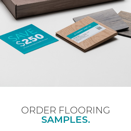
ORDER FLOORING
SAMPLES.