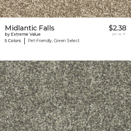
Midlantic Falls
$2.38
by Extreme Value
per sq. ft.
|
5 Colors
Pet-Friendly, Green Select