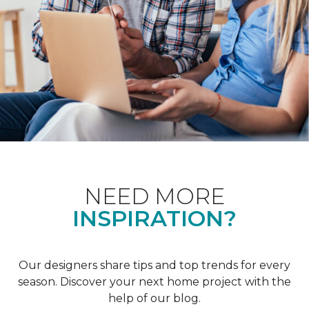
NEED MORE
INSPIRATION?
Our designers share tips and top trends for every
season. Discover your next home project with the
help of our blog.