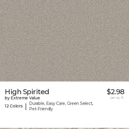
High Spirited
$2.98
by Extreme Value
per sq. ft.
Durable, Easy Care, Green Select,
|
12 Colors
Pet-Friendly