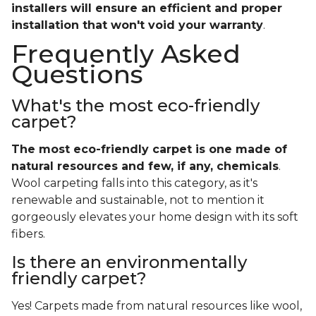
installers will ensure an efficient and proper
installation that won't void your warranty
.
Frequently Asked
Questions
What's the most eco-friendly
carpet?
The most eco-friendly carpet is one made of
natural resources and few, if any, chemicals
.
Wool carpeting falls into this category, as it's
renewable and sustainable, not to mention it
gorgeously elevates your home design with its soft
fibers.
Is there an environmentally
friendly carpet?
Yes! Carpets made from natural resources like wool,