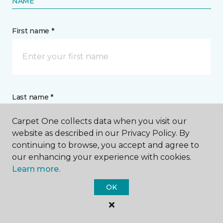
NAME
First name *
Last name *
Carpet One collects data when you visit our
website as described in our Privacy Policy. By
continuing to browse, you accept and agree to
our enhancing your experience with cookies.
Learn more.
CONTACT
OK
How would you like us to contact you? *