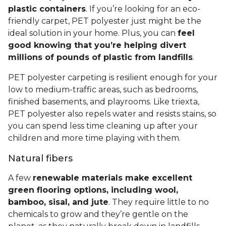
plastic containers
. If you’re looking for an eco-
friendly carpet, PET polyester just might be the
ideal solution in your home. Plus, you can
feel
good knowing that you’re helping divert
millions of pounds of plastic from landfills
.
PET polyester carpeting is resilient enough for your
low to medium-traffic areas, such as bedrooms,
finished basements, and playrooms. Like triexta,
PET polyester also repels water and resists stains, so
you can spend less time cleaning up after your
children and more time playing with them.
Natural fibers
A few
renewable materials make excellent
green flooring options, including wool,
bamboo, sisal, and jute
. They require little to no
chemicals to grow and they’re gentle on the