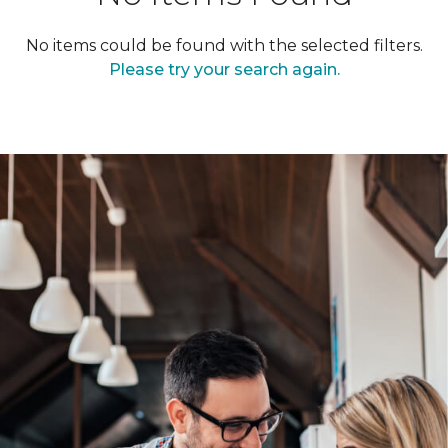
No items could be found with the selected filters.
Please try your search again.