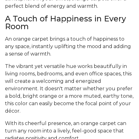
perfect blend of energy and warmth.
A Touch of Happiness in Every
Room
An orange carpet brings a touch of happiness to
any space, instantly uplifting the mood and adding
a sense of warmth.
The vibrant yet versatile hue works beautifully in
living rooms, bedrooms, and even office spaces, this
will create a welcoming and energized
environment. It doesn't matter whether you prefer
a bold, bright orange or a more muted, earthy tone,
this color can easily become the focal point of your
décor.
With its cheerful presence, an orange carpet can
turn any room into a lively, feel-good space that
radiates positivity and comfort.