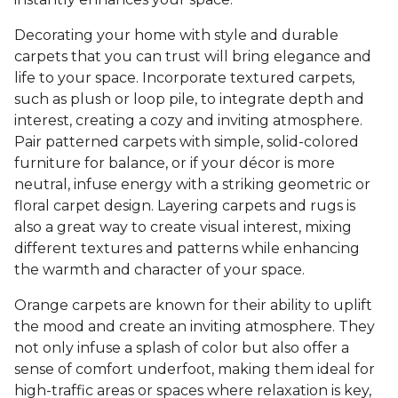
Decorating your home with style and durable
carpets that you can trust will bring elegance and
life to your space. Incorporate textured carpets,
such as plush or loop pile, to integrate depth and
interest, creating a cozy and inviting atmosphere.
Pair patterned carpets with simple, solid-colored
furniture for balance, or if your décor is more
neutral, infuse energy with a striking geometric or
floral carpet design. Layering carpets and rugs is
also a great way to create visual interest, mixing
different textures and patterns while enhancing
the warmth and character of your space.
Orange carpets are known for their ability to uplift
the mood and create an inviting atmosphere. They
not only infuse a splash of color but also offer a
sense of comfort underfoot, making them ideal for
high-traffic areas or spaces where relaxation is key,