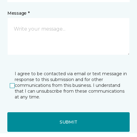
Message *
I agree to be contacted via email or text message in
response to this submission and for other
communications from this business. I understand
that I can unsubscribe from these communications
at any time.
SUBMIT