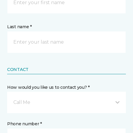
Last name *
CONTACT
How would you like us to contact you? *
Call Me
Phone number *