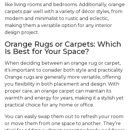
like living rooms and bedrooms. Additionally, orange
carpets pair well with a variety of décor styles, from
modern and minimalist to rustic and eclectic,
making them a versatile option for any interior
design project.
Orange Rugs or Carpets: Which
Is Best for Your Space?
When deciding between an orange rug or carpet,
it’s important to consider both style and practicality.
Orange rugs are generally more versatile, offering
you flexibility in both placement and design. With
proper care, an orange carpet can maintain its
warmth and energy for years, making it a stylish yet
practical choice for any home or office.
You can easily swap them out to refresh your room
or move them from one space to another. They’re