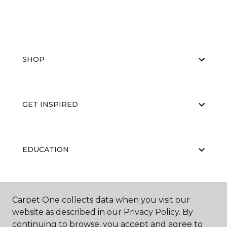
SHOP
GET INSPIRED
EDUCATION
ABOUT US
Carpet One collects data when you visit our
website as described in our Privacy Policy. By
continuing to browse, you accept and agree to