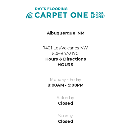
Albuquerque, NM
7401 Los Volcanes NW
505-847-3170
Hours & Directions
HOURS
Monday - Friday
8:00AM - 5:00PM
Saturday
Closed
Sunday
Closed