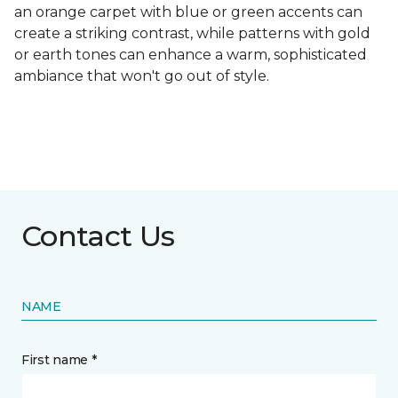
an orange carpet with blue or green accents can
create a striking contrast, while patterns with gold
or earth tones can enhance a warm, sophisticated
ambiance that won't go out of style.
Contact Us
NAME
First name *