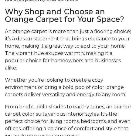
Why Shop and Choose an
Orange Carpet for Your Space?
An orange carpet is more than just a flooring choice;
it’s a design statement that brings elegance to your
home, making it a great way to add to your home.
The vibrant hue exudes warmth, making it a
popular choice for homeowners and businesses
alike.
Whether you’re looking to create a cozy
environment or bring a bold pop of color, orange
carpets deliver versatility and energy to any room.
From bright, bold shades to earthy tones, an orange
carpet color suits various interior styles. It's the
perfect choice for living rooms, bedrooms, and even
offices, offering a balance of comfort and style that
instantly enhances your space.