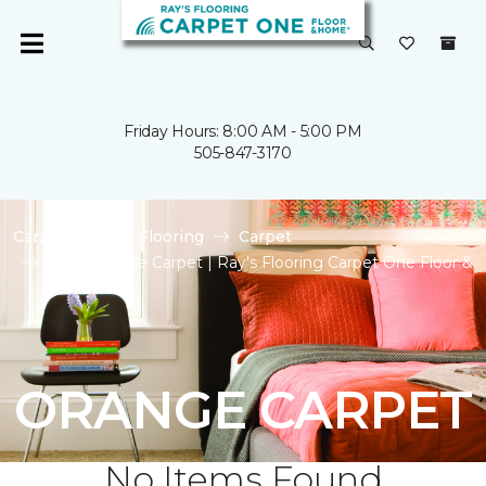
Friday Hours: 8:00 AM - 5:00 PM
505-847-3170
Carpet One
Flooring
Carpet
Shop Orange Carpet | Ray's Flooring Carpet One Floor &
Home
ORANGE CARPET
No Items Found