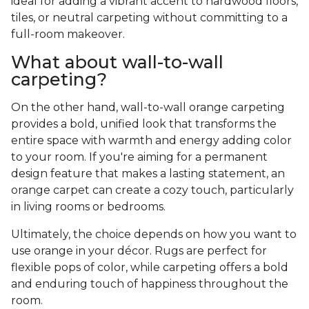
ideal for adding a vibrant accent to hardwood floors,
tiles, or neutral carpeting without committing to a
full-room makeover.
What about wall-to-wall
carpeting?
On the other hand, wall-to-wall orange carpeting
provides a bold, unified look that transforms the
entire space with warmth and energy adding color
to your room. If you're aiming for a permanent
design feature that makes a lasting statement, an
orange carpet can create a cozy touch, particularly
in living rooms or bedrooms.
Ultimately, the choice depends on how you want to
use orange in your décor. Rugs are perfect for
flexible pops of color, while carpeting offers a bold
and enduring touch of happiness throughout the
room.