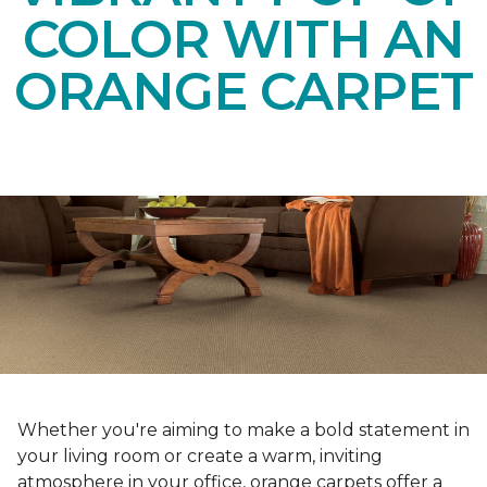
COLOR WITH AN
ORANGE CARPET
Whether you're aiming to make a bold statement in
your living room or create a warm, inviting
atmosphere in your office, orange carpets offer a