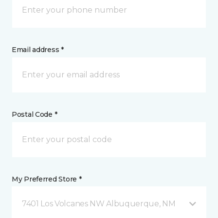
Email address *
Postal Code *
My Preferred Store *
7401 Los Volcanes NW Albuquerque, NM