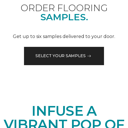
ORDER FLOORING
SAMPLES.
Get up to six samples delivered to your door.
SELECT YOUR SAMPLES
INFUSE A
VIBRANT POP OF