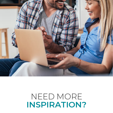
NEED MORE
INSPIRATION?