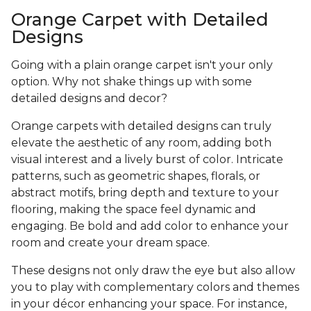
Orange Carpet with Detailed
Designs
Going with a plain orange carpet isn't your only
option. Why not shake things up with some
detailed designs and decor?
Orange carpets with detailed designs can truly
elevate the aesthetic of any room, adding both
visual interest and a lively burst of color. Intricate
patterns, such as geometric shapes, florals, or
abstract motifs, bring depth and texture to your
flooring, making the space feel dynamic and
engaging. Be bold and add color to enhance your
room and create your dream space.
These designs not only draw the eye but also allow
you to play with complementary colors and themes
in your décor enhancing your space. For instance,