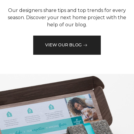
Our designers share tips and top trends for every
season. Discover your next home project with the
help of our blog.
VIEW OUR BLOG