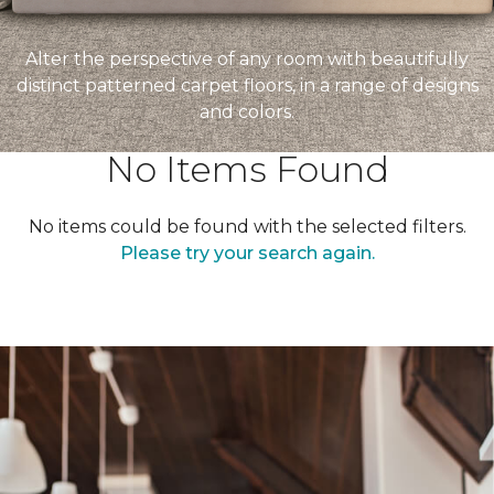
Alter the perspective of any room with beautifully
distinct patterned carpet floors, in a range of designs
and colors.
No Items Found
No items could be found with the selected filters.
Please try your search again.