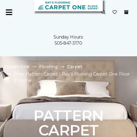
Sunday Hours:
505-847-3170
Carpet One
Flooring
Carpet
Shop Pattern Carpet | Ray's Flooring Carpet One Floor
& Home
PATTERN
CARPET