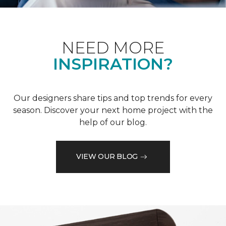
NEED MORE
INSPIRATION?
Our designers share tips and top trends for every
season. Discover your next home project with the
help of our blog.
VIEW OUR BLOG