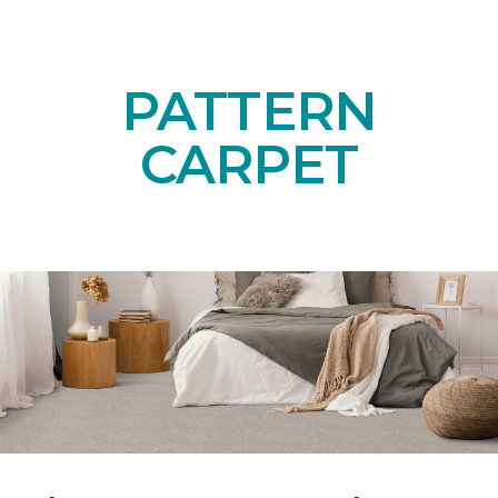
PATTERN
CARPET