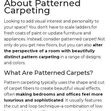
About Patterned
Carpeting
Looking to add visual interest and personality to
your space? You don't have to scale ladders for
fresh coats of paint or update furniture and
appliances. Instead, consider patterned carpet! Not
only do you get new floors, but you can also
alter
the perspective of a room with beautifully
distinct pattern carpeting
in a range of designs
and colors.
What Are Patterned Carpets?
Pattern carpeting typically uses the shape and cut
of carpet fibers to create beautiful visual effects,
often
making bedrooms and offices feel more
luxurious and sophisticated
. It usually features
the cut and loop technique–a combination of low