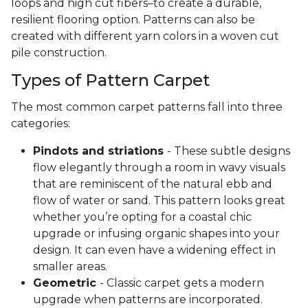
loops and high cut fibers–to create a durable,
resilient flooring option. Patterns can also be
created with different yarn colors in a woven cut
pile construction.
Types of Pattern Carpet
The most common carpet patterns fall into three
categories:
Pindots and striations
- These subtle designs
flow elegantly through a room in wavy visuals
that are reminiscent of the natural ebb and
flow of water or sand. This pattern looks great
whether you’re opting for a coastal chic
upgrade or infusing organic shapes into your
design. It can even have a widening effect in
smaller areas.
Geometric
- Classic carpet gets a modern
upgrade when patterns are incorporated.