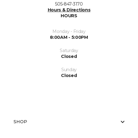
505-847-3170
Hours & Directions
HOURS
Monday - Friday
8:00AM - 5:00PM
Saturday
Closed
Sunday
Closed
SHOP