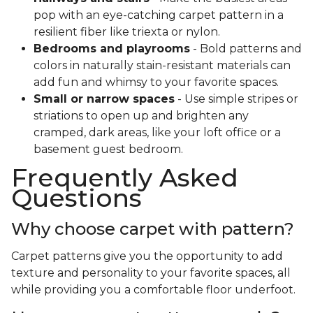
pop with an eye-catching carpet pattern in a
resilient fiber like triexta or nylon.
Bedrooms and playrooms
- Bold patterns and
colors in naturally stain-resistant materials can
add fun and whimsy to your favorite spaces.
Small or narrow spaces
- Use simple stripes or
striations to open up and brighten any
cramped, dark areas, like your loft office or a
basement guest bedroom.
Frequently Asked
Questions
Why choose carpet with pattern?
Carpet patterns give you the opportunity to add
texture and personality to your favorite spaces, all
while providing you a comfortable floor underfoot.