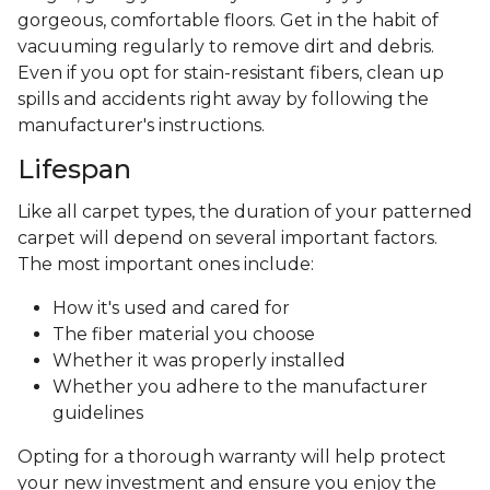
gorgeous, comfortable floors. Get in the habit of
vacuuming regularly to remove dirt and debris.
Even if you opt for stain-resistant fibers, clean up
spills and accidents right away by following the
manufacturer's instructions.
Lifespan
Like all carpet types, the duration of your patterned
carpet will depend on several important factors.
The most important ones include:
How it's used and cared for
The fiber material you choose
Whether it was properly installed
Whether you adhere to the manufacturer
guidelines
Opting for a thorough warranty will help protect
your new investment and ensure you enjoy the