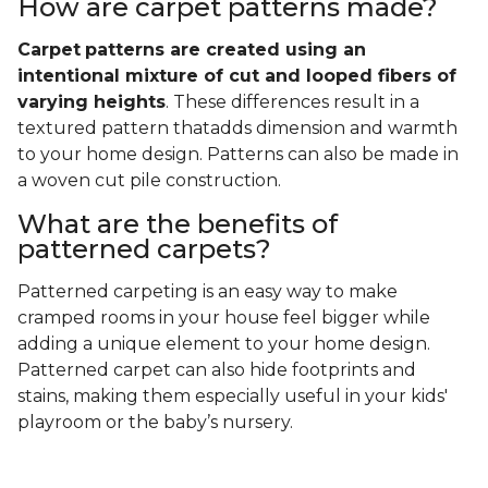
How are carpet patterns made?
Carpet
patterns are created using an
intentional mixture of cut and looped fibers of
varying heights
. These differences result in a
textured pattern thatadds dimension and warmth
to your home design. Patterns can also be made in
a woven cut pile construction.
What are the benefits of
patterned carpets?
Patterned carpeting is an easy way to make
cramped rooms in your house feel bigger while
adding a unique element to your home design.
Patterned carpet can also hide footprints and
stains, making them especially useful in your kids'
playroom or the baby’s nursery.