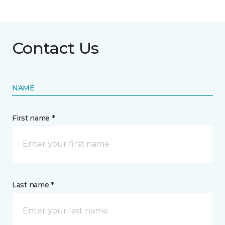
Contact Us
NAME
First name *
Last name *