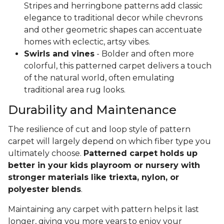
Stripes and herringbone patterns add classic
elegance to traditional decor while chevrons
and other geometric shapes can accentuate
homes with eclectic, artsy vibes.
Swirls and vines
- Bolder and often more
colorful, this patterned carpet delivers a touch
of the natural world, often emulating
traditional area rug looks.
Durability and Maintenance
The resilience of cut and loop style of pattern
carpet will largely depend on which fiber type you
ultimately choose.
Patterned carpet holds up
better in your kids playroom or nursery with
stronger materials like triexta, nylon, or
polyester blends
.
Maintaining any carpet with pattern helps it last
longer, giving you more years to enjoy your