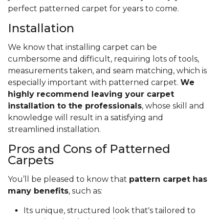
perfect patterned carpet for years to come.
Installation
We know that installing carpet can be
cumbersome and difficult, requiring lots of tools,
measurements taken, and seam matching, which is
especially important with patterned carpet.
We
highly recommend leaving your carpet
installation to the professionals
, whose skill and
knowledge will result in a satisfying and
streamlined installation.
Pros and Cons of Patterned
Carpets
You’ll be pleased to know that
pattern carpet has
many benefits
, such as:
Its unique, structured look that's tailored to