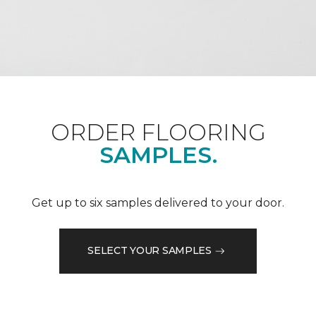
ORDER FLOORING
SAMPLES.
Get up to six samples delivered to your door.
SELECT YOUR SAMPLES