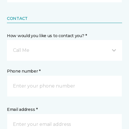
CONTACT
How would you like us to contact you? *
Call Me
Phone number *
Email address *