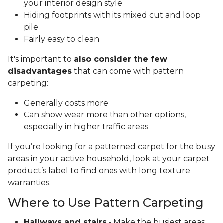
your interior design style
Hiding footprints with its mixed cut and loop
pile
Fairly easy to clean
It's important to
also consider the few
disadvantages
that can come with pattern
carpeting:
Generally costs more
Can show wear more than other options,
especially in higher traffic areas
If you’re looking for a patterned carpet for the busy
areas in your active household, look at your carpet
product’s label to find ones with long texture
warranties.
Where to Use Pattern Carpeting
Hallways and stairs
- Make the busiest areas