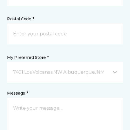
Postal Code *
My Preferred Store *
7401 Los Volcanes NW Albuquerque, NM
Message *