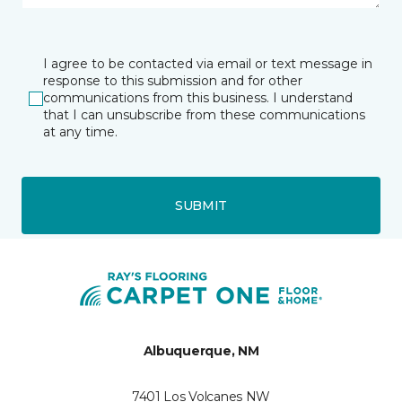
I agree to be contacted via email or text message in
response to this submission and for other
communications from this business. I understand
that I can unsubscribe from these communications
at any time.
SUBMIT
Albuquerque, NM
7401 Los Volcanes NW