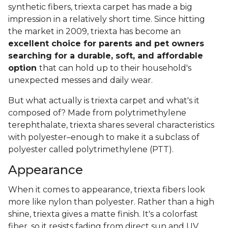
synthetic fibers, triexta carpet has made a big
impression in a relatively short time. Since hitting
the market in 2009, triexta has become an
excellent choice for parents and pet owners
searching for a durable, soft, and affordable
option
that can hold up to their household's
unexpected messes and daily wear.
But what actually is triexta carpet and what's it
composed of? Made from polytrimethylene
terephthalate, triexta shares several characteristics
with polyester–enough to make it a subclass of
polyester called polytrimethylene (PTT).
Appearance
When it comes to appearance, triexta fibers look
more like nylon than polyester. Rather than a high
shine, triexta gives a matte finish. It's a colorfast
fiber, so it resists fading from direct sun and UV