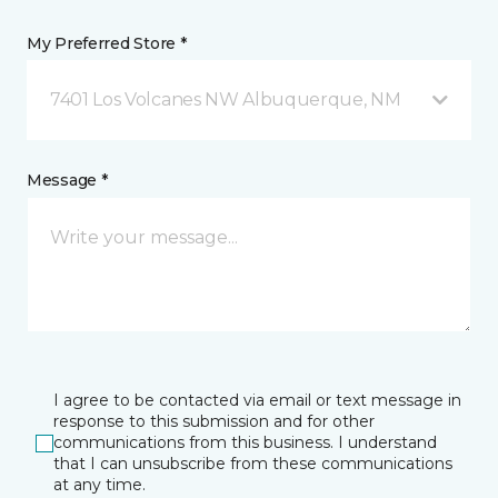
My Preferred Store *
7401 Los Volcanes NW Albuquerque, NM
Message *
I agree to be contacted via email or text message in
response to this submission and for other
communications from this business. I understand
that I can unsubscribe from these communications
at any time.