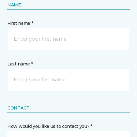
NAME
First name *
Last name *
CONTACT
How would you like us to contact you? *