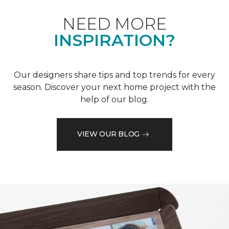
NEED MORE
INSPIRATION?
Our designers share tips and top trends for every
season. Discover your next home project with the
help of our blog.
VIEW OUR BLOG