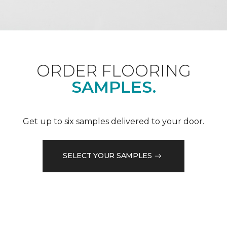
ORDER FLOORING
SAMPLES.
Get up to six samples delivered to your door.
SELECT YOUR SAMPLES