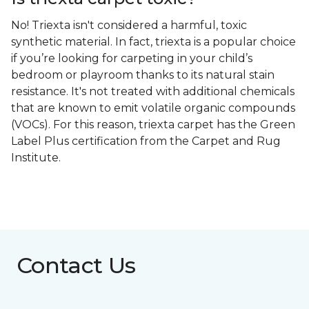
No! Triexta isn't considered a harmful, toxic
synthetic material. In fact, triexta is a popular choice
if you’re looking for carpeting in your child’s
bedroom or playroom thanks to its natural stain
resistance. It's not treated with additional chemicals
that are known to emit volatile organic compounds
(VOCs). For this reason, triexta carpet has the Green
Label Plus certification from the Carpet and Rug
Institute.
Contact Us