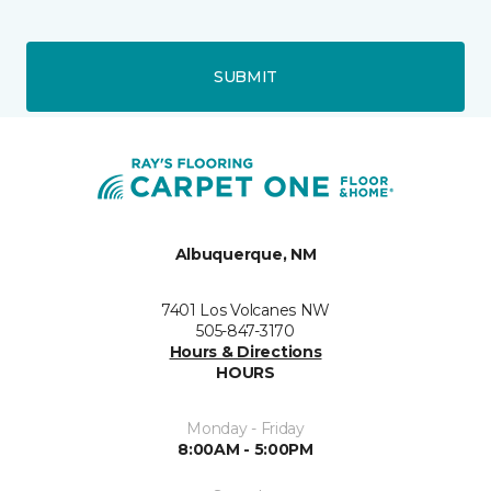
SUBMIT
Albuquerque, NM
7401 Los Volcanes NW
505-847-3170
Hours & Directions
HOURS
Monday - Friday
8:00AM - 5:00PM