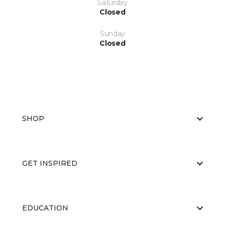
Saturday
Closed
Sunday
Closed
SHOP
GET INSPIRED
EDUCATION