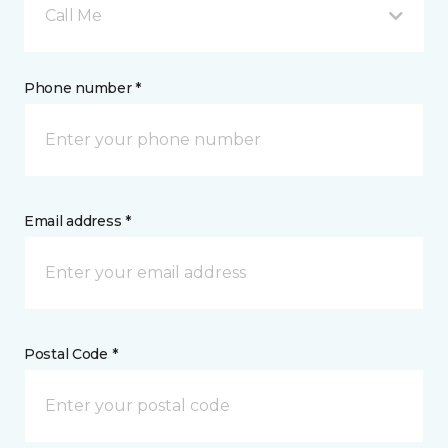
Call Me
Phone number *
Email address *
Postal Code *