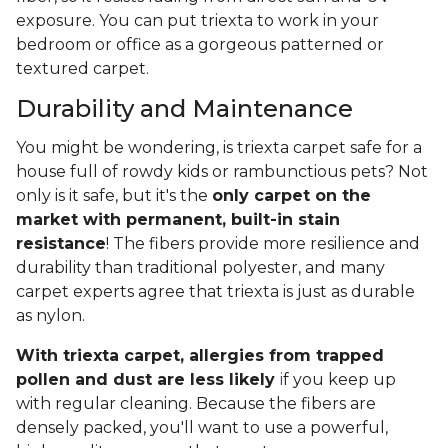
exposure. You can put triexta to work in your
bedroom or office as a gorgeous patterned or
textured carpet.
Durability and Maintenance
You might be wondering, is triexta carpet safe for a
house full of rowdy kids or rambunctious pets? Not
only is it safe, but it's the
only carpet on the
market with permanent, built-in stain
resistance
! The fibers provide more resilience and
durability than traditional polyester, and many
carpet experts agree that triexta is just as durable
as nylon.
With triexta carpet, allergies from trapped
pollen and dust are less likely
i
f you keep up
with regular cleaning. Because the fibers are
densely packed, you'll want to use a powerful,