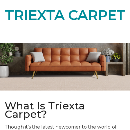
TRIEXTA CARPET
What Is Triexta
Carpet?
Though it's the latest newcomer to the world of