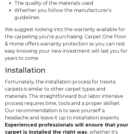
The quality of the materials used
Whether you follow the manufacturer's
guidelines
We suggest looking into the warranty available for
the carpeting you're purchasing. Carpet One Floor
& Home offers warranty protection so you can rest
easy knowing your new investment will last you for
years to come
Installation
Fortunately, the installation process for triexta
carpets is similar to other carpet types and
materials. The straightforward but labor intensive
process requires time, tools and a proper skillset.
Our recommendation is to save yourself a
headache and leave it up to installation experts.
Experienced professionals will ensure that your
carpet is installed the right way
, whether it's