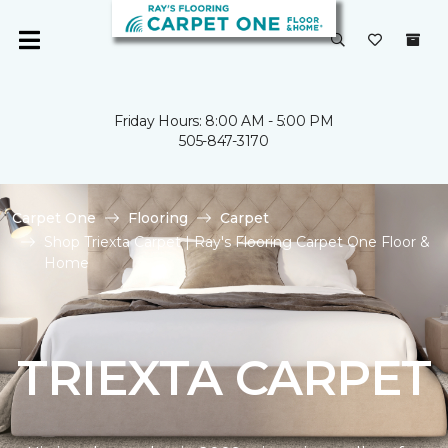
Friday Hours: 8:00 AM - 5:00 PM
505-847-3170
Carpet One
Flooring
Carpet
Shop Triexta Carpet | Ray's Flooring Carpet One Floor &
Home
TRIEXTA CARPET