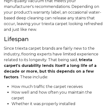
high-quality vacuum that meets your
manufacturer's recommendations. Depending on
your product's warranty label, an occasional water-
based deep cleaning can release any stains that
occur, leaving your triexta carpet looking refreshed
and just like new.
Lifespan
Since triexta carpet brands are fairly new to the
industry, flooring experts have limited experience
related to its longevity. That being said,
triexta
carpet’s durability lends itself a long life of a
decade or more, but this depends on a few
factors
. These include:
How much traffic the carpet receives
How well and how often you maintain the
carpet
Whether it was properly installed