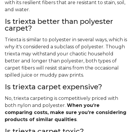
with its resilient fibers that are resistant to stain, soil,
and water.
Is triexta better than polyester
carpet?
Triexta is similar to polyester in several ways, which is
why it's considered a subclass of polyester. Though
triexta may withstand your chaotic household
better and longer than polyester, both types of
carpet fibers will resist stains from the occasional
spilled juice or muddy paw prints.
Is triexta carpet expensive?
No, triexta carpeting is competitively priced with
both nylon and polyester.
When you’re
comparing costs, make sure you’re considering
products of similar qualities
.
Is triexta carpet toxic?