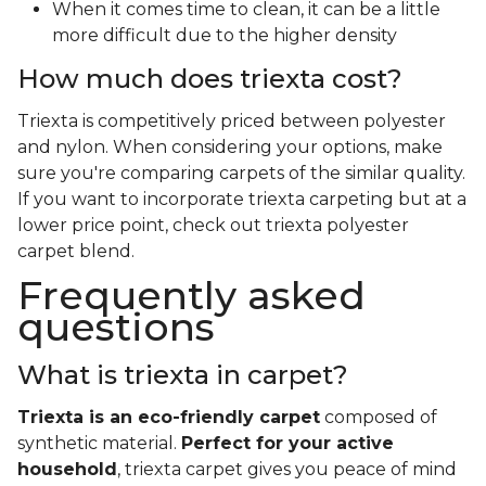
When it comes time to clean, it can be a little
more difficult due to the higher density
How much does triexta cost?
Triexta is competitively priced between polyester
and nylon. When considering your options, make
sure you're comparing carpets of the similar quality.
If you want to incorporate triexta carpeting but at a
lower price point, check out triexta polyester
carpet blend.
Frequently asked
questions
What is triexta in carpet?
Triexta is an eco-friendly carpet
composed of
synthetic material.
Perfect for your active
household
, triexta carpet gives you peace of mind