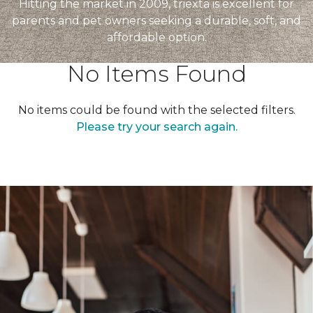
Hitting the market in 2009, triexta is excellent for
parents and pet owners seeking a durable, soft, and
affordable option.
No Items Found
No items could be found with the selected filters.
Please try your search again.