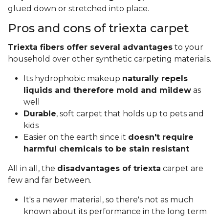
glued down or stretched into place.
Pros and cons of triexta carpet
Triexta fibers offer several advantages
to your
household over other synthetic carpeting materials.
Its hydrophobic makeup
naturally repels
liquids and therefore mold and mildew
as
well
Durable
, soft carpet that holds up to pets and
kids
Easier on the earth since it
doesn't require
harmful chemicals to be stain resistant
All in all, the
disadvantages of triexta
carpet are
few and far between.
It's a newer material, so there's not as much
known about its performance in the long term