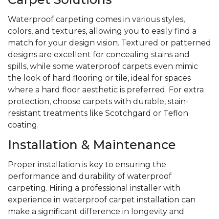
Waterproof carpeting comes in various styles,
colors, and textures, allowing you to easily find a
match for your design vision. Textured or patterned
designs are excellent for concealing stains and
spills, while some waterproof carpets even mimic
the look of hard flooring or tile, ideal for spaces
where a hard floor aesthetic is preferred. For extra
protection, choose carpets with durable, stain-
resistant treatments like Scotchgard or Teflon
coating.
Installation & Maintenance
Proper installation is key to ensuring the
performance and durability of waterproof
carpeting. Hiring a professional installer with
experience in waterproof carpet installation can
make a significant difference in longevity and