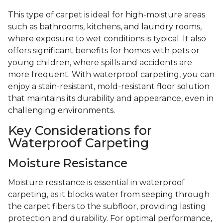
This type of carpet is ideal for high-moisture areas
such as bathrooms, kitchens, and laundry rooms,
where exposure to wet conditions is typical. It also
offers significant benefits for homes with pets or
young children, where spills and accidents are
more frequent. With waterproof carpeting, you can
enjoy a stain-resistant, mold-resistant floor solution
that maintains its durability and appearance, even in
challenging environments.
Key Considerations for
Waterproof Carpeting
Moisture Resistance
Moisture resistance is essential in waterproof
carpeting, as it blocks water from seeping through
the carpet fibers to the subfloor, providing lasting
protection and durability. For optimal performance,