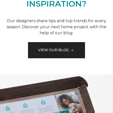
INSPIRATION?
Our designers share tips and top trends for every
season. Discover your next home project with the
help of our blog.
VIEW OUR BLOG