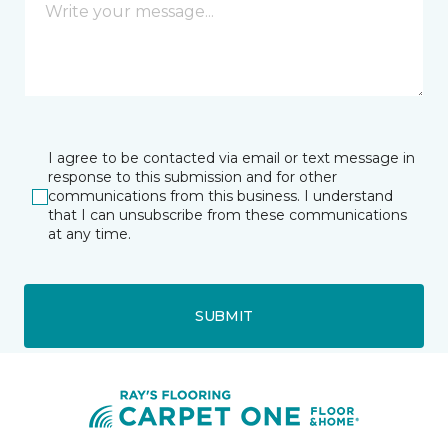
I agree to be contacted via email or text message in
response to this submission and for other
communications from this business. I understand
that I can unsubscribe from these communications
at any time.
SUBMIT