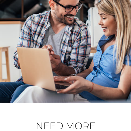
NEED MORE