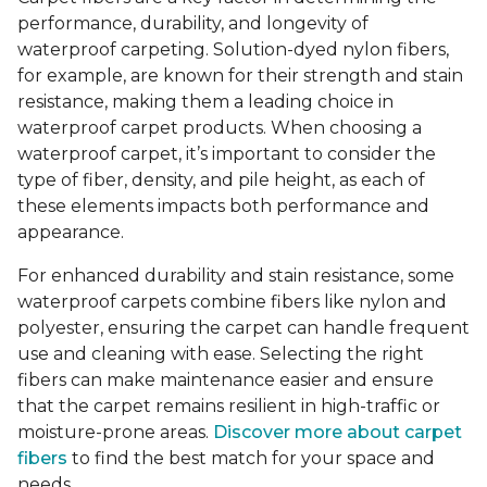
performance, durability, and longevity of
waterproof carpeting. Solution-dyed nylon fibers,
for example, are known for their strength and stain
resistance, making them a leading choice in
waterproof carpet products. When choosing a
waterproof carpet, it’s important to consider the
type of fiber, density, and pile height, as each of
these elements impacts both performance and
appearance.
For enhanced durability and stain resistance, some
waterproof carpets combine fibers like nylon and
polyester, ensuring the carpet can handle frequent
use and cleaning with ease. Selecting the right
fibers can make maintenance easier and ensure
that the carpet remains resilient in high-traffic or
moisture-prone areas.
Discover more about carpet
fibers
to find the best match for your space and
needs.