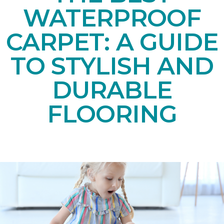
WATERPROOF
CARPET: A GUIDE
TO STYLISH AND
DURABLE
FLOORING