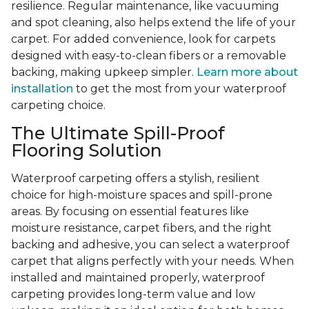
resilience. Regular maintenance, like vacuuming
and spot cleaning, also helps extend the life of your
carpet. For added convenience, look for carpets
designed with easy-to-clean fibers or a removable
backing, making upkeep simpler.
Learn more about
installation
to get the most from your waterproof
carpeting choice.
The Ultimate Spill-Proof
Flooring Solution
Waterproof carpeting offers a stylish, resilient
choice for high-moisture spaces and spill-prone
areas. By focusing on essential features like
moisture resistance, carpet fibers, and the right
backing and adhesive, you can select a waterproof
carpet that aligns perfectly with your needs. When
installed and maintained properly, waterproof
carpeting provides long-term value and low