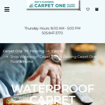
Thursday Hours: 8:00 AM - 5:00 PM
505-847-3170
Carpet One
Flooring
Carpet
Shop Waterproof Carpet | Ray's Flooring Carpet One
Floor & Home
WATERPROOF
CARPET