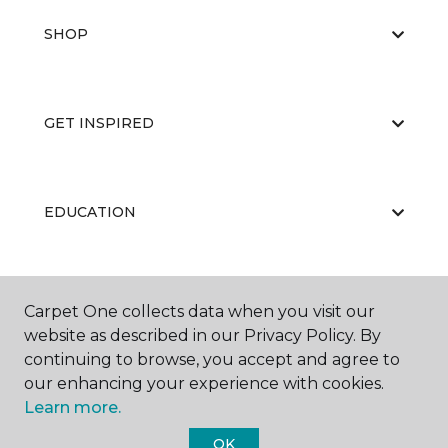
SHOP
GET INSPIRED
EDUCATION
ABOUT US
Carpet One collects data when you visit our
website as described in our Privacy Policy. By
continuing to browse, you accept and agree to
our enhancing your experience with cookies.
Learn more.
OK