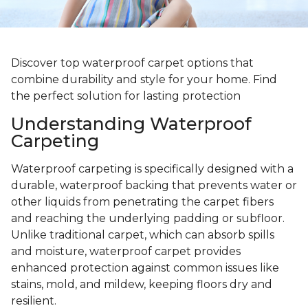
Discover top waterproof carpet options that
combine durability and style for your home. Find
the perfect solution for lasting protection
Understanding Waterproof
Carpeting
Waterproof carpeting is specifically designed with a
durable, waterproof backing that prevents water or
other liquids from penetrating the carpet fibers
and reaching the underlying padding or subfloor.
Unlike traditional carpet, which can absorb spills
and moisture, waterproof carpet provides
enhanced protection against common issues like
stains, mold, and mildew, keeping floors dry and
resilient.