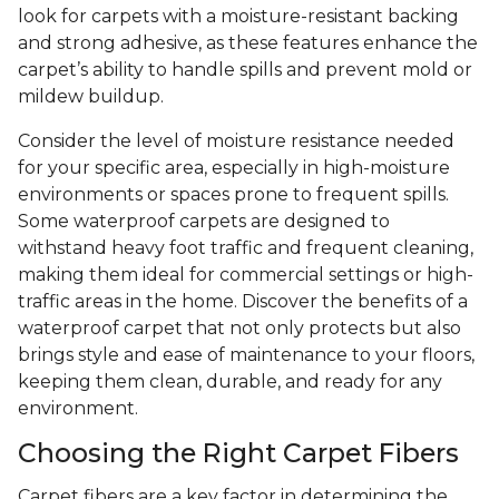
look for carpets with a moisture-resistant backing
and strong adhesive, as these features enhance the
carpet’s ability to handle spills and prevent mold or
mildew buildup.
Consider the level of moisture resistance needed
for your specific area, especially in high-moisture
environments or spaces prone to frequent spills.
Some waterproof carpets are designed to
withstand heavy foot traffic and frequent cleaning,
making them ideal for commercial settings or high-
traffic areas in the home. Discover the benefits of a
waterproof carpet that not only protects but also
brings style and ease of maintenance to your floors,
keeping them clean, durable, and ready for any
environment.
Choosing the Right Carpet Fibers
Carpet fibers are a key factor in determining the