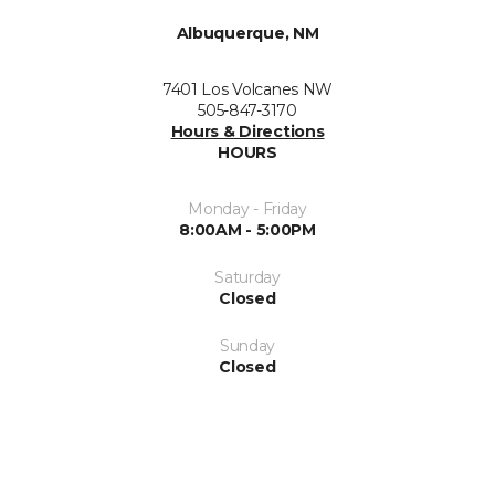
Albuquerque, NM
7401 Los Volcanes NW
505-847-3170
Hours & Directions
HOURS
Monday - Friday
8:00AM - 5:00PM
Saturday
Closed
Sunday
Closed