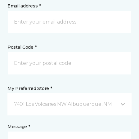
Email address *
Postal Code *
My Preferred Store *
7401 Los Volcanes NW Albuquerque, NM
Message *