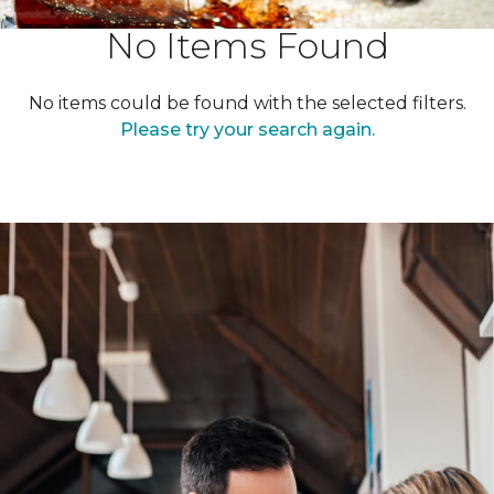
No Items Found
No items could be found with the selected filters.
Please try your search again.