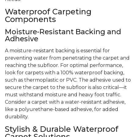
Waterproof Carpeting
Components
Moisture-Resistant Backing and
Adhesive
A moisture-resistant backing is essential for
preventing water from penetrating the carpet and
reaching the subfloor. For optimal performance,
look for carpets with a 100% waterproof backing,
such as thermoplastic or PVC. The adhesive used to
secure the carpet to the subfloor is also critical—it
must withstand moisture and heavy foot traffic.
Consider a carpet with a water-resistant adhesive,
like a polyurethane-based adhesive, for added
durability.
Stylish & Durable Waterproof
Carpet Solutions