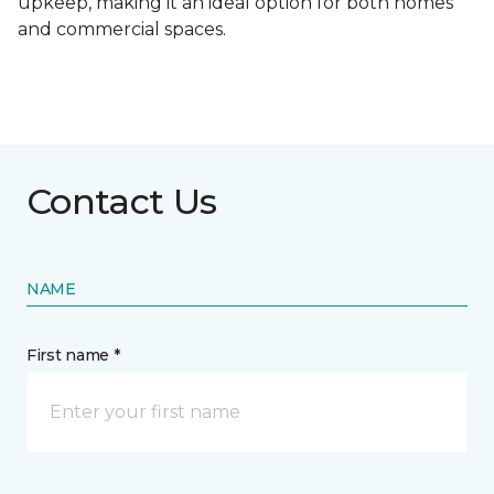
upkeep, making it an ideal option for both homes
and commercial spaces.
Contact Us
NAME
First name *