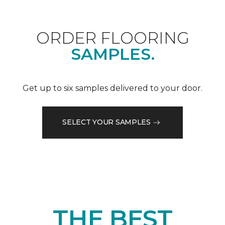
ORDER FLOORING
SAMPLES.
Get up to six samples delivered to your door.
SELECT YOUR SAMPLES
THE BEST