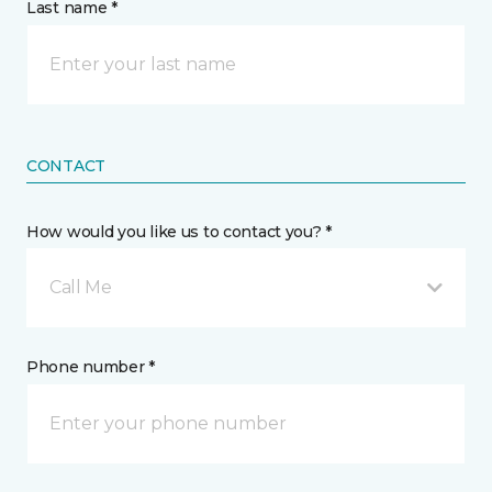
Last name *
CONTACT
How would you like us to contact you? *
Call Me
Phone number *