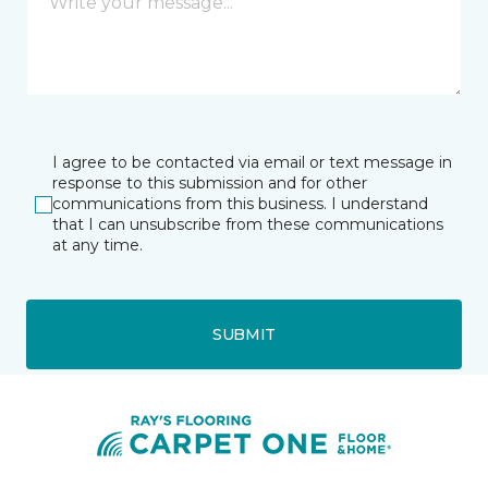
I agree to be contacted via email or text message in
response to this submission and for other
communications from this business. I understand
that I can unsubscribe from these communications
at any time.
SUBMIT