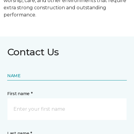
worship, care, and other environments that require
extra strong construction and outstanding
performance.
Contact Us
NAME
First name *
Last name *