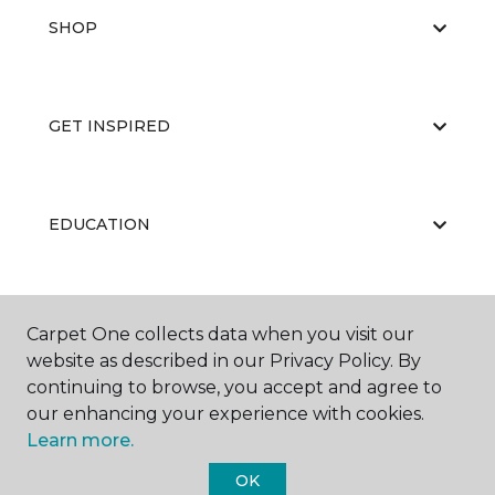
SHOP
GET INSPIRED
EDUCATION
ABOUT US
Carpet One collects data when you visit our
website as described in our Privacy Policy. By
continuing to browse, you accept and agree to
our enhancing your experience with cookies.
Learn more.
OK