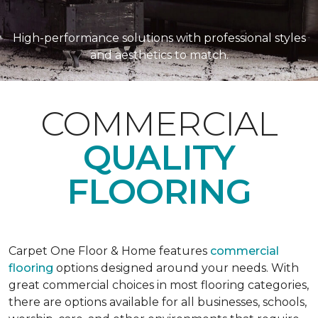
High-performance solutions with professional styles
and aesthetics to match.
COMMERCIAL
QUALITY
FLOORING
Carpet One Floor & Home features
commercial
flooring
options designed around your needs. With
great commercial choices in most flooring categories,
there are options available for all businesses, schools,