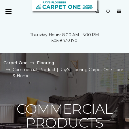
Thursday Hours: 8:00 AM - 5:00 PM
505-847-3170
Carpet One
Flooring
Commercial_Product | Ray's Flooring Carpet One Floor
& Home
COMMERCIAL
PRODUCTS