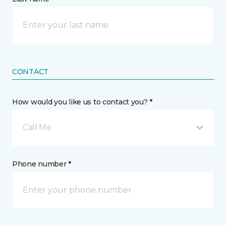
CONTACT
How would you like us to contact you? *
Call Me
Phone number *