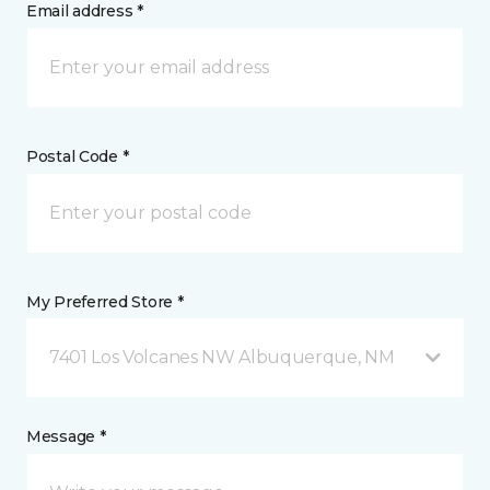
Email address *
Postal Code *
My Preferred Store *
7401 Los Volcanes NW Albuquerque, NM
Message *