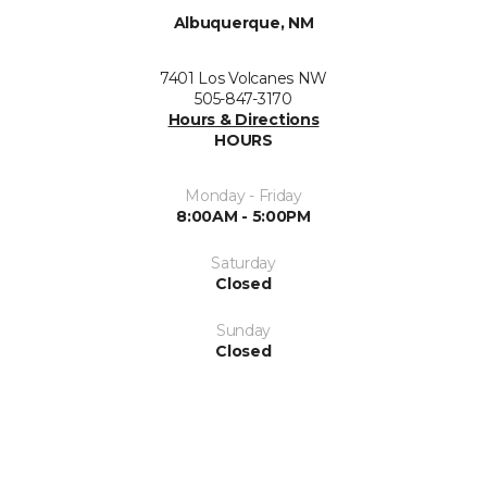
Albuquerque, NM
7401 Los Volcanes NW
505-847-3170
Hours & Directions
HOURS
Monday - Friday
8:00AM - 5:00PM
Saturday
Closed
Sunday
Closed