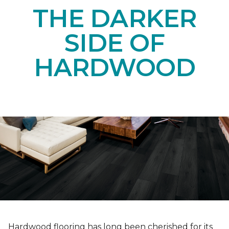
THE DARKER
SIDE OF
HARDWOOD
Hardwood flooring has long been cherished for its