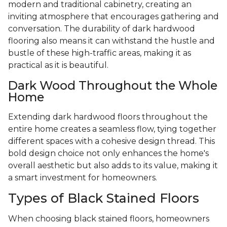
modern and traditional cabinetry, creating an
inviting atmosphere that encourages gathering and
conversation. The durability of dark hardwood
flooring also means it can withstand the hustle and
bustle of these high-traffic areas, making it as
practical as it is beautiful.
Dark Wood Throughout the Whole
Home
Extending dark hardwood floors throughout the
entire home creates a seamless flow, tying together
different spaces with a cohesive design thread. This
bold design choice not only enhances the home's
overall aesthetic but also adds to its value, making it
a smart investment for homeowners.
Types of Black Stained Floors
When choosing black stained floors, homeowners