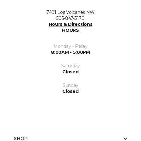
7401 Los Volcanes NW
505-847-3170
Hours & Directions
HOURS
Monday - Friday
8:00AM - 5:00PM
Saturday
Closed
Sunday
Closed
SHOP