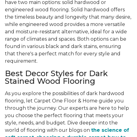
have two main options: solid hardwood or
engineered wood flooring. Solid hardwood offers
the timeless beauty and longevity that many desire,
while engineered wood provides a more versatile
and moisture-resistant alternative, ideal for a wide
range of climates and spaces. Both options can be
found in various black and dark stains, ensuring
that there's a perfect match for every style and
requirement.
Best Decor Styles for Dark
Stained Wood Flooring
As you explore the possibilities of dark hardwood
flooring, let Carpet One Floor & Home guide you
through the journey. Our experts are here to help
you choose the perfect flooring that meets your
style, needs, and budget. Dive deeper into the
world of flooring with our blogs on
the science of