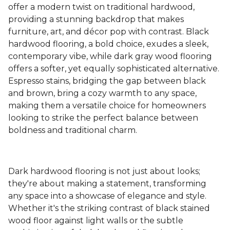
offer a modern twist on traditional hardwood,
providing a stunning backdrop that makes
furniture, art, and décor pop with contrast. Black
hardwood flooring, a bold choice, exudes a sleek,
contemporary vibe, while dark gray wood flooring
offers a softer, yet equally sophisticated alternative.
Espresso stains, bridging the gap between black
and brown, bring a cozy warmth to any space,
making them a versatile choice for homeowners
looking to strike the perfect balance between
boldness and traditional charm.
Dark hardwood flooring is not just about looks;
they're about making a statement, transforming
any space into a showcase of elegance and style.
Whether it's the striking contrast of black stained
wood floor against light walls or the subtle