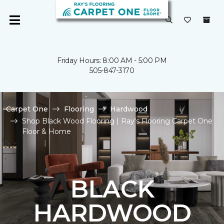
Friday Hours: 8:00 AM - 5:00 PM
505-847-3170
Carpet One
Flooring
Hardwood
Shop Black Wood Flooring | Ray's Flooring Carpet One
Floor & Home
BLACK
HARDWOOD