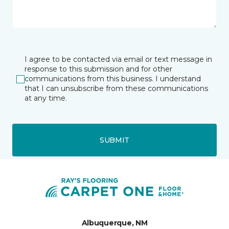
I agree to be contacted via email or text message in
response to this submission and for other
communications from this business. I understand
that I can unsubscribe from these communications
at any time.
SUBMIT
Albuquerque, NM