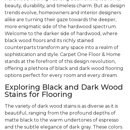
beauty, durability, and timeless charm. But as design
trends evolve, homeowners and interior designers
alike are turning their gaze towards the deeper,
more enigmatic side of the hardwood spectrum.
Welcome to the darker side of hardwood, where
black wood floors and its richly stained
counterparts transform any space into a realm of
sophistication and style. Carpet One Floor & Home
stands at the forefront of this design revolution,
offering a plethora of black and dark wood flooring
options perfect for every room and every dream.
Exploring Black and Dark Wood
Stains for Flooring
The variety of dark wood stains is as diverse as it is
beautiful, ranging from the profound depths of
matte black to the warm undertones of espresso
and the subtle elegance of dark gray. These colors