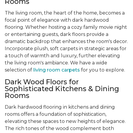
Rooms
The living room, the heart of the home, becomes a
focal point of elegance with dark hardwood
flooring. Whether hosting a cozy family movie night
or entertaining guests, dark floors provide a
dramatic backdrop that enhances the room's decor.
Incorporate plush, soft carpets in strategic areas for
a touch of warmth and luxury, further elevating
the living room's ambiance. We have a wide
selection of
living room carpets
for you to explore.
Dark Wood Floors for
Sophisticated Kitchens & Dining
Rooms
Dark hardwood flooring in kitchens and dining
rooms offers a foundation of sophistication,
elevating these spaces to new heights of elegance.
The rich tones of the wood complement both