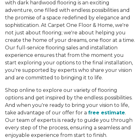
with dark hardwood flooring is an exciting
adventure, one filled with endless possibilities and
the promise of a space redefined by elegance and
sophistication. At Carpet One Floor & Home, we're
not just about flooring; we're about helping you
create the home of your dreams, one floor at a time.
Our full-service flooring sales and installation
experience ensures that from the moment you
start exploring your options to the final installation,
you're supported by experts who share your vision
and are committed to bringing it to life.
Shop online to explore our variety of flooring
options and get inspired by the endless possibilities.
And when you're ready to bring your vision to life,
take advantage of our offer for a
free estimate
.
Our team of experts is ready to guide you through
every step of the process, ensuring a seamless and
enjoyable experience from start to finish.