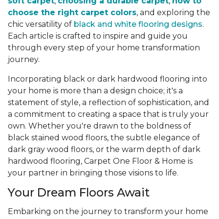
soft carpet
,
choosing a durable carpet
,
how to
choose the right carpet colors
, and exploring the
chic versatility of
black and white flooring designs
.
Each article is crafted to inspire and guide you
through every step of your home transformation
journey.
Incorporating black or dark hardwood flooring into
your home is more than a design choice; it's a
statement of style, a reflection of sophistication, and
a commitment to creating a space that is truly your
own. Whether you're drawn to the boldness of
black stained wood floors, the subtle elegance of
dark gray wood floors, or the warm depth of dark
hardwood flooring, Carpet One Floor & Home is
your partner in bringing those visions to life.
Your Dream Floors Await
Embarking on the journey to transform your home