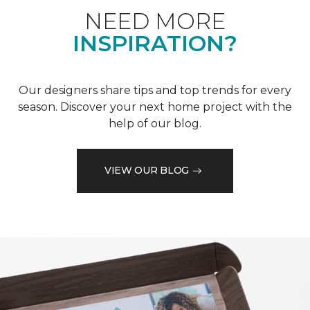
NEED MORE
INSPIRATION?
Our designers share tips and top trends for every
season. Discover your next home project with the
help of our blog.
VIEW OUR BLOG