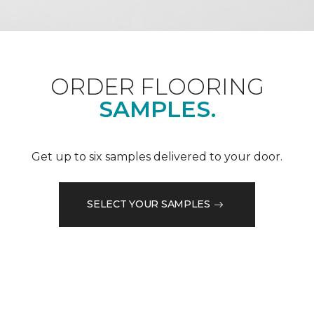
ORDER FLOORING
SAMPLES.
Get up to six samples delivered to your door.
SELECT YOUR SAMPLES