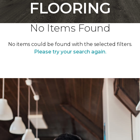
FLOORING
No Items Found
No items could be found with the selected filters.
Please try your search again.