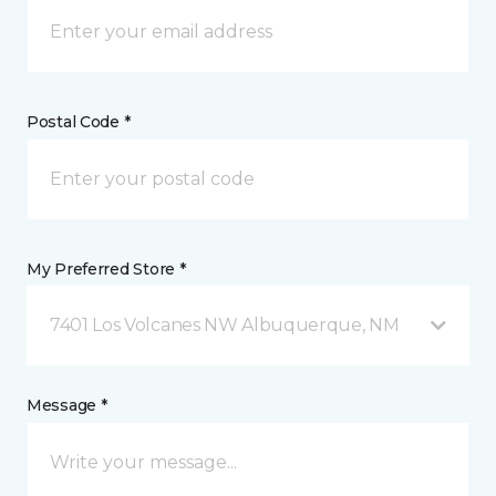
Postal Code *
My Preferred Store *
7401 Los Volcanes NW Albuquerque, NM
Message *