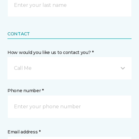
CONTACT
How would you like us to contact you? *
Call Me
Phone number *
Email address *