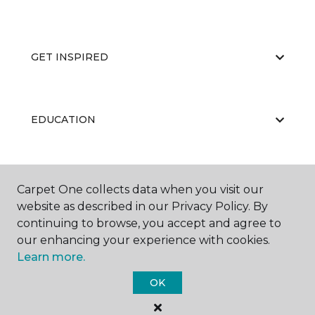
GET INSPIRED
EDUCATION
ABOUT US
Carpet One collects data when you visit our
website as described in our Privacy Policy. By
continuing to browse, you accept and agree to
our enhancing your experience with cookies.
Learn more.
OK
©
2026
Carpet One Floor & Home.
All Rights Reserved