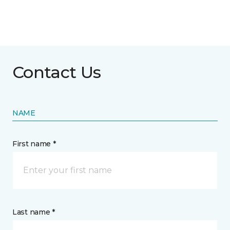
Contact Us
NAME
First name *
Last name *