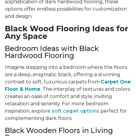
sophistication of dark hardwood flooring, these
options offer endless possibilities for customization
and design.
Black Wood Flooring Ideas for
Any Space
Bedroom Ideas with Black
Hardwood Flooring
Imagine stepping into a bedroom where the floors
are a deep, enigmatic black, offering a stunning
contrast to soft, luxurious carpets from
Carpet One
Floor & Home
. The interplay of textures and colors
creates an oasis of comfort and style, inviting
relaxation and serenity. For more bedroom
inspiration, explore
soft carpet options
perfect for
complementing dark floors.
Black Wooden Floors in Living