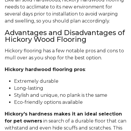
needs to acclimate to its new environment for
several days prior to installation to avoid warping
and swelling, so you should plan accordingly.
Advantages and Disadvantages of
Hickory Wood Flooring
Hickory flooring has a few notable pros and cons to
mull over as you shop for the best option.
Hickory hardwood flooring pros
:
Extremely durable
Long-lasting
Stylish and unique, no plank is the same
Eco-friendly options available
Hickory's hardness makes it an ideal selection
for pet owners
in search of a durable floor that can
withstand and even hide scuffs and scratches. This