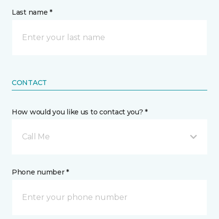
Last name *
CONTACT
How would you like us to contact you? *
Call Me
Phone number *