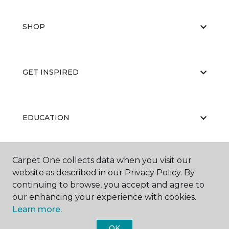
SHOP
GET INSPIRED
EDUCATION
Carpet One collects data when you visit our
ABOUT US
website as described in our Privacy Policy. By
continuing to browse, you accept and agree to
our enhancing your experience with cookies.
Learn more.
OK