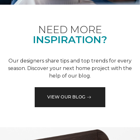
NEED MORE
INSPIRATION?
Our designers share tips and top trends for every
season. Discover your next home project with the
help of our blog.
VIEW OUR BLOG