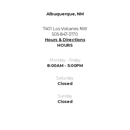
Albuquerque, NM
7401 Los Volcanes NW
505-847-3170
Hours & Directions
HOURS
Monday - Friday
8:00AM - 5:00PM
Saturday
Closed
Sunday
Closed