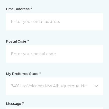
Email address *
Postal Code *
My Preferred Store *
7401 Los Volcanes NW Albuquerque, NM
Message *