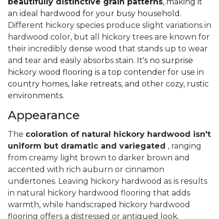
beautifully distinctive grain patterns
, making it
an ideal hardwood for your busy household.
Different hickory species produce slight variations in
hardwood color, but all hickory trees are known for
their incredibly dense wood that stands up to wear
and tear and easily absorbs stain.
It's no surprise
hickory wood flooring is a top contender for use in
country homes, lake retreats, and other cozy, rustic
environments.
Appearance
The
coloration of natural hickory hardwood isn't
uniform but dramatic and variegated
, ranging
from creamy light brown to darker brown and
accented with rich auburn or cinnamon
undertones. Leaving hickory hardwood as is results
in natural hickory hardwood flooring that adds
warmth, while handscraped hickory hardwood
flooring offers a distressed or antiqued look.