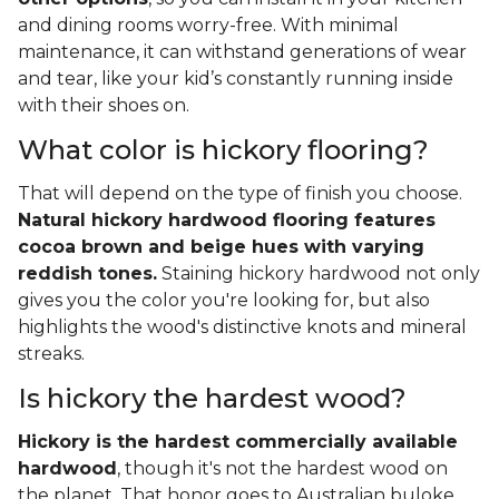
and dining rooms worry-free. With minimal
maintenance, it can withstand generations of wear
and tear, like your kid’s constantly running inside
with their shoes on.
What color is hickory flooring?
That will depend on the type of finish you choose.
Natural hickory hardwood flooring features
cocoa brown and beige hues with varying
reddish tones.
Staining hickory hardwood not only
gives you the color you're looking for, but also
highlights the wood's distinctive knots and mineral
streaks.
Is hickory the hardest wood?
Hickory is the hardest commercially available
hardwood
, though it's not the hardest wood on
the planet. That honor goes to Australian buloke,