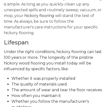
is simple. As long as you quickly clean up any
unexpected spills and routinely sweep, vacuum, or
mop, your
hickory flooring
will stand the test of
time. As always, be sure to follow the
manufacturer's care instructions for your specific
hickory flooring.
Lifespan
Under the right conditions, hickory flooring can last
100 years or more. The longevity of the pristine
hickory wood flooring you install today will be
influenced by specific factors, like:
Whether it was properly installed
The quality of materials used
The amount of wear and tear the floor receives
How often you maintain it
Whether you follow the manufacturer's