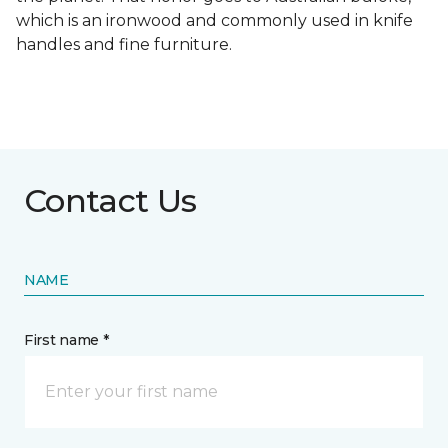
which is an ironwood and commonly used in knife
handles and fine furniture.
Contact Us
NAME
First name *