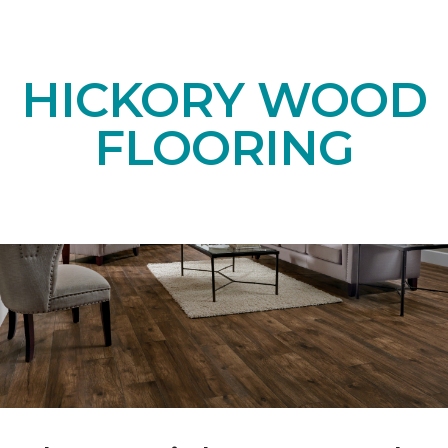
HICKORY WOOD
FLOORING