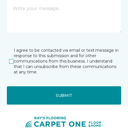
I agree to be contacted via email or text message in
response to this submission and for other
communications from this business. I understand
that I can unsubscribe from these communications
at any time.
SUBMIT