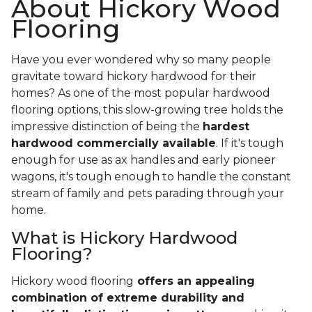
About Hickory Wood
Flooring
Have you ever wondered why so many people
gravitate toward hickory hardwood for their
homes? As one of the most popular hardwood
flooring options, this slow-growing tree holds the
impressive distinction of being the
hardest
hardwood commercially available
. If it's tough
enough for use as ax handles and early pioneer
wagons, it's tough enough to handle the constant
stream of family and pets parading through your
home.
What is Hickory Hardwood
Flooring?
Hickory wood flooring
offers an appealing
combination of extreme durability and