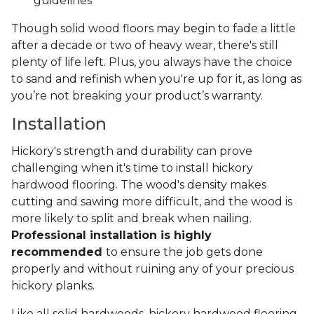
guidelines
Though solid wood floors may begin to fade a little
after a decade or two of heavy wear, there's still
plenty of life left. Plus, you always have the choice
to sand and refinish when you're up for it, as long as
you’re not breaking your product’s warranty.
Installation
Hickory's strength and durability can prove
challenging when it's time to install hickory
hardwood flooring. The wood's density makes
cutting and sawing more difficult, and the wood is
more likely to split and break when nailing.
Professional installation is highly
recommended
to ensure the job gets done
properly and without ruining any of your precious
hickory planks.
Like all solid hardwoods, hickory hardwood flooring