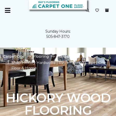
Sunday Hours:
505-847-3170
Carpet One
Flooring
Hardwood
Shop Hickory Hardwood | Ray's Flooring Carpet One
Floor & Home
HICKORY WOOD
FLOORING