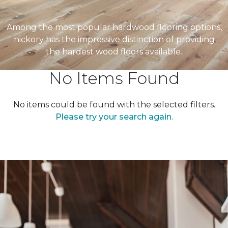
Among the most popular hardwood flooring options,
hickory has the impressive distinction of providing
the hardest wood floors available.
No Items Found
No items could be found with the selected filters.
Please try your search again.