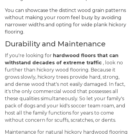
You can showcase the distinct wood grain patterns
without making your room feel busy by avoiding
narrower widths and opting for wide plank hickory
flooring.
Durability and Maintenance
If you're looking for
hardwood floors that can
withstand decades of extreme traffic
, look no
further than hickory wood flooring. Because it
grows slowly, hickory trees provide hard, strong,
and dense wood that's not easily damaged. In fact,
it's the only commercial wood that possesses all
these qualities simultaneously. So let your family's
pack of dogs and your kid's soccer team roam, and
host all the family functions for years to come
without concern for scuffs, scratches, or dents.
Maintenance for natural hickory hardwood flooring