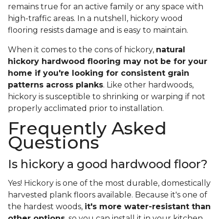
remains true for an active family or any space with
high-traffic areas. In a nutshell, hickory wood
flooring resists damage and is easy to maintain.
When it comes to the cons of hickory,
natural
hickory hardwood flooring may not be for your
home if you're looking for consistent grain
patterns across planks
. Like other hardwoods,
hickory is susceptible to shrinking or warping if not
properly acclimated prior to installation.
Frequently Asked
Questions
Is hickory a good hardwood floor?
Yes! Hickory is one of the most durable, domestically
harvested plank floors available. Because it's one of
the hardest woods,
it's more water-resistant than
other options
, so you can install it in your kitchen