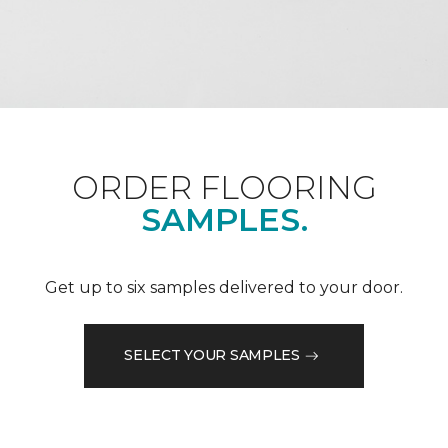
ORDER FLOORING
SAMPLES.
Get up to six samples delivered to your door.
SELECT YOUR SAMPLES