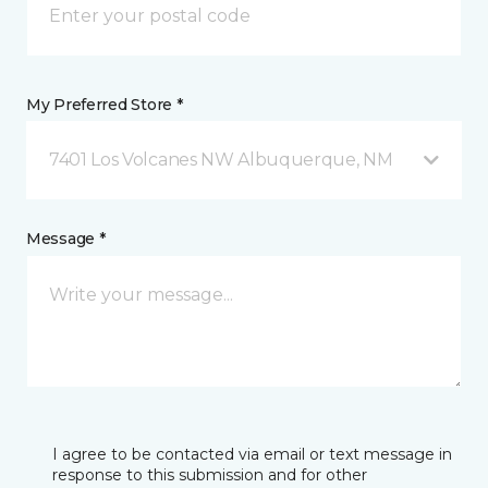
My Preferred Store *
7401 Los Volcanes NW Albuquerque, NM
Message *
I agree to be contacted via email or text message in
response to this submission and for other