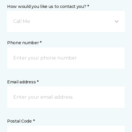
How would you like us to contact you? *
Call Me
Phone number *
Email address *
Postal Code *