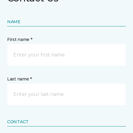
NAME
First name *
Last name *
CONTACT