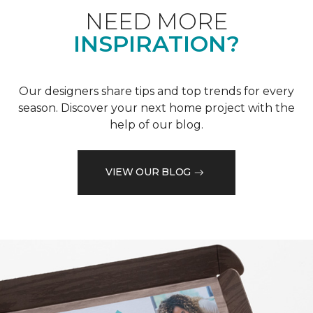
NEED MORE
INSPIRATION?
Our designers share tips and top trends for every
season. Discover your next home project with the
help of our blog.
VIEW OUR BLOG