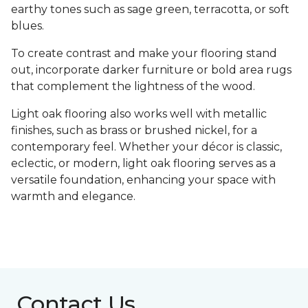
earthy tones such as sage green, terracotta, or soft
blues.
To create contrast and make your flooring stand
out, incorporate darker furniture or bold area rugs
that complement the lightness of the wood.
Light oak flooring also works well with metallic
finishes, such as brass or brushed nickel, for a
contemporary feel. Whether your décor is classic,
eclectic, or modern, light oak flooring serves as a
versatile foundation, enhancing your space with
warmth and elegance.
Contact Us