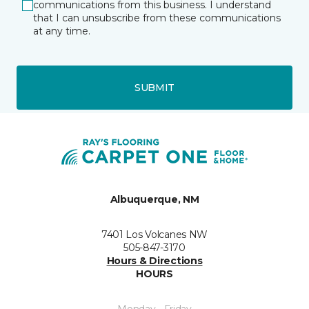
communications from this business. I understand
that I can unsubscribe from these communications
at any time.
SUBMIT
Albuquerque, NM
7401 Los Volcanes NW
505-847-3170
Hours & Directions
HOURS