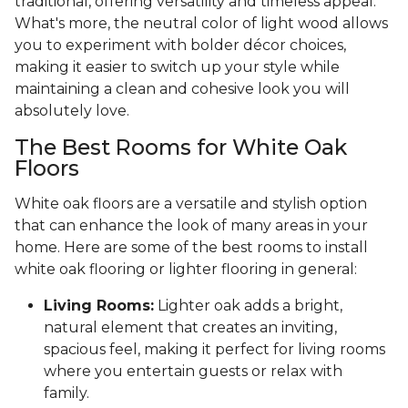
traditional, offering versatility and timeless appeal.
What's more, the neutral color of light wood allows
you to experiment with bolder décor choices,
making it easier to switch up your style while
maintaining a clean and cohesive look you will
absolutely love.
The Best Rooms for White Oak
Floors
White oak floors are a versatile and stylish option
that can enhance the look of many areas in your
home. Here are some of the best rooms to install
white oak flooring or lighter flooring in general:
Living Rooms:
Lighter oak adds a bright,
natural element that creates an inviting,
spacious feel, making it perfect for living rooms
where you entertain guests or relax with
family.