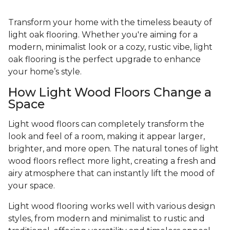
Transform your home with the timeless beauty of
light oak flooring. Whether you're aiming for a
modern, minimalist look or a cozy, rustic vibe, light
oak flooring is the perfect upgrade to enhance
your home’s style.
How Light Wood Floors Change a
Space
Light wood floors can completely transform the
look and feel of a room, making it appear larger,
brighter, and more open. The natural tones of light
wood floors reflect more light, creating a fresh and
airy atmosphere that can instantly lift the mood of
your space.
Light wood flooring works well with various design
styles, from modern and minimalist to rustic and