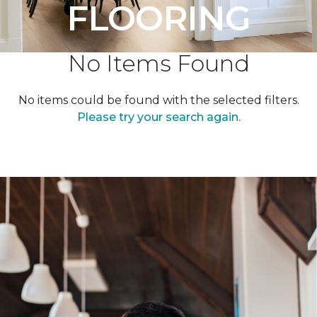
FLOORING
No Items Found
No items could be found with the selected filters.
Please try your search again.