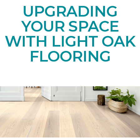
UPGRADING
YOUR SPACE
WITH LIGHT OAK
FLOORING