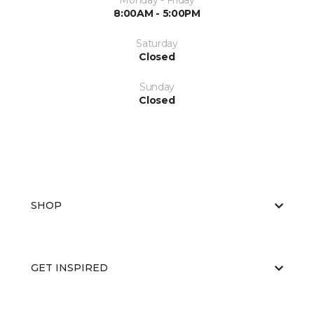
Monday - Friday
8:00AM - 5:00PM
Saturday
Closed
Sunday
Closed
SHOP
GET INSPIRED