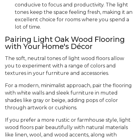
conducive to focus and productivity. The light
tones keep the space feeling fresh, making it an
excellent choice for rooms where you spend a
lot of time.
Pairing Light Oak Wood Flooring
with Your Home's Décor
The soft, neutral tones of light wood floors allow
you to experiment with a range of colors and
textures in your furniture and accessories.
For a modern, minimalist approach, pair the flooring
with white walls and sleek furniture in muted
shades like gray or beige, adding pops of color
through artwork or cushions.
If you prefer a more rustic or farmhouse style, light
wood floors pair beautifully with natural materials
like linen, wool, and wood accents, along with