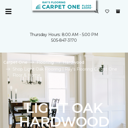
Thursday Hours: 8:00 AM - 5:00 PM
505-847-3170
Carpet One
Flooring
Hardwood
Shop Light Oak Flooring | Ray's Flooring Carpet One
Floor & Home
LIGHT OAK
HARDWOOD