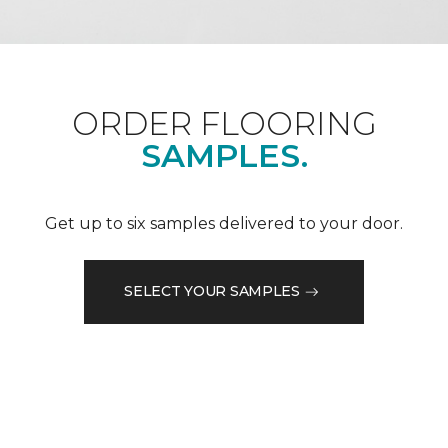
ORDER FLOORING
SAMPLES.
Get up to six samples delivered to your door.
SELECT YOUR SAMPLES