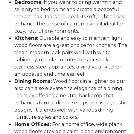
Bedrooms:
If you want to bring warmth and
serenity to bedrooms and create a peaceful
retreat, oak floors are ideal. Its soft, light tones
enhance the sense of calm, making it ideal for
cozy, restful environments.
Kitchens:
Durable and easy to maintain, light
wood floors are a great choice for kitchens. The
clean, modern look pairs well with white
cabinetry, marble countertops, or sleek
stainless-steel appliances, giving your kitchen
an updated and timeless feel.
Dining Rooms:
Wood floors in a lighter colour
also can also elevate the elegance of a dining
room by offering a neutral backdrop that
enhances formal dining setups or casual, rustic
designs. It blends well with various dining
furniture styles and colors.
Home Offices:
For a home office, wide plank
wood floors provide a calm, clean environment