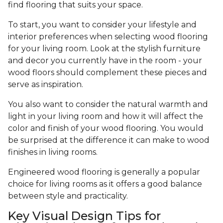
find flooring that suits your space.
To start, you want to consider your lifestyle and
interior preferences when selecting wood flooring
for your living room. Look at the stylish furniture
and decor you currently have in the room - your
wood floors should complement these pieces and
serve as inspiration.
You also want to consider the natural warmth and
light in your living room and how it will affect the
color and finish of your wood flooring. You would
be surprised at the difference it can make to wood
finishes in living rooms.
Engineered wood flooring is generally a popular
choice for living rooms as it offers a good balance
between style and practicality.
Key Visual Design Tips for