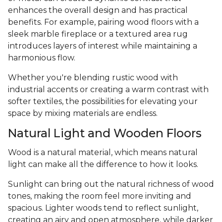
enhances the overall design and has practical
benefits. For example, pairing wood floors with a
sleek marble fireplace or a textured area rug
introduces layers of interest while maintaining a
harmonious flow.
Whether you're blending rustic wood with
industrial accents or creating a warm contrast with
softer textiles, the possibilities for elevating your
space by mixing materials are endless.
Natural Light and Wooden Floors
Wood is a natural material, which means natural
light can make all the difference to how it looks.
Sunlight can bring out the natural richness of wood
tones, making the room feel more inviting and
spacious. Lighter woods tend to reflect sunlight,
creating an airy and open atmosphere, while darker