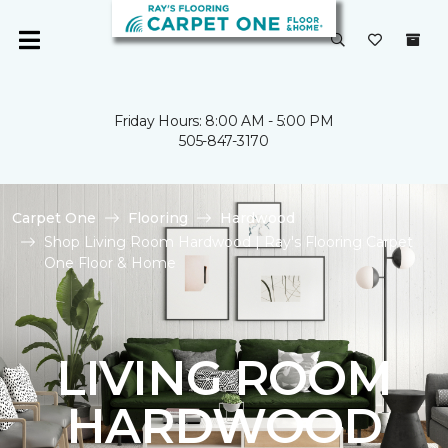
Friday Hours: 8:00 AM - 5:00 PM
505-847-3170
Carpet One
Flooring
Hardwood
Shop Living Room Hardwood | Ray's Flooring Carpet
One Floor & Home
LIVING ROOM
HARDWOOD