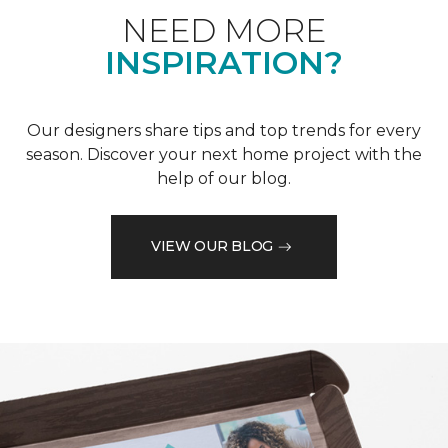
NEED MORE
INSPIRATION?
Our designers share tips and top trends for every
season. Discover your next home project with the
help of our blog.
VIEW OUR BLOG