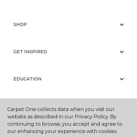
SHOP
GET INSPIRED
EDUCATION
ABOUT US
Carpet One collects data when you visit our
website as described in our Privacy Policy. By
continuing to browse, you accept and agree to
our enhancing your experience with cookies.