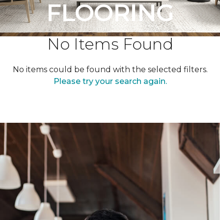
FLOORING
No Items Found
No items could be found with the selected filters.
Please try your search again.