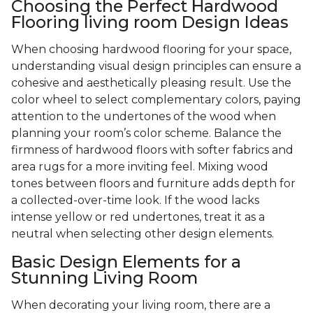
Choosing the Perfect Hardwood
Flooring living room Design Ideas
When choosing hardwood flooring for your space,
understanding visual design principles can ensure a
cohesive and aesthetically pleasing result. Use the
color wheel to select complementary colors, paying
attention to the undertones of the wood when
planning your room’s color scheme. Balance the
firmness of hardwood floors with softer fabrics and
area rugs for a more inviting feel. Mixing wood
tones between floors and furniture adds depth for
a collected-over-time look. If the wood lacks
intense yellow or red undertones, treat it as a
neutral when selecting other design elements.
Basic Design Elements for a
Stunning Living Room
When decorating your living room, there are a