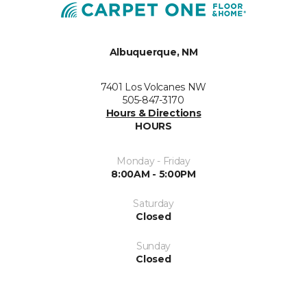
Albuquerque, NM
7401 Los Volcanes NW
505-847-3170
Hours & Directions
HOURS
Monday - Friday
8:00AM - 5:00PM
Saturday
Closed
Sunday
Closed