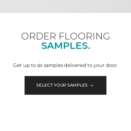
ORDER FLOORING
SAMPLES.
Get up to six samples delivered to your door.
SELECT YOUR SAMPLES