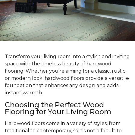
Transform your living room into a stylish and inviting
space with the timeless beauty of hardwood
flooring. Whether you're aiming for a classic, rustic,
or modern look, hardwood floors provide a versatile
foundation that enhances any design and adds
instant warmth.
Choosing the Perfect Wood
Flooring for Your Living Room
Hardwood floors come in a variety of styles, from
traditional to contemporary, so it's not difficult to