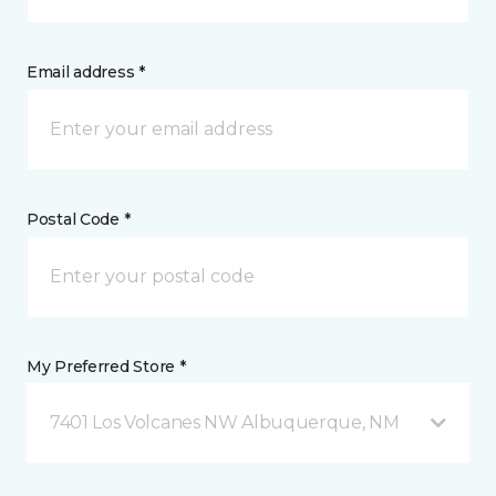
Email address *
Postal Code *
My Preferred Store *
7401 Los Volcanes NW Albuquerque, NM