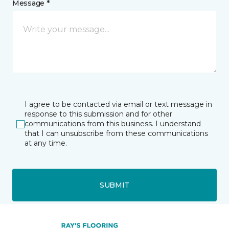
Message *
I agree to be contacted via email or text message in
response to this submission and for other
communications from this business. I understand
that I can unsubscribe from these communications
at any time.
SUBMIT