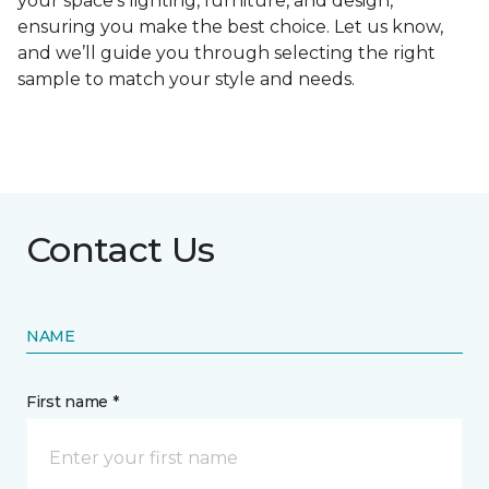
your space's lighting, furniture, and design,
ensuring you make the best choice. Let us know,
and we’ll guide you through selecting the right
sample to match your style and needs.
Contact Us
NAME
First name *