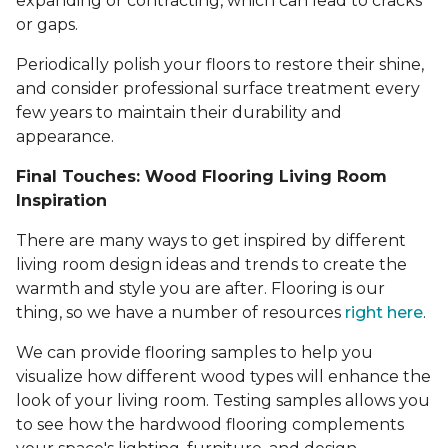
expanding or contracting, which can lead to cracks
or gaps.
Periodically polish your floors to restore their shine,
and consider professional surface treatment every
few years to maintain their durability and
appearance.
Final Touches: Wood Flooring Living Room
Inspiration
There are many ways to get inspired by different
living room design ideas and trends to create the
warmth and style you are after. Flooring is our
thing, so we have a number of resources
right here
.
We can provide flooring samples to help you
visualize how different wood types will enhance the
look of your living room. Testing samples allows you
to see how the hardwood flooring complements