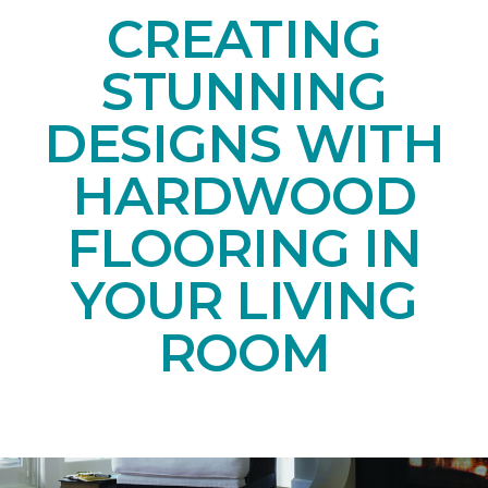
CREATING
STUNNING
DESIGNS WITH
HARDWOOD
FLOORING IN
YOUR LIVING
ROOM