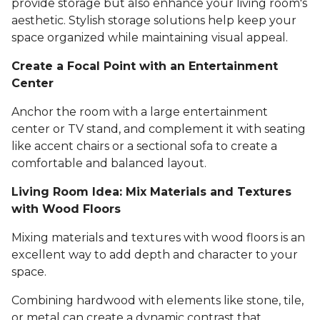
provide storage but also enhance your living room's
aesthetic. Stylish storage solutions help keep your
space organized while maintaining visual appeal.
Create a Focal Point with an Entertainment
Center
Anchor the room with a large entertainment
center or TV stand, and complement it with seating
like accent chairs or a sectional sofa to create a
comfortable and balanced layout.
Living Room Idea: Mix Materials and Textures
with Wood Floors
Mixing materials and textures with wood floors is an
excellent way to add depth and character to your
space.
Combining hardwood with elements like stone, tile,
or metal can create a dynamic contrast that