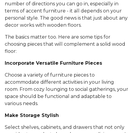
number of directions you can go in, especially in
terms of accent furniture - it all depends on your
personal style. The good news is that just about any
decor works with wooden floors.
The basics matter too. Here are some tips for
choosing pieces that will complement a solid wood
floor:
Incorporate Versatile Furniture Pieces
Choose a variety of furniture pieces to
accommodate different activities in your living
room. From cozy lounging to social gatherings, your
space should be functional and adaptable to
various needs.
Make Storage Stylish
Select shelves, cabinets, and drawers that not only