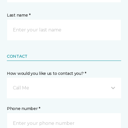
Last name *
CONTACT
How would you like us to contact you? *
Call Me
Phone number *