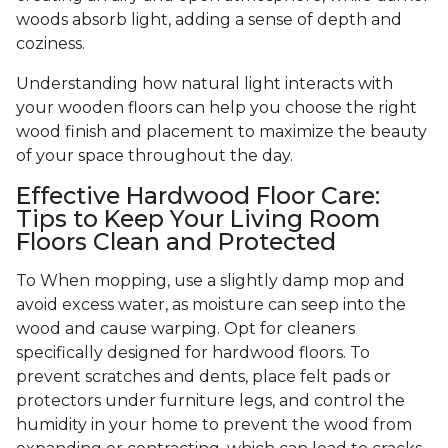
woods absorb light, adding a sense of depth and
coziness.
Understanding how natural light interacts with
your wooden floors can help you choose the right
wood finish and placement to maximize the beauty
of your space throughout the day.
Effective Hardwood Floor Care:
Tips to Keep Your Living Room
Floors Clean and Protected
To When mopping, use a slightly damp mop and
avoid excess water, as moisture can seep into the
wood and cause warping. Opt for cleaners
specifically designed for hardwood floors. To
prevent scratches and dents, place felt pads or
protectors under furniture legs, and control the
humidity in your home to prevent the wood from