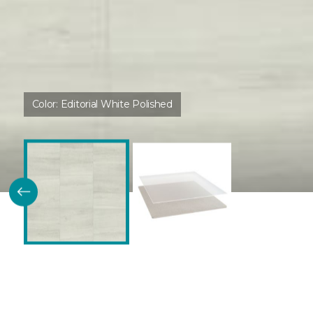
Color:
Editorial White Polished