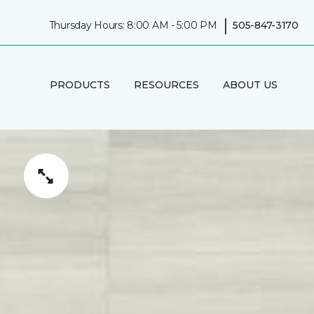
|
Thursday Hours: 8:00 AM - 5:00 PM
505-847-3170
PRODUCTS
RESOURCES
ABOUT US