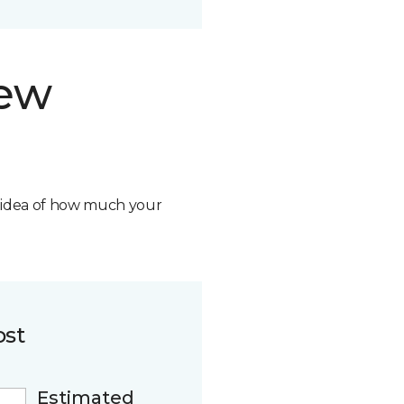
new
n idea of how much your
ost
Estimated