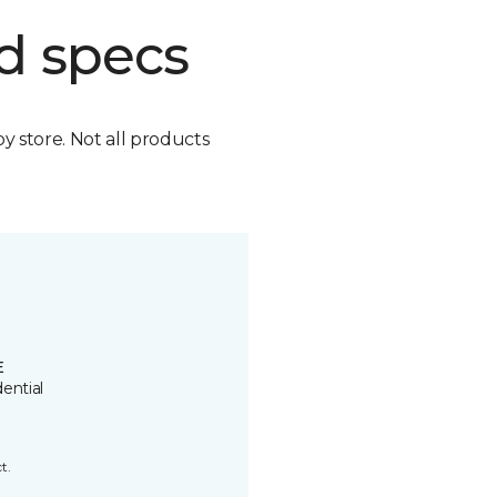
d specs
by store. Not all products
E
ential
t.