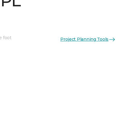
 PL
e foot
Project Planning Tools