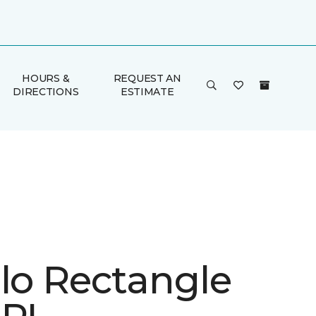
HOURS &
REQUEST AN
DIRECTIONS
ESTIMATE
ulo Rectangle