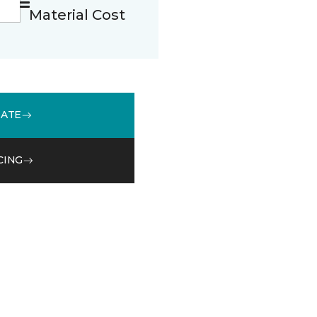
Material Cost
MATE
CING