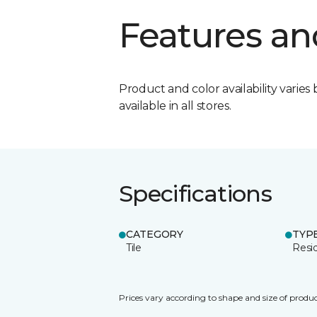
Features an
Product and color availability varies 
available in all stores.
Specifications
CATEGORY
TYP
Tile
Resid
Prices vary according to shape and size of produc