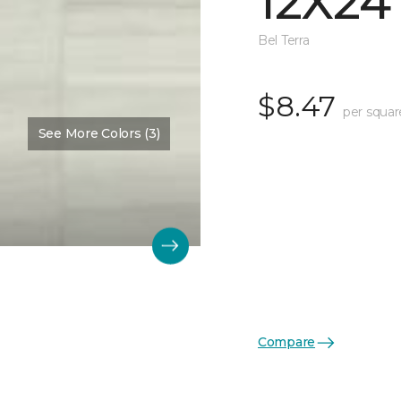
12X24
Bel Terra
$8.47
per squar
See More Colors (3)
Compare