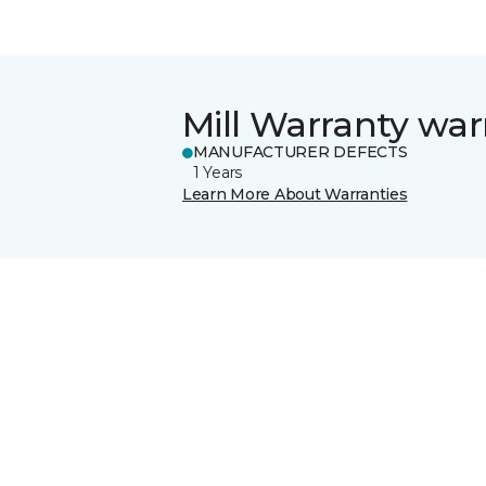
Mill Warranty war
MANUFACTURER DEFECTS
1 Years
Learn More About Warranties