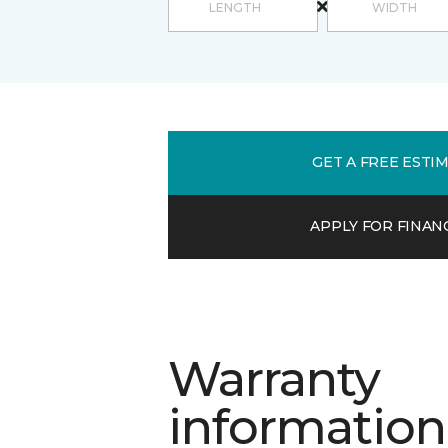
GET A FREE ESTI
APPLY FOR FINAN
Warranty
information