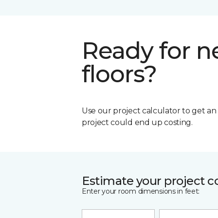
Ready for 
floors?
Use our project calculator to get a
project could end up costing.
Estimate your project c
Enter your room dimensions in feet: