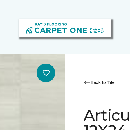
Back to Tile
Artic