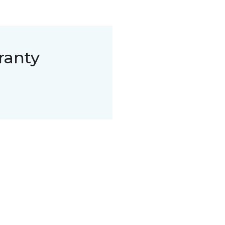
ranty