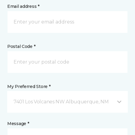
Email address *
Postal Code *
My Preferred Store *
7401 Los Volcanes NW Albuquerque, NM
Message *