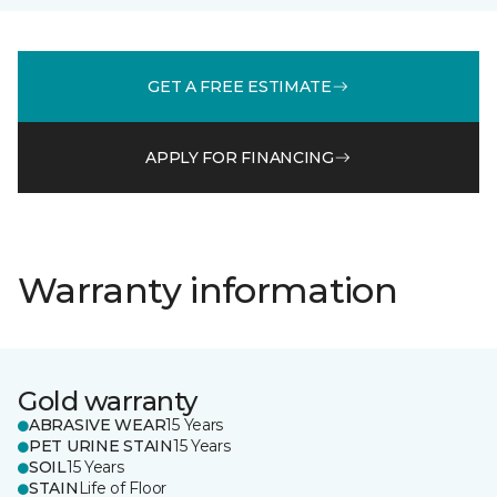
GET A FREE ESTIMATE
APPLY FOR FINANCING
Warranty information
Gold warranty
ABRASIVE WEAR
15 Years
PET URINE STAIN
15 Years
SOIL
15 Years
STAIN
Life of Floor