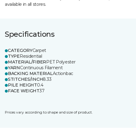
available in all stores.
Specifications
CATEGORY
Carpet
TYPE
Residential
MATERIAL/FIBER
PET Polyester
YARN
Continuous Filament
BACKING MATERIAL
Actionbac
STITCHES/INCH
8.33
PILE HEIGHT
0.4
FACE WEIGHT
37
Prices vary according to shape and size of product.