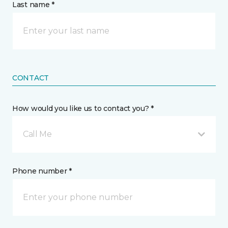
Last name *
CONTACT
How would you like us to contact you? *
Call Me
Phone number *