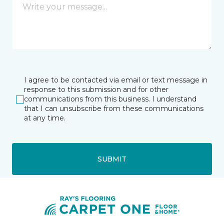
I agree to be contacted via email or text message in
response to this submission and for other
communications from this business. I understand
that I can unsubscribe from these communications
at any time.
SUBMIT