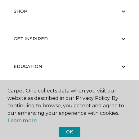
SHOP
GET INSPIRED
EDUCATION
Carpet One collects data when you visit our
ABOUT US
website as described in our Privacy Policy. By
continuing to browse, you accept and agree to
our enhancing your experience with cookies.
Learn more.
OK