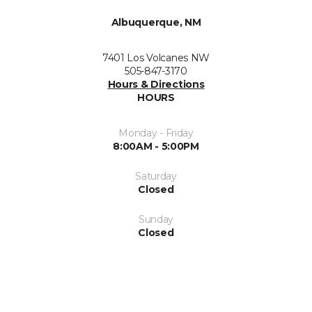
Albuquerque, NM
7401 Los Volcanes NW
505-847-3170
Hours & Directions
HOURS
Monday - Friday
8:00AM - 5:00PM
Saturday
Closed
Sunday
Closed