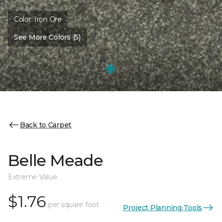
Color:
Iron Ore
See More Colors (5)
Back to Carpet
Belle Meade
Extreme Value
$1.76
per square foot
Project Planning Tools