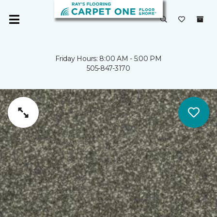
Friday Hours: 8:00 AM - 5:00 PM
505-847-3170