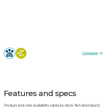
Compare
Features and specs
Product and color availability varies by store. Not all products