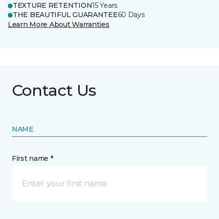
TEXTURE RETENTION
15 Years
THE BEAUTIFUL GUARANTEE
60 Days
Learn More About Warranties
Contact Us
NAME
First name *