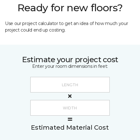
Ready for new floors?
Use our project calculator to get an idea of how much your
project could end up costing.
Estimate your project cost
Enter your room dimensions in feet:
Estimated Material Cost