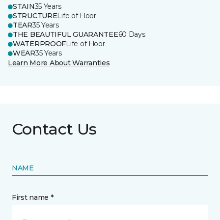
STAIN
35 Years
STRUCTURE
Life of Floor
TEAR
35 Years
THE BEAUTIFUL GUARANTEE
60 Days
WATERPROOF
Life of Floor
WEAR
35 Years
Learn More About Warranties
Contact Us
NAME
First name *