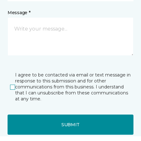
Message *
I agree to be contacted via email or text message in
response to this submission and for other
communications from this business. I understand
that I can unsubscribe from these communications
at any time.
SUBMIT