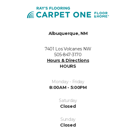
Albuquerque, NM
7401 Los Volcanes NW
505-847-3170
Hours & Directions
HOURS
Monday - Friday
8:00AM - 5:00PM
Saturday
Closed
Sunday
Closed