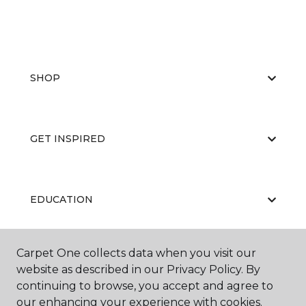
SHOP
GET INSPIRED
EDUCATION
Carpet One collects data when you visit our
ABOUT US
website as described in our Privacy Policy. By
continuing to browse, you accept and agree to
our enhancing your experience with cookies.