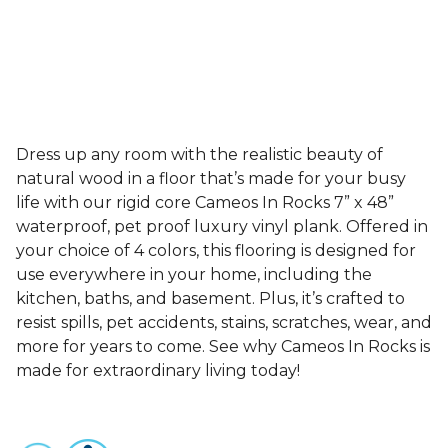
Dress up any room with the realistic beauty of
natural wood in a floor that’s made for your busy
life with our rigid core Cameos In Rocks 7” x 48”
waterproof, pet proof luxury vinyl plank. Offered in
your choice of 4 colors, this flooring is designed for
use everywhere in your home, including the
kitchen, baths, and basement. Plus, it’s crafted to
resist spills, pet accidents, stains, scratches, wear, and
more for years to come. See why Cameos In Rocks is
made for extraordinary living today!