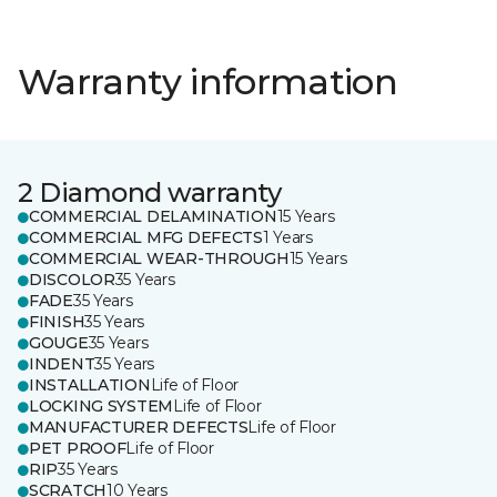
Warranty information
2 Diamond warranty
COMMERCIAL DELAMINATION
15 Years
COMMERCIAL MFG DEFECTS
1 Years
COMMERCIAL WEAR-THROUGH
15 Years
DISCOLOR
35 Years
FADE
35 Years
FINISH
35 Years
GOUGE
35 Years
INDENT
35 Years
INSTALLATION
Life of Floor
LOCKING SYSTEM
Life of Floor
MANUFACTURER DEFECTS
Life of Floor
PET PROOF
Life of Floor
RIP
35 Years
SCRATCH
10 Years