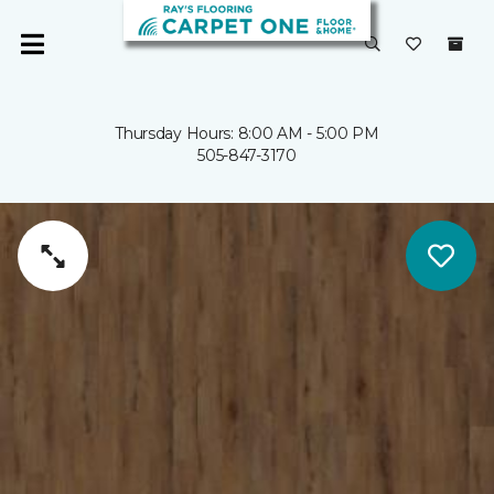
Thursday Hours: 8:00 AM - 5:00 PM
505-847-3170