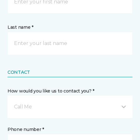
Last name *
CONTACT
How would you like us to contact you? *
Call Me
Phone number *