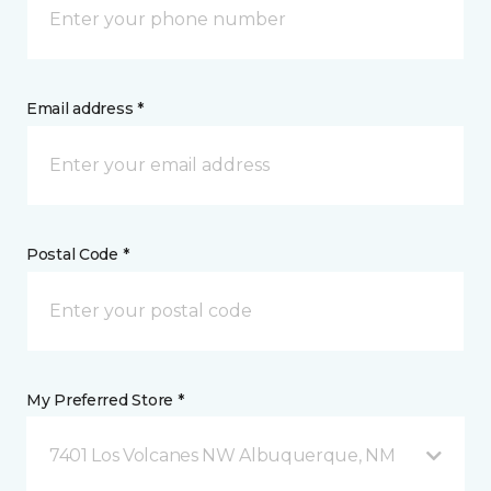
Email address *
Postal Code *
My Preferred Store *
7401 Los Volcanes NW Albuquerque, NM