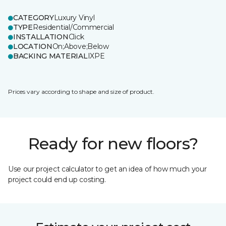
CATEGORY
Luxury Vinyl
TYPE
Residential/Commercial
INSTALLATION
Click
LOCATION
On;Above;Below
BACKING MATERIAL
IXPE
Prices vary according to shape and size of product.
Ready for new floors?
Use our project calculator to get an idea of how much your
project could end up costing.