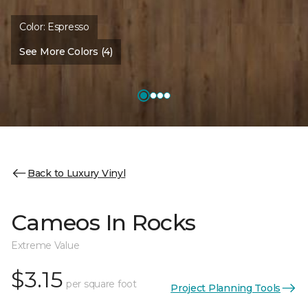
Color:
Espresso
See More Colors (4)
Back to Luxury Vinyl
Cameos In Rocks
Extreme Value
$3.15
per square foot
Project Planning Tools