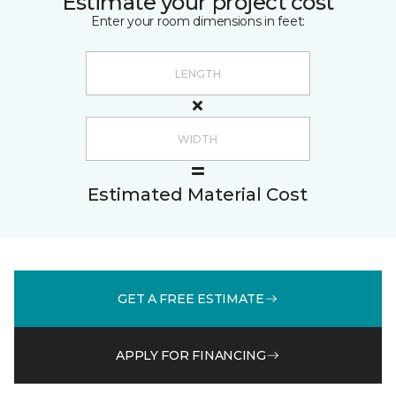
Estimate your project cost
Enter your room dimensions in feet:
Estimated Material Cost
GET A FREE ESTIMATE
APPLY FOR FINANCING