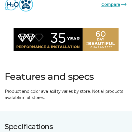
Compare
Features and specs
Product and color availability varies by store. Not all products
available in all stores.
Specifications