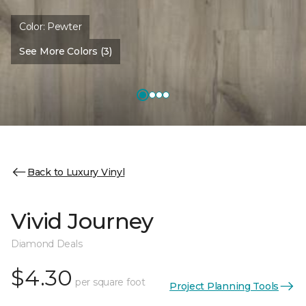
Color:
Pewter
See More Colors (3)
Back to Luxury Vinyl
Vivid Journey
Diamond Deals
$4.30
per square foot
Project Planning Tools