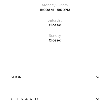
Monday - Friday
8:00AM - 5:00PM
Saturday
Closed
Sunday
Closed
SHOP
GET INSPIRED