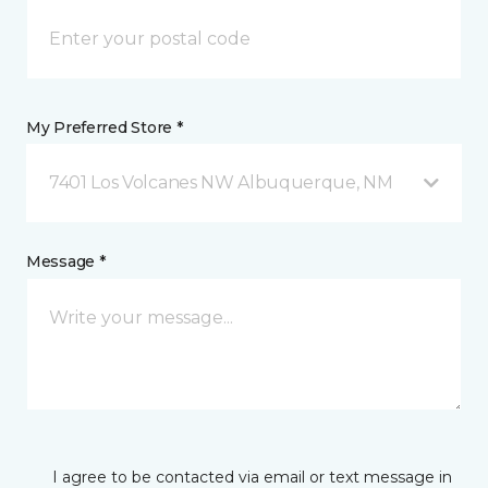
My Preferred Store *
7401 Los Volcanes NW Albuquerque, NM
Message *
I agree to be contacted via email or text message in