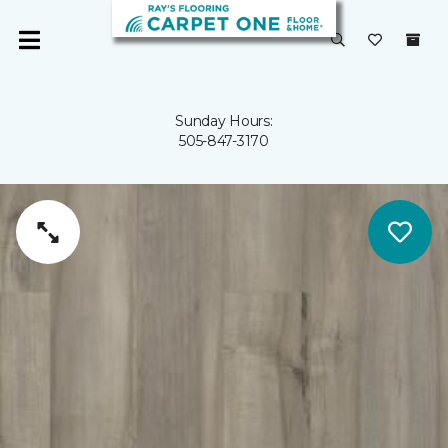
Sunday Hours:
505-847-3170