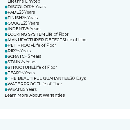
Lifetime Limited
DISCOLOR
25 Years
FADE
25 Years
FINISH
25 Years
GOUGE
25 Years
INDENT
25 Years
LOCKING SYSTEM
Life of Floor
MANUFACTURER DEFECTS
Life of Floor
PET PROOF
Life of Floor
RIP
25 Years
SCRATCH
5 Years
STAIN
25 Years
STRUCTURE
Life of Floor
TEAR
25 Years
THE BEAUTIFUL GUARANTEE
30 Days
WATERPROOF
Life of Floor
WEAR
25 Years
Learn More About Warranties