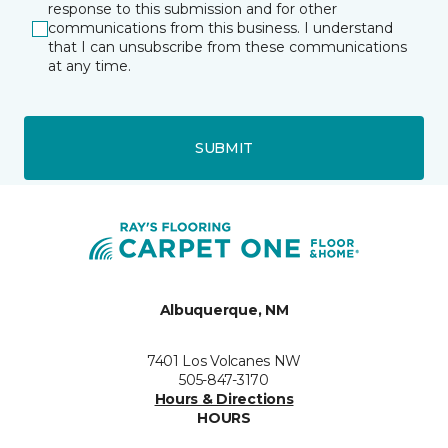
response to this submission and for other
communications from this business. I understand
that I can unsubscribe from these communications
at any time.
SUBMIT
Albuquerque, NM
7401 Los Volcanes NW
505-847-3170
Hours & Directions
HOURS