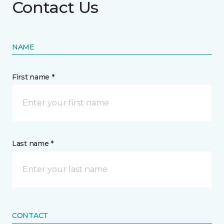
Contact Us
NAME
First name *
Last name *
CONTACT