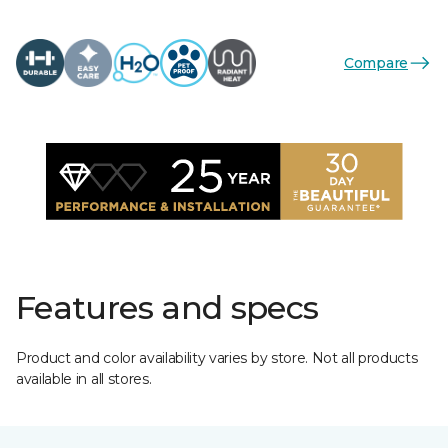
Compare
Features and specs
Product and color availability varies by store. Not all products
available in all stores.