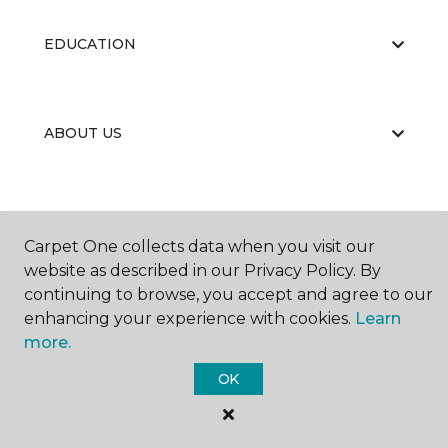
EDUCATION
ABOUT US
Carpet One collects data when you visit our
website as described in our Privacy Policy. By
©
2026
Carpet One Floor & Home.
continuing to browse, you accept and agree to our
All Rights Reserved
enhancing your experience with cookies.
Learn
more.
OK