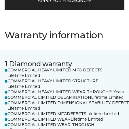
APPLY FOR FINANCING
Warranty information
1 Diamond warranty
COMMERCIAL HEAVY LIMITED MFG DEFECTS
Lifetime Limited
COMMERCIAL HEAVY LIMITED STRUCTURE
Lifetime Limited
COMMERCIAL HEAVY LIMITED WEAR THROUGH
15 Years
COMMERCIAL LIMITED DELAMINATION
Lifetime Limited
COMMERCIAL LIMITED DIMENSIONAL STABILITY DEFECT
Lifetime Limited
COMMERCIAL LIMITED MFGDEFECTS
Lifetime Limited
COMMERCIAL LIMITED WEAR
Lifetime Limited
COMMERCIAL LIMITED WEAR-THROUGH