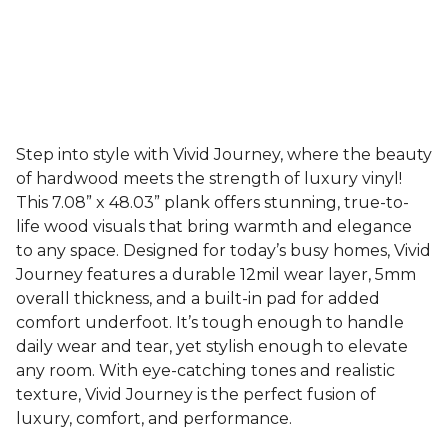
Step into style with Vivid Journey, where the beauty
of hardwood meets the strength of luxury vinyl!
This 7.08” x 48.03” plank offers stunning, true-to-
life wood visuals that bring warmth and elegance
to any space. Designed for today’s busy homes, Vivid
Journey features a durable 12mil wear layer, 5mm
overall thickness, and a built-in pad for added
comfort underfoot. It’s tough enough to handle
daily wear and tear, yet stylish enough to elevate
any room. With eye-catching tones and realistic
texture, Vivid Journey is the perfect fusion of
luxury, comfort, and performance.