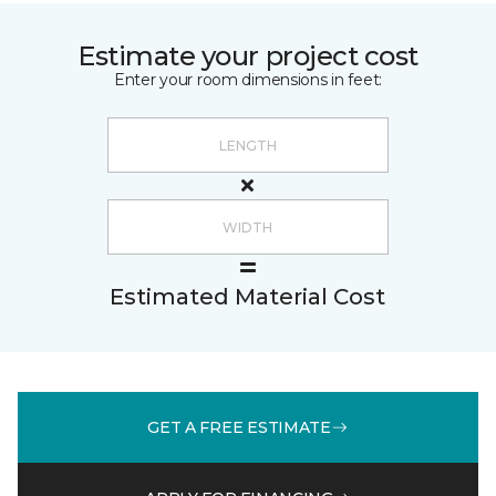
Estimate your project cost
Enter your room dimensions in feet:
Estimated Material Cost
GET A FREE ESTIMATE