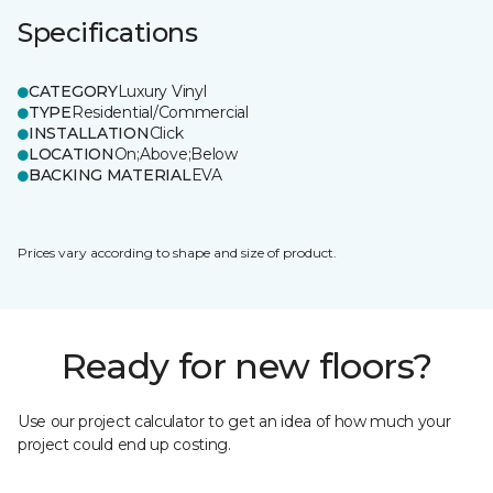
Specifications
CATEGORY
Luxury Vinyl
TYPE
Residential/Commercial
INSTALLATION
Click
LOCATION
On;Above;Below
BACKING MATERIAL
EVA
Prices vary according to shape and size of product.
Ready for new floors?
Use our project calculator to get an idea of how much your
project could end up costing.