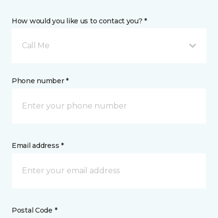
How would you like us to contact you? *
Call Me
Phone number *
Email address *
Postal Code *