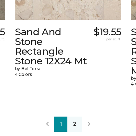
05
Sand And
$19.55
Stone
 ft.
per sq. ft.
Rectangle
Stone 12X24 Mt
by Bel Terra
4 Colors
by
4 
1
2