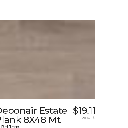
Debonair Estate
$19.11
Plank 8X48 Mt
per sq. ft.
 Bel Terra