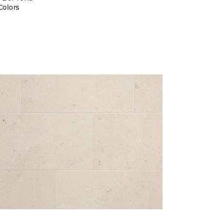
Colors