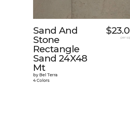
Sand And
$23.
Stone
per sq.
Rectangle
Sand 24X48
Mt
by Bel Terra
4 Colors