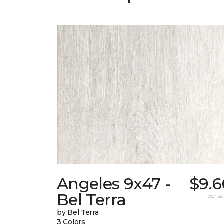
Angeles 9x47 -
$9.6
Bel Terra
per sq.
by Bel Terra
3 Colors