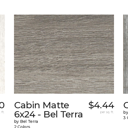
0
Cabin Matte
$4.44
6x24 - Bel Terra
 ft.
per sq. ft.
by
3 
by Bel Terra
2 Colors