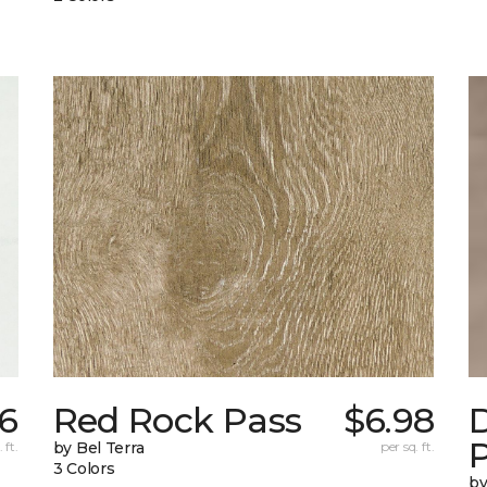
6
Red Rock Pass
$6.98
 ft.
by Bel Terra
per sq. ft.
3 Colors
by