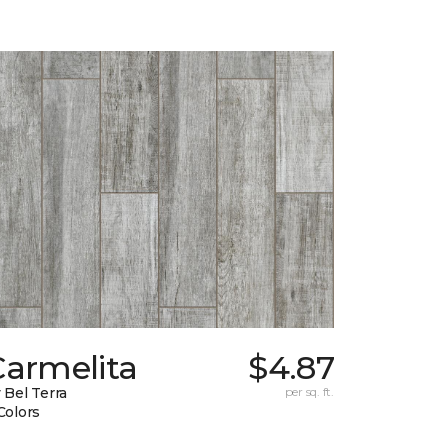
Carmelita
$4.87
 Bel Terra
per sq. ft.
Colors