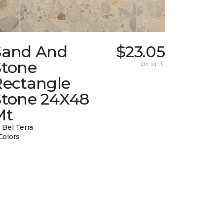
Sand And
$23.05
Stone
per sq. ft.
Rectangle
Stone 24X48
Mt
 Bel Terra
Colors