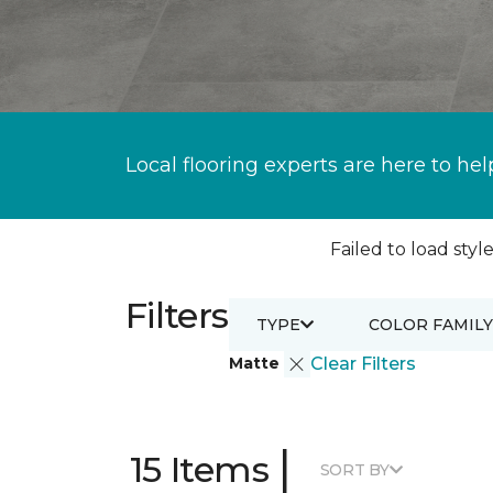
Local flooring experts are here to hel
Failed to load style
Filters
TYPE
COLOR FAMILY
Matte
Clear Filters
|
15 Items
SORT BY