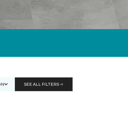
ON
SEE ALL FILTERS