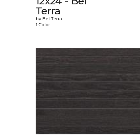
12x24 - Bel
Terra
by Bel Terra
1 Color