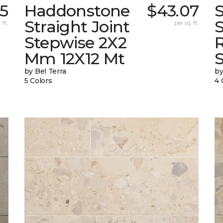
5
Haddonstone
$43.07
Straight Joint
 ft.
per sq. ft.
Stepwise 2X2
Mm 12X12 Mt
by Bel Terra
by
5 Colors
4 