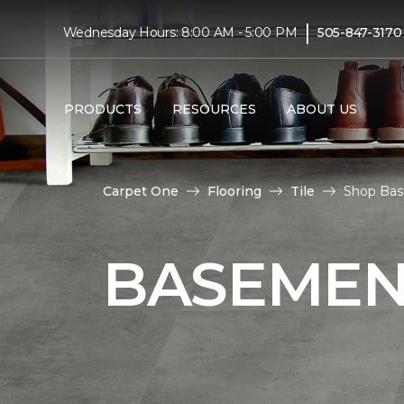
|
Wednesday Hours: 8:00 AM - 5:00 PM
505-847-3170
PRODUCTS
RESOURCES
ABOUT US
Carpet One
Flooring
Tile
Shop Base
BASEMENT