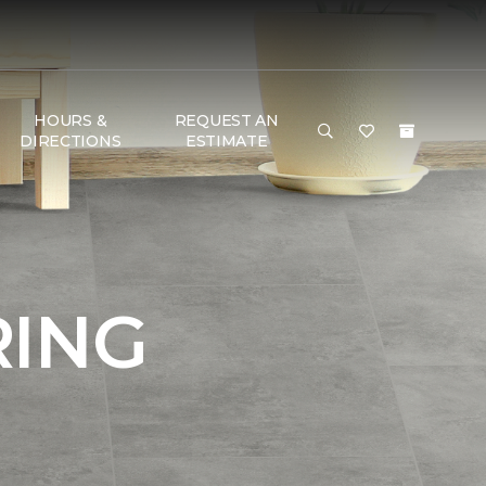
HOURS &
REQUEST AN
DIRECTIONS
ESTIMATE
RING