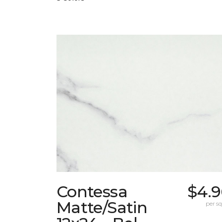
Contessa
$4.9
Matte/Satin
per sq.