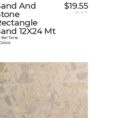
Sand And
$19.55
Stone
per sq. ft.
Rectangle
Sand 12X24 Mt
 Bel Terra
Colors