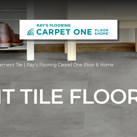
ment Tile | Ray's Flooring Carpet One Floor & Home
 TILE FLOO