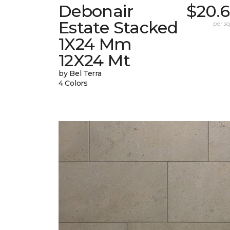
Debonair
$20.6
Estate Stacked
per sq.
1X24 Mm
12X24 Mt
by Bel Terra
4 Colors