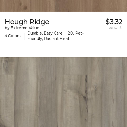
Hough Ridge
$3.32
by Extreme Value
per sq. ft.
Durable, Easy Care, H2O, Pet-
|
4 Colors
Friendly, Radiant Heat