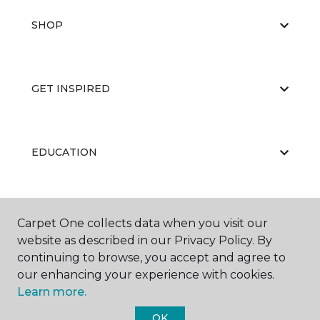
SHOP
GET INSPIRED
EDUCATION
ABOUT US
Carpet One collects data when you visit our
website as described in our Privacy Policy. By
continuing to browse, you accept and agree to
our enhancing your experience with cookies.
Learn more.
OK