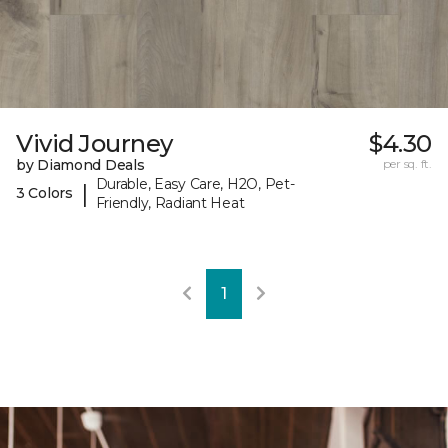
Vivid Journey
$4.30
by Diamond Deals
per sq. ft.
Durable, Easy Care, H2O, Pet-
|
3 Colors
Friendly, Radiant Heat
1