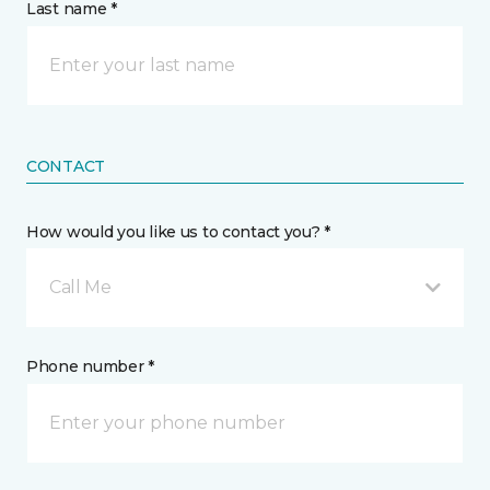
Last name *
CONTACT
How would you like us to contact you? *
Call Me
Phone number *