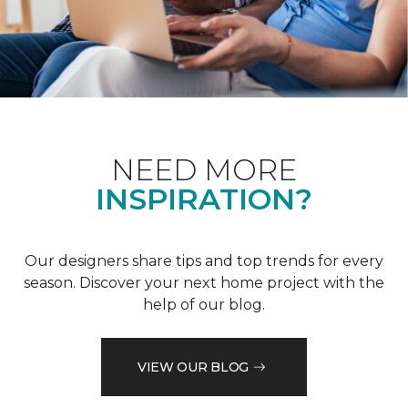
NEED MORE
INSPIRATION?
Our designers share tips and top trends for every
season. Discover your next home project with the
help of our blog.
VIEW OUR BLOG