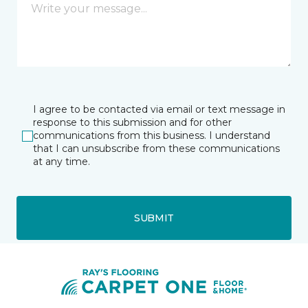
I agree to be contacted via email or text message in
response to this submission and for other
communications from this business. I understand
that I can unsubscribe from these communications
at any time.
SUBMIT