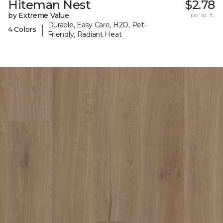
Hiteman Nest
$2.78
by Extreme Value
per sq. ft.
Durable, Easy Care, H2O, Pet-
|
4 Colors
Friendly, Radiant Heat