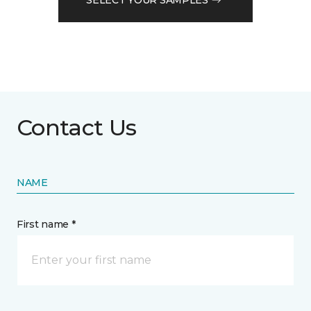
Contact Us
NAME
First name *