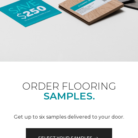
ORDER FLOORING
SAMPLES.
Get up to six samples delivered to your door.
SELECT YOUR SAMPLES