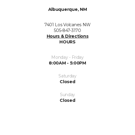
Albuquerque, NM
7401 Los Volcanes NW
505-847-3170
Hours & Directions
HOURS
Monday - Friday
8:00AM - 5:00PM
Saturday
Closed
Sunday
Closed