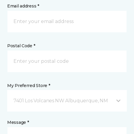
Email address *
Postal Code *
My Preferred Store *
7401 Los Volcanes NW Albuquerque, NM
Message *