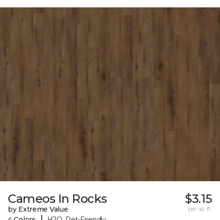
Cameos In Rocks
$3.15
by Extreme Value
per sq. ft.
|
4 Colors
H2O, Pet-Friendly