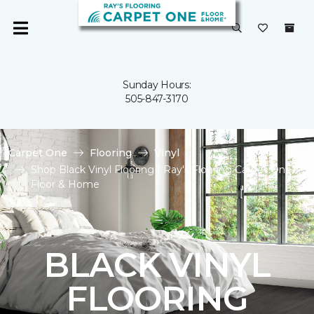
Sunday Hours:
505-847-3170
Carpet One
Flooring
Vinyl
Shop Black Vinyl Flooring | Ray's Flooring Carpet One
Floor & Home
BLACK VINYL
FLOORING