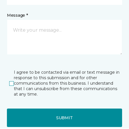
Message *
I agree to be contacted via email or text message in
response to this submission and for other
communications from this business. I understand
that I can unsubscribe from these communications
at any time.
SUBMIT