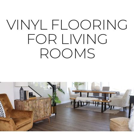
VINYL FLOORING
FOR LIVING
ROOMS