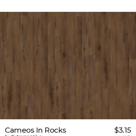
Cameos In Rocks
$3.15