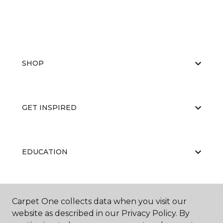
SHOP
GET INSPIRED
EDUCATION
ABOUT US
Carpet One collects data when you visit our
website as described in our Privacy Policy. By