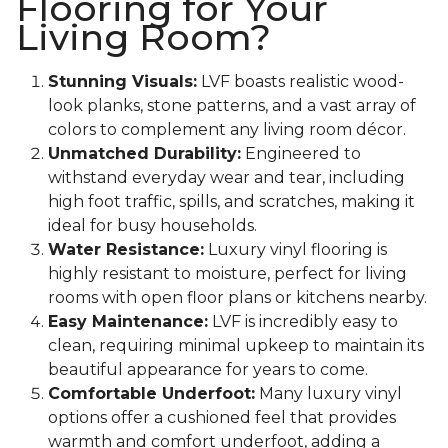
Flooring for Your
Living Room?
Stunning Visuals:
LVF boasts realistic wood-
look planks, stone patterns, and a vast array of
colors to complement any living room décor.
Unmatched Durability:
Engineered to
withstand everyday wear and tear, including
high foot traffic, spills, and scratches, making it
ideal for busy households.
Water Resistance:
Luxury vinyl flooring is
highly resistant to moisture, perfect for living
rooms with open floor plans or kitchens nearby.
Easy Maintenance:
LVF is incredibly easy to
clean, requiring minimal upkeep to maintain its
beautiful appearance for years to come.
Comfortable Underfoot:
Many luxury vinyl
options offer a cushioned feel that provides
warmth and comfort underfoot, adding a