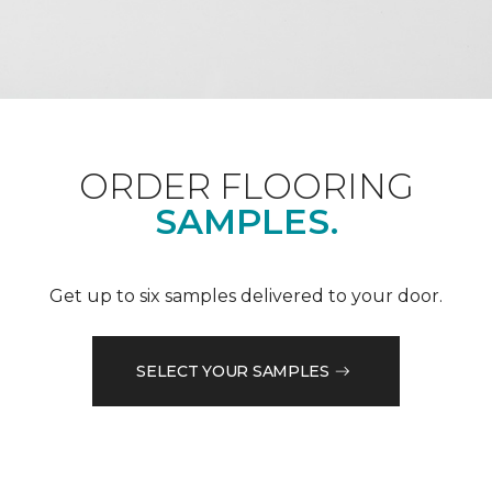
ORDER FLOORING
SAMPLES.
Get up to six samples delivered to your door.
SELECT YOUR SAMPLES