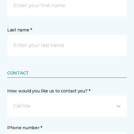
Last name *
CONTACT
How would you like us to contact you? *
Call Me
Phone number *