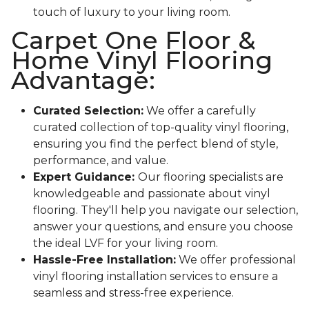
touch of luxury to your living room.
Carpet One Floor &
Home Vinyl Flooring
Advantage:
Curated Selection:
We offer a carefully
curated collection of top-quality vinyl flooring,
ensuring you find the perfect blend of style,
performance, and value.
Expert Guidance:
Our flooring specialists are
knowledgeable and passionate about vinyl
flooring. They'll help you navigate our selection,
answer your questions, and ensure you choose
the ideal LVF for your living room.
Hassle-Free Installation:
We offer professional
vinyl flooring installation services to ensure a
seamless and stress-free experience.