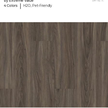
by Extreme Value
per sq. ft.
|
4 Colors
H2O, Pet-Friendly