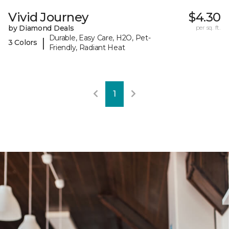
Vivid Journey
$4.30
by Diamond Deals
per sq. ft.
Durable, Easy Care, H2O, Pet-
|
3 Colors
Friendly, Radiant Heat
1