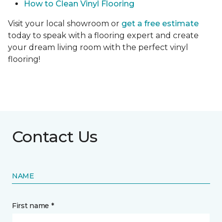
How to Clean Vinyl Flooring
Visit your local showroom or
get a free estimate
today to speak with a flooring expert and create
your dream living room with the perfect vinyl
flooring!
Contact Us
NAME
First name *