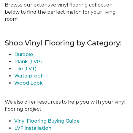
Browse our extensive vinyl flooring collection
below to find the perfect match for your living
room!
Shop Vinyl Flooring by Category:
Durable
Plank (LVP)
Tile (LVT)
Waterproof
Wood Look
We also offer resources to help you with your vinyl
flooring project:
Vinyl Flooring Buying Guide
LVF Installation