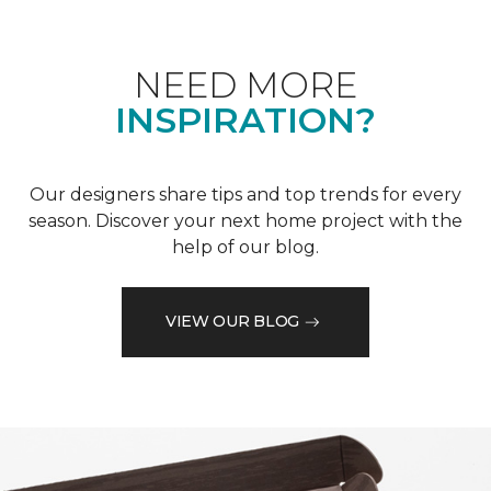
NEED MORE
INSPIRATION?
Our designers share tips and top trends for every
season. Discover your next home project with the
help of our blog.
VIEW OUR BLOG