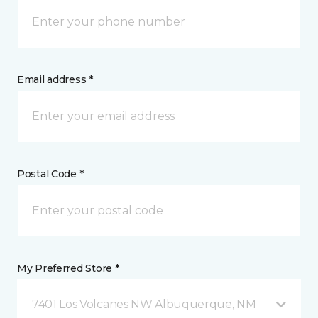
Email address *
Postal Code *
My Preferred Store *
7401 Los Volcanes NW Albuquerque, NM