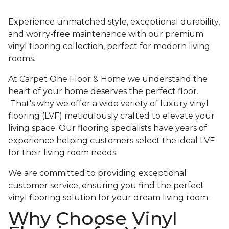
Experience unmatched style, exceptional durability,
and worry-free maintenance with our premium
vinyl flooring collection, perfect for modern living
rooms.
At Carpet One Floor & Home we understand the
heart of your home deserves the perfect floor.
That's why we offer a wide variety of luxury vinyl
flooring (LVF) meticulously crafted to elevate your
living space. Our flooring specialists have years of
experience helping customers select the ideal LVF
for their living room needs.
We are committed to providing exceptional
customer service, ensuring you find the perfect
vinyl flooring solution for your dream living room.
Why Choose Vinyl