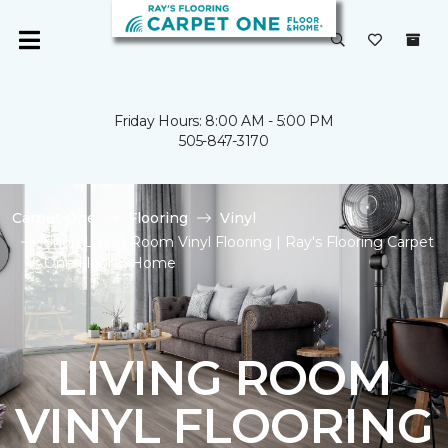
Friday Hours: 8:00 AM - 5:00 PM
505-847-3170
Carpet One
Flooring
Vinyl
Shop Living Room Vinyl Flooring | Ray's Flooring Carpet
One Floor & Home
LIVING ROOM
VINYL FLOORING