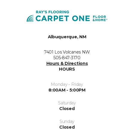
Albuquerque, NM
7401 Los Volcanes NW
505-847-3170
Hours & Directions
HOURS
Monday - Friday
8:00AM - 5:00PM
Saturday
Closed
Sunday
Closed