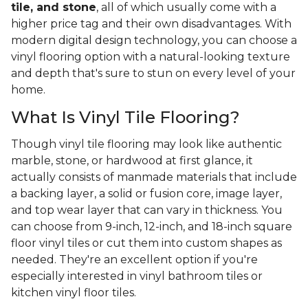
tile, and stone
, all of which usually come with a
higher price tag and their own disadvantages. With
modern digital design technology, you can choose a
vinyl flooring option with a natural-looking texture
and depth that's sure to stun on every level of your
home.
What Is Vinyl Tile Flooring?
Though vinyl tile flooring may look like authentic
marble, stone, or hardwood at first glance, it
actually consists of manmade materials that include
a backing layer, a solid or fusion core, image layer,
and top wear layer that can vary in thickness. You
can choose from 9-inch, 12-inch, and 18-inch square
floor vinyl tiles or cut them into custom shapes as
needed. They're an excellent option if you're
especially interested in vinyl bathroom tiles or
kitchen vinyl floor tiles.