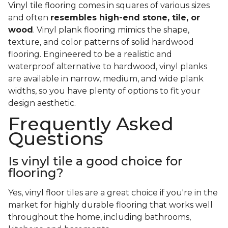
Vinyl tile flooring comes in squares of various sizes
and often
resembles high-end stone, tile, or
wood
. Vinyl plank flooring mimics the shape,
texture, and color patterns of solid hardwood
flooring. Engineered to be a realistic and
waterproof alternative to hardwood, vinyl planks
are available in narrow, medium, and wide plank
widths, so you have plenty of options to fit your
design aesthetic.
Frequently Asked
Questions
Is vinyl tile a good choice for
flooring?
Yes, vinyl floor tiles are a great choice if you're in the
market for highly durable flooring that works well
throughout the home, including bathrooms,