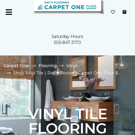
Saturday Hours:
505-847-3170
Carpet One
Flooring
Vinyl
Shop Vinyl Tile | Ray's Flooring Carpet One Floor &
Home
VINYL TILE
FLOORING