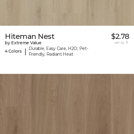
Hiteman Nest
$2.78
by Extreme Value
per sq. ft.
Durable, Easy Care, H2O, Pet-
|
4 Colors
Friendly, Radiant Heat