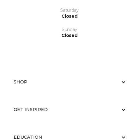
Saturday
Closed
Sunday
Closed
SHOP
GET INSPIRED
EDUCATION