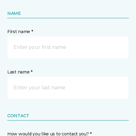
NAME
First name *
Last name *
CONTACT
How would you like us to contact you? *