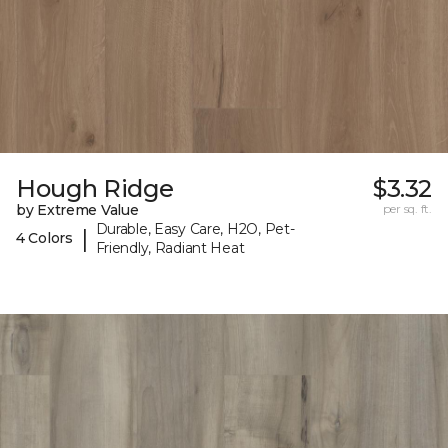
Hough Ridge
$3.32
by Extreme Value
per sq. ft.
Durable, Easy Care, H2O, Pet-
|
4 Colors
Friendly, Radiant Heat