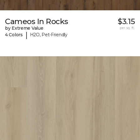
Cameos In Rocks
$3.15
by Extreme Value
per sq. ft.
|
4 Colors
H2O, Pet-Friendly