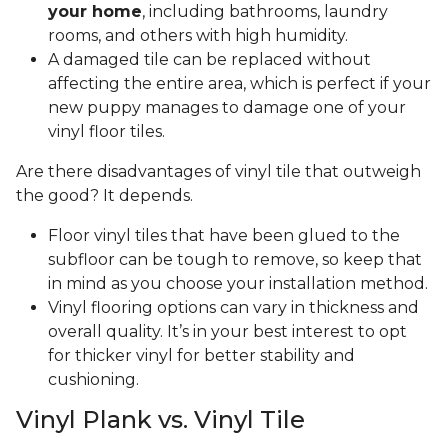
your home
, including bathrooms, laundry
rooms, and others with high humidity.
A damaged tile can be replaced without
affecting the entire area, which is perfect if your
new puppy manages to damage one of your
vinyl floor tiles.
Are there disadvantages of vinyl tile that outweigh
the good? It depends.
Floor vinyl tiles that have been glued to the
subfloor can be tough to remove, so keep that
in mind as you choose your installation method.
Vinyl flooring options can vary in thickness and
overall quality. It’s in your best interest to opt
for thicker vinyl for better stability and
cushioning.
Vinyl Plank vs. Vinyl Tile