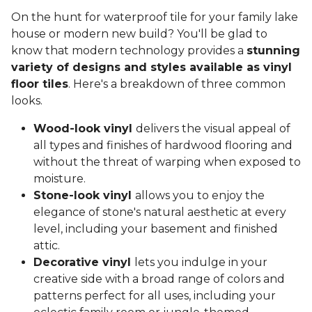
On the hunt for waterproof tile for your family lake
house or modern new build? You'll be glad to
know that modern technology provides a
stunning
variety of designs and styles available as vinyl
floor tiles
. Here's a breakdown of three common
looks.
Wood-look vinyl
delivers the visual appeal of
all types and finishes of hardwood flooring and
without the threat of warping when exposed to
moisture.
Stone-look vinyl
allows you to enjoy the
elegance of stone's natural aesthetic at every
level, including your basement and finished
attic.
Decorative vinyl
lets you indulge in your
creative side with a broad range of colors and
patterns perfect for all uses, including your