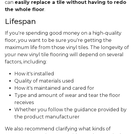
can
easily replace a tile without having to redo
the whole floor
.
Lifespan
If you're spending good money on a high-quality
floor, you want to be sure you're getting the
maximum life from those vinyl tiles. The longevity of
your new vinyl tile flooring will depend on several
factors, including:
How it's installed
Quality of materials used
How it's maintained and cared for
Type and amount of wear and tear the floor
receives
Whether you follow the guidance provided by
the product manufacturer
We also recommend clarifying what kinds of