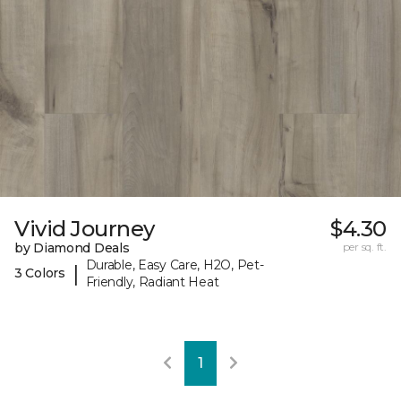
Vivid Journey
$4.30
by Diamond Deals
per sq. ft.
Durable, Easy Care, H2O, Pet-
|
3 Colors
Friendly, Radiant Heat
1