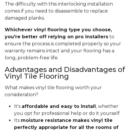
The difficulty with this interlocking installation
comes if you need to disassemble to replace
damaged planks.
Whichever vinyl flooring type you choose,
you're better off relying on pro installers
to
ensure the process is completed properly so your
warranty remains intact and your flooring has a
long, problem-free life.
Advantages and Disadvantages of
Vinyl Tile Flooring
What makes vinyl tile flooring worth your
consideration?
It's
affordable and easy to install
, whether
you opt for professional help or do it yourself.
Its
moisture resistance makes vinyl tile
perfectly appropriate for all the rooms of