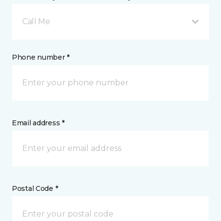
Call Me
Phone number *
Email address *
Postal Code *