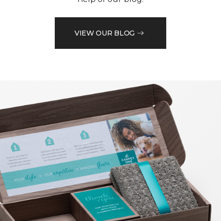
VIEW OUR BLOG