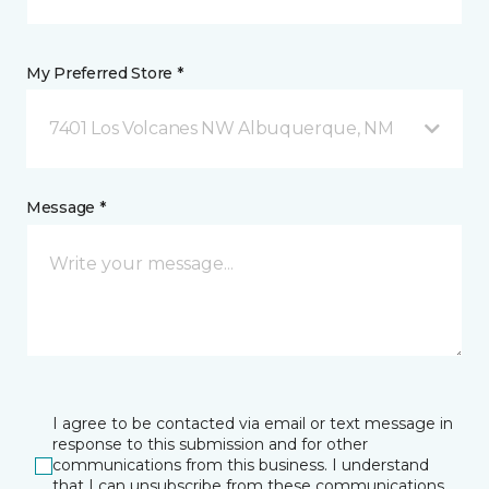
My Preferred Store *
7401 Los Volcanes NW Albuquerque, NM
Message *
I agree to be contacted via email or text message in
response to this submission and for other
communications from this business. I understand
that I can unsubscribe from these communications