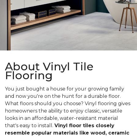
About Vinyl Tile
Flooring
You just bought a house for your growing family
and now you're on the hunt for a durable floor.
What floors should you choose? Vinyl flooring gives
homeowners the ability to enjoy classic, versatile
looks in an affordable, water-resistant material
that's easy to install.
Vinyl floor tiles closely
resemble popular materials like wood, ceramic