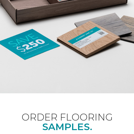
ORDER FLOORING
SAMPLES.