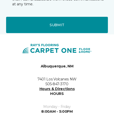
at any time.
SUBMIT
Albuquerque, NM
7401 Los Volcanes NW
505-847-3170
Hours & Directions
HOURS
Monday - Friday
8:00AM - 5:00PM