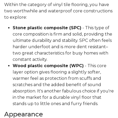
Within the category of vinyl tile flooring, you have
two worthwhile and waterproof core constructions
to explore:
Stone plastic composite (SPC)
- This type of
core composition is firm and solid, providing the
ultimate durability and stability. SPC often feels
harder underfoot and is more dent resistant–
two great characteristics for busy homes with
constant activity.
Wood plastic composite (WPC)
- This core
layer option gives flooring a slightly softer,
warmer feel as protection from scuffs and
scratches and the added benefit of sound
absorption. It's another fabulous choice if you're
in the market for a durable vinyl floor that
stands up to little ones and furry friends.
Appearance