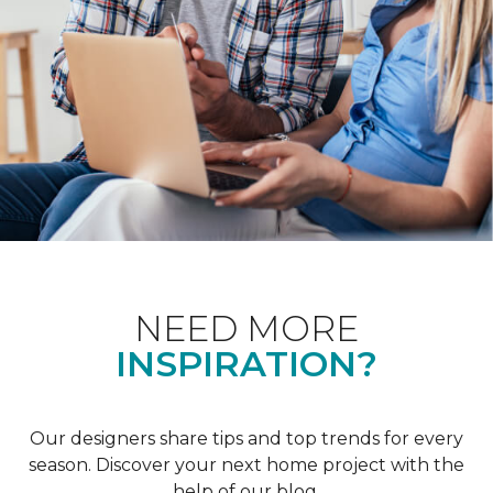
NEED MORE
INSPIRATION?
Our designers share tips and top trends for every
season. Discover your next home project with the
help of our blog.