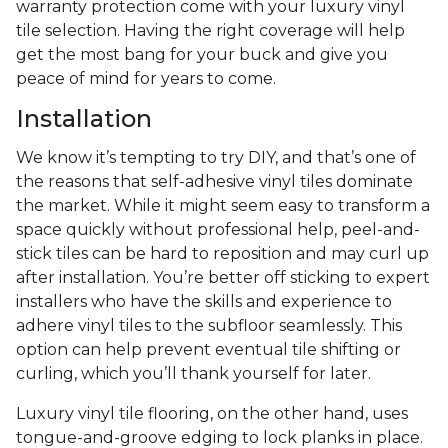
warranty protection come with your luxury vinyl
tile selection. Having the right coverage will help
get the most bang for your buck and give you
peace of mind for years to come.
Installation
We know it’s tempting to try DIY, and that’s one of
the reasons that self-adhesive vinyl tiles dominate
the market. While it might seem easy to transform a
space quickly without professional help, peel-and-
stick tiles can be hard to reposition and may curl up
after installation. You’re better off sticking to expert
installers who have the skills and experience to
adhere vinyl tiles to the subfloor seamlessly. This
option can help prevent eventual tile shifting or
curling, which you’ll thank yourself for later.
Luxury vinyl tile flooring, on the other hand, uses
tongue-and-groove edging to lock planks in place.