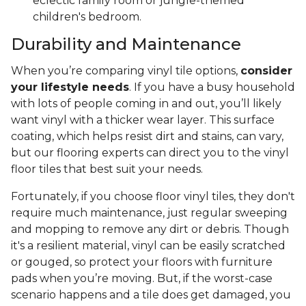
eclectic family room or jungle-themed
children's bedroom.
Durability and Maintenance
When you’re comparing vinyl tile options,
consider
your lifestyle needs
. If you have a busy household
with lots of people coming in and out, you’ll likely
want vinyl with a thicker wear layer. This surface
coating, which helps resist dirt and stains, can vary,
but our flooring experts can direct you to the vinyl
floor tiles that best suit your needs.
Fortunately, if you choose floor vinyl tiles, they don't
require much maintenance, just regular sweeping
and mopping to remove any dirt or debris. Though
it's a resilient material, vinyl can be easily scratched
or gouged, so protect your floors with furniture
pads when you’re moving. But, if the worst-case
scenario happens and a tile does get damaged, you