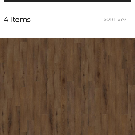
4 Items
SORT BY