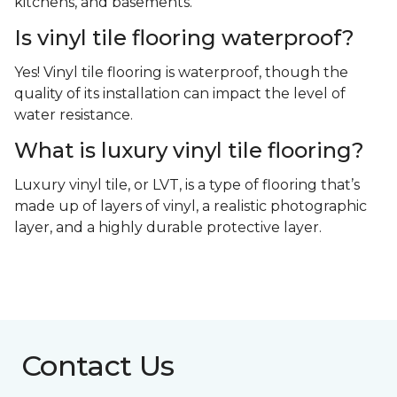
kitchens, and basements.
Is vinyl tile flooring waterproof?
Yes! Vinyl tile flooring is waterproof, though the
quality of its installation can impact the level of
water resistance.
What is luxury vinyl tile flooring?
Luxury vinyl tile, or LVT, is a type of flooring that’s
made up of layers of vinyl, a realistic photographic
layer, and a highly durable protective layer.
Contact Us