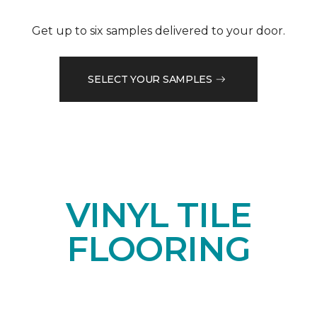
Get up to six samples delivered to your door.
SELECT YOUR SAMPLES
VINYL TILE
FLOORING