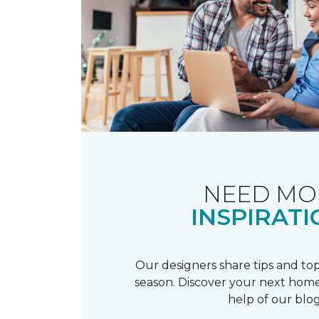
NEED MO
INSPIRATI
Our designers share tips and top
season. Discover your next home
help of our blog