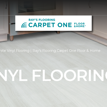
ite Vinyl Flooring | Ray's Flooring Carpet One Floor & Home
NYL FLOORIN