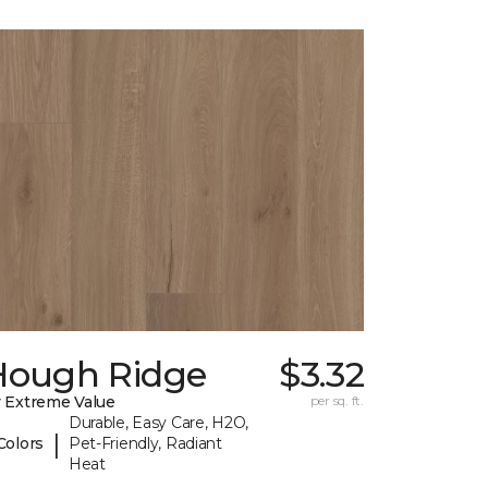
Hough Ridge
$3.32
 Extreme Value
per sq. ft.
Durable, Easy Care, H2O,
|
Colors
Pet-Friendly, Radiant
Heat