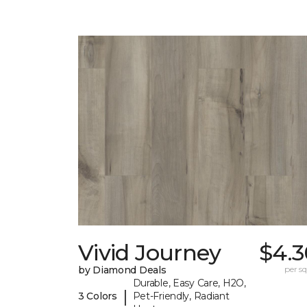
Vivid Journey
$4.3
by Diamond Deals
per sq.
Durable, Easy Care, H2O,
|
3 Colors
Pet-Friendly, Radiant