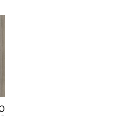
0
 ft.