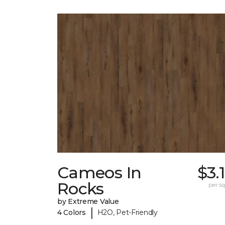
Cameos In
$3.
Rocks
per sq.
by Extreme Value
|
4 Colors
H2O, Pet-Friendly