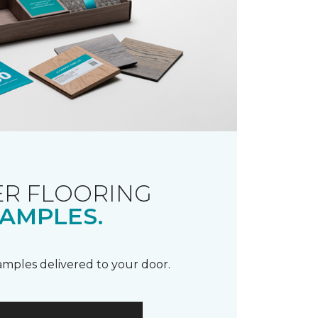
R FLOORING
AMPLES.
samples delivered to your door.