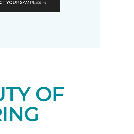
CT YOUR SAMPLES
UTY OF
RING