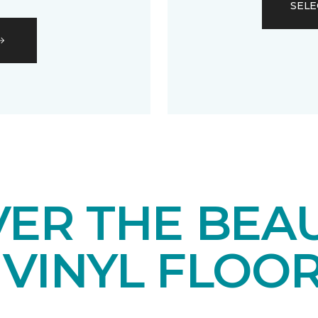
SELE
VER THE BEA
 VINYL FLOO