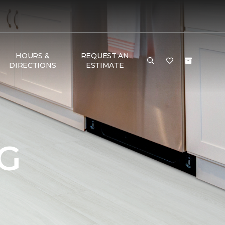
HOURS &
REQUEST AN
DIRECTIONS
ESTIMATE
G