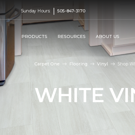
|
Sunday Hours:
505-847-3170
PRODUCTS
RESOURCES
ABOUT US
Carpet One
Flooring
Vinyl
Shop Wh
WHITE VI