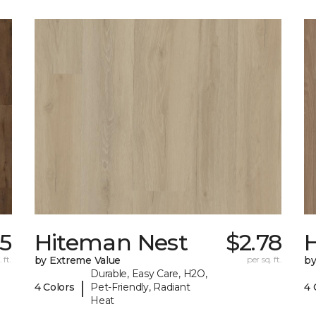
15
Hiteman Nest
$2.78
 ft.
by Extreme Value
per sq. ft.
by
Durable, Easy Care, H2O,
|
4 Colors
Pet-Friendly, Radiant
4 
Heat