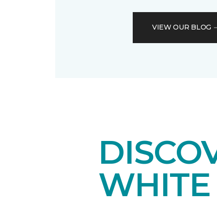
VIEW OUR BLOG
DISCO
WHITE