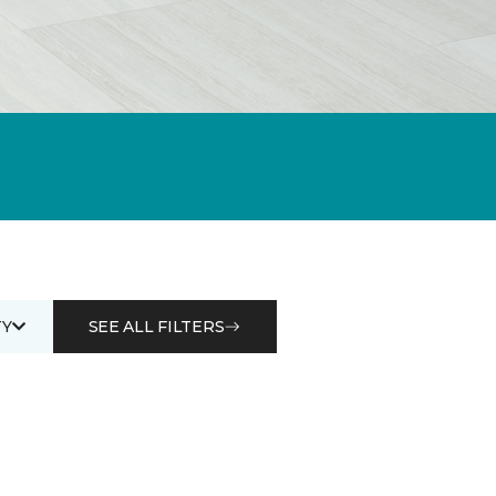
Y
SEE ALL FILTERS