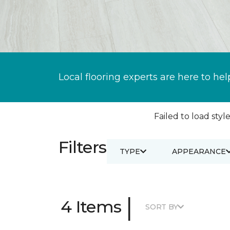
Local flooring experts are here to hel
Failed to load style
Filters
TYPE
APPEARANCE
|
4 Items
SORT BY