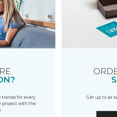
RE
ORDE
ON?
S
 trends for every
Get up to six 
 project with the
.