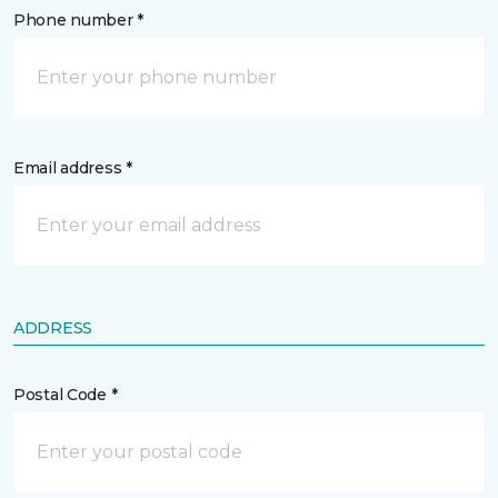
Phone number *
Email address *
ADDRESS
Postal Code *