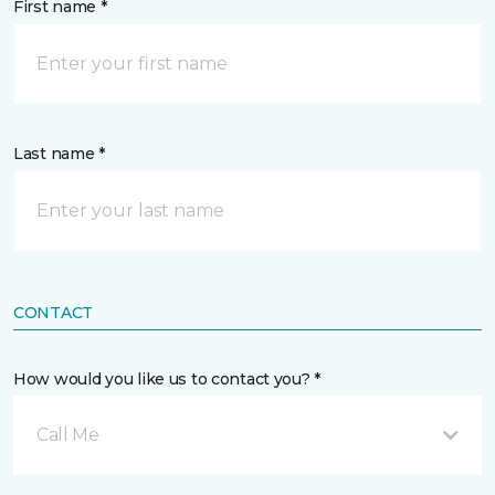
First name *
Last name *
CONTACT
How would you like us to contact you? *
Call Me