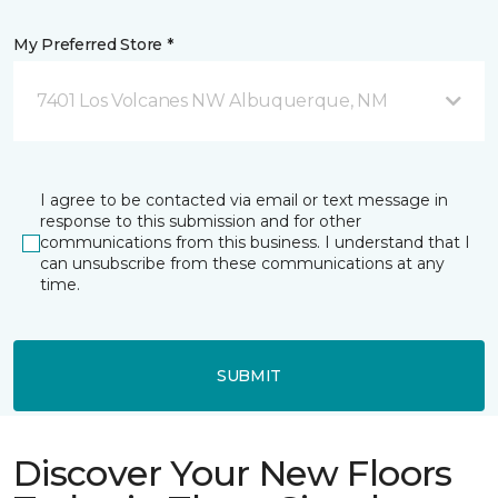
My Preferred Store *
7401 Los Volcanes NW Albuquerque, NM
I agree to be contacted via email or text message in
response to this submission and for other
communications from this business. I understand that I
can unsubscribe from these communications at any
time.
SUBMIT
Discover Your New Floors