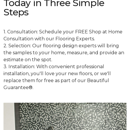
Today in Three Simple
Steps
1. Consultation: Schedule your FREE Shop at Home
Consultation with our Flooring Experts.
2. Selection: Our flooring design experts will bring
the samples to your home, measure, and provide an
estimate on the spot.
3. Installation: With convenient professional
installation, you'll love your new floors, or we'll
replace them for free as part of our Beautiful
Guarantee®.