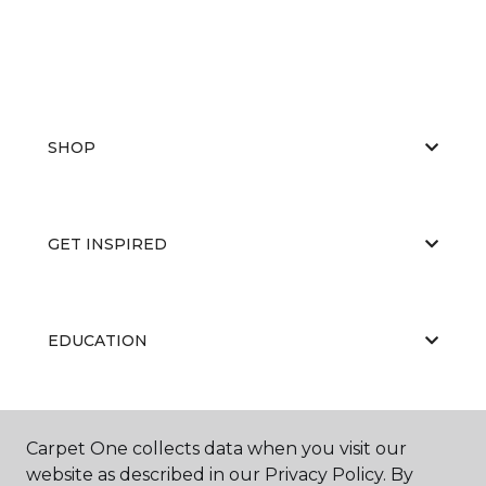
SHOP
GET INSPIRED
EDUCATION
ABOUT US
Carpet One collects data when you visit our
website as described in our Privacy Policy. By